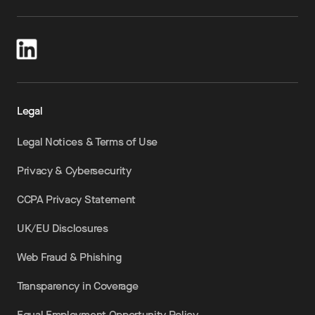
Legal
Legal Notices & Terms of Use
Privacy & Cybersecurity
CCPA Privacy Statement
UK/EU Disclosures
Web Fraud & Phishing
Transparency in Coverage
Equal Employment Opportunity Policy