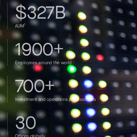
$327B
1
AUM
1900+
Employees around the world
700+
Investment and operations professionals
30
Offices globally