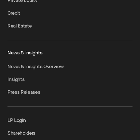
Private Equity
Credit
Real Estate
News & Insights
News & Insights Overview
Insights
Press Releases
LP Login
Shareholders