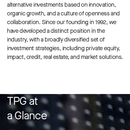
alternative investments based on innovation,
organic growth, and a culture of openness and
collaboration. Since our founding in 1992, we
have developed a distinct position in the
industry, with a broadly diversified set of
investment strategies, including private equity,
impact, credit, real estate, and market solutions.
TPG at
a Glance