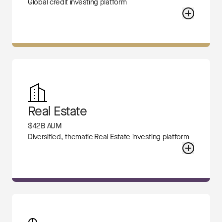
Global credit investing platform
Real Estate
$42B AUM
Diversified, thematic Real Estate investing platform