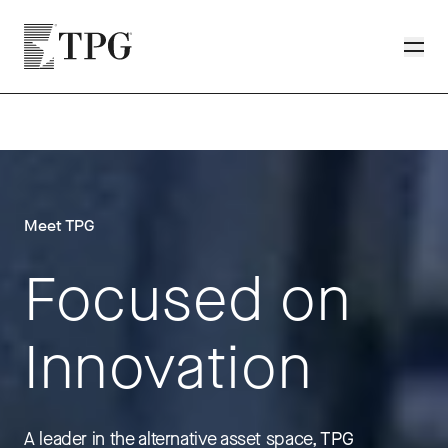
Skip to main content
TPG
Toggle
Meet TPG
Focused on
Innovation
A leader in the alternative asset space, TPG