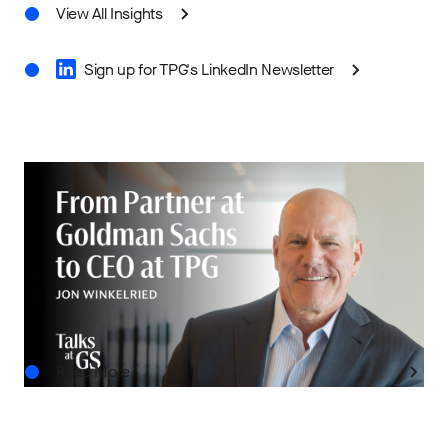
View All Insights
Sign up for TPG's LinkedIn Newsletter
IN THE NEWS
Talks at GS: Jon Winkelried on Lessons from
Goldman Sachs and TPG’s Next Chapter
JUL.29.2026
Read More