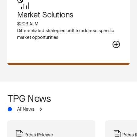
Market Solutions
$20B AUM
Differentiated strategies built to address specific
market opportunities
TPG News
All News
Press Release
Press 