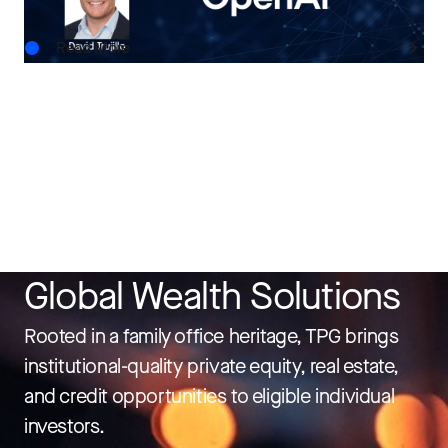
Read More
Global Wealth Solutions
Rooted in a family office heritage, TPG brings
institutional-quality private equity, real estate,
and credit opportunities to eligible individual
investors.