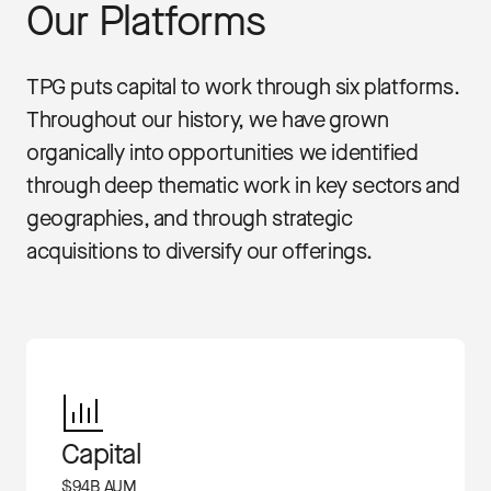
Our Platforms
TPG puts capital to work through six platforms.
Throughout our history, we have grown
organically into opportunities we identified
through deep thematic work in key sectors and
geographies, and through strategic
acquisitions to diversify our offerings.
Capital
$94B AUM