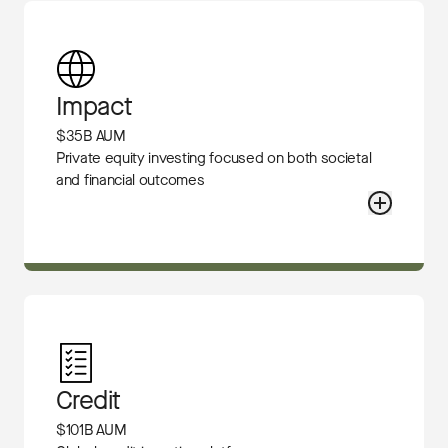
Impact
$35B AUM
Private equity investing focused on both societal
and financial outcomes
Credit
$101B AUM