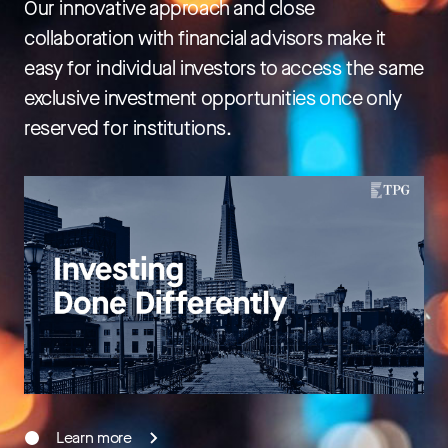
Our innovative approach and close
collaboration with financial advisors make it
easy for individual investors to access the same
exclusive investment opportunities once only
reserved for institutions.
Learn more