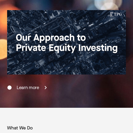
Learn more
What We Do