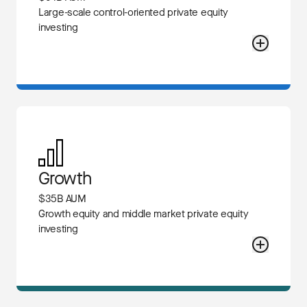
Large-scale control-oriented private equity
investing
Growth
$35B AUM
Growth equity and middle market private equity
investing