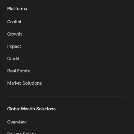
Platforms
Capital
Growth
Impact
Credit
Real Estate
Market Solutions
Global Wealth Solutions
Overview