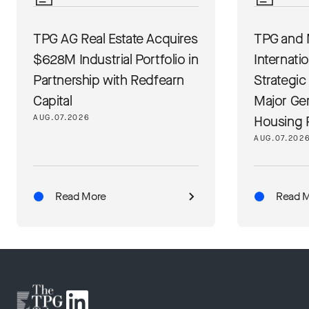
TPG AG Real Estate Acquires
TPG and 
$628M Industrial Portfolio in
Internati
Partnership with Redfearn
Strategic
Capital
Major Ge
AUG.07.2026
Housing 
AUG.07.202
Read More
Read 