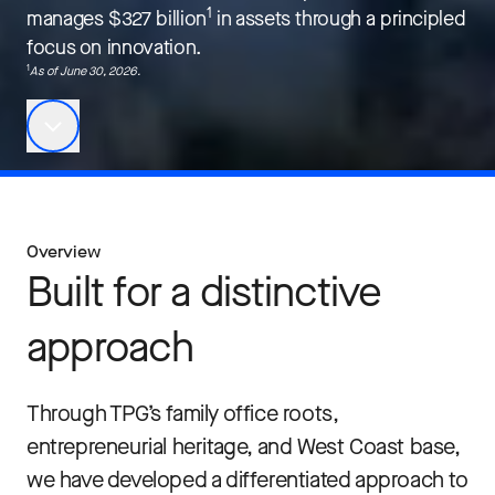
1
manages $327 billion
in assets through a principled
focus on innovation.
1
As of J
une 30, 2026
.
Overview
Built for a distinctive
approach
Through TPG’s family office roots,
entrepreneurial heritage, and West Coast base,
we have developed a differentiated approach to