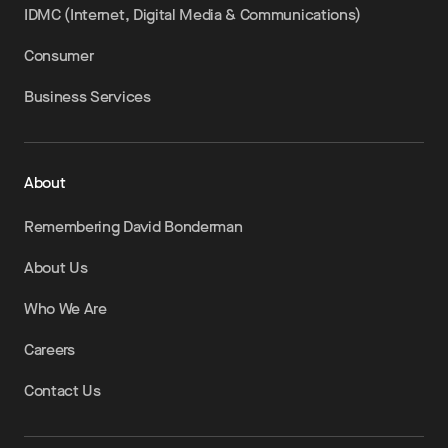
IDMC (Internet, Digital Media & Communications)
Consumer
Business Services
About
Remembering David Bonderman
About Us
Who We Are
Careers
Contact Us