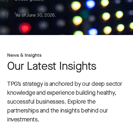
1
As of June 30, 2026.
News & Insights
Our Latest Insights
TPG’s strategy is anchored by our deep sector
knowledge and experience building healthy,
successful businesses. Explore the
partnerships and the insights behind our
investments.