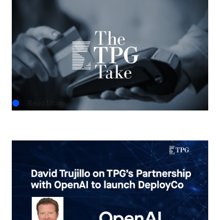
THE TPG TAKE
Asset-Based Finance: A Growing Frontier for
Private Credit
JUN.15.2026
Read More
IN THE NEWS
Bloomberg Deals: David Trujillo on TPG’s
Partnership with OpenAI to launch DeployCo
MAY.14.2026