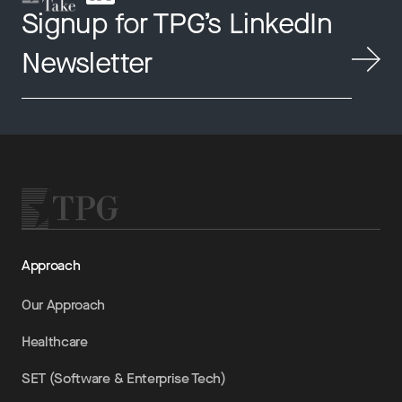
Signup for TPG’s LinkedIn
Newsletter
Approach
Our Approach
Healthcare
SET (Software & Enterprise Tech)