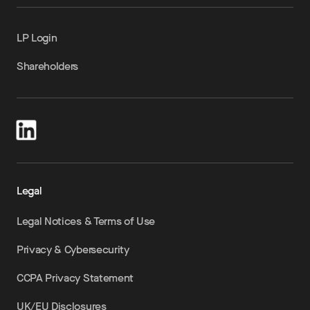
LP Login
Shareholders
Legal
Legal Notices & Terms of Use
Privacy & Cybersecurity
CCPA Privacy Statement
UK/EU Disclosures