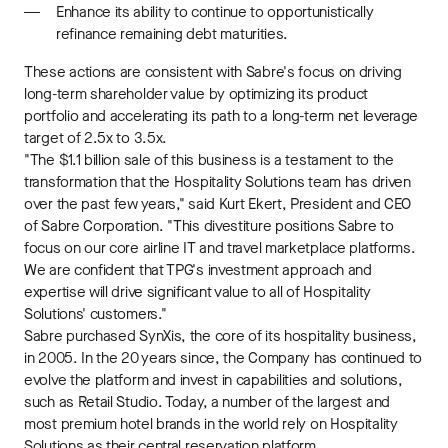
Enhance its ability to continue to opportunistically
refinance remaining debt maturities.
These actions are consistent with Sabre's focus on driving
long-term shareholder value by optimizing its product
portfolio and accelerating its path to a long-term net leverage
target of 2.5x to 3.5x.
"The $1.1 billion sale of this business is a testament to the
transformation that the Hospitality Solutions team has driven
over the past few years," said Kurt Ekert, President and CEO
of Sabre Corporation. "This divestiture positions Sabre to
focus on our core airline IT and travel marketplace platforms.
We are confident that TPG's investment approach and
expertise will drive significant value to all of Hospitality
Solutions' customers."
Sabre purchased SynXis, the core of its hospitality business,
in 2005. In the 20 years since, the Company has continued to
evolve the platform and invest in capabilities and solutions,
such as Retail Studio. Today, a number of the largest and
most premium hotel brands in the world rely on Hospitality
Solutions as their central reservation platform.