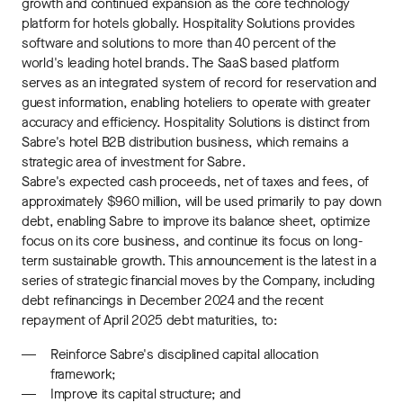
growth and continued expansion as the core technology
platform for hotels globally. Hospitality Solutions provides
software and solutions to more than 40 percent of the
world's leading hotel brands. The SaaS based platform
serves as an integrated system of record for reservation and
guest information, enabling hoteliers to operate with greater
accuracy and efficiency. Hospitality Solutions is distinct from
Sabre's hotel B2B distribution business, which remains a
strategic area of investment for Sabre.
Sabre's expected cash proceeds, net of taxes and fees, of
approximately $960 million, will be used primarily to pay down
debt, enabling Sabre to improve its balance sheet, optimize
focus on its core business, and continue its focus on long-
term sustainable growth. This announcement is the latest in a
series of strategic financial moves by the Company, including
debt refinancings in December 2024 and the recent
repayment of April 2025 debt maturities, to:
Reinforce Sabre's disciplined capital allocation
framework;
Improve its capital structure; and