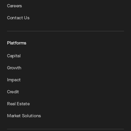
Careers
Contact Us
Platforms
Capital
Growth
Impact
Credit
Real Estate
Market Solutions