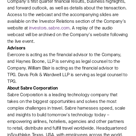
Company's first quarter financial results, business highlights,
and forward outlook, as well as details about the transaction.
Access to the webcast and the accompanying slides are
available on the Investor Relations section of the Company's
website at
investors.sabre.com
. A replay of the audio
webcast will be archived on the Company's website following
the live event.
Advisors
Evercore is acting as the financial advisor to the Company,
and Haynes Boone, LLP is serving as legal counsel to the
Company. William Blair is acting as the financial advisor to
TPG. Davis Polk & Wardwell LLP is serving as legal counsel to
TPG.
About Sabre Corporation
Sabre Corporation is a leading technology company that
takes on the biggest opportunities and solves the most
complex challenges in travel. Sabre harnesses speed, scale
and insights to build tomorrow's technology today –
empowering airlines, hoteliers, agencies and other partners
to retail, distribute and fulfill travel worldwide. Headquartered
in Southlake, Texas, USA, with employees across the world,