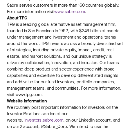
Sabre serves customers in more than 160 countries globally.
For more information visit
www.sabre.com
.
About TPG
TPG is a leading global alternative asset management firm,
founded in San Francisco in 1992, with $246 billion of assets
under management and investment and operational teams
around the world. TPG invests across a broadly diversified set
of strategies, including private equity, impact, credit, real
estate, and market solutions, and our unique strategy is
driven by collaboration, innovation, and inclusion. Our teams
combine deep product and sector experience with broad
capabilities and expertise to develop differentiated insights
and add value for our fund investors, portfolio companies,
management teams, and communities. For more information,
visit www.tpg.com.
Website Information
We routinely post important information for investors on the
Investor Relations section of our
website,
investors.sabre.com
, on our LinkedIn account, and
on our X account, @Sabre_Corp. We intend to use the