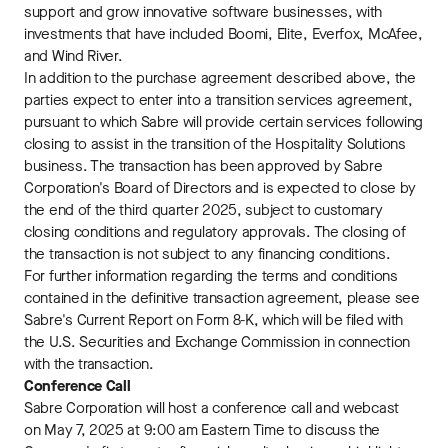
support and grow innovative software businesses, with
investments that have included Boomi, Elite, Everfox, McAfee,
and Wind River.
In addition to the purchase agreement described above, the
parties expect to enter into a transition services agreement,
pursuant to which Sabre will provide certain services following
closing to assist in the transition of the Hospitality Solutions
business. The transaction has been approved by Sabre
Corporation's Board of Directors and is expected to close by
the end of the third quarter 2025, subject to customary
closing conditions and regulatory approvals. The closing of
the transaction is not subject to any financing conditions.
For further information regarding the terms and conditions
contained in the definitive transaction agreement, please see
Sabre's Current Report on Form 8-K, which will be filed with
the U.S. Securities and Exchange Commission in connection
with the transaction.
Conference Call
Sabre Corporation will host a conference call and webcast
on May 7, 2025 at 9:00 am Eastern Time to discuss the