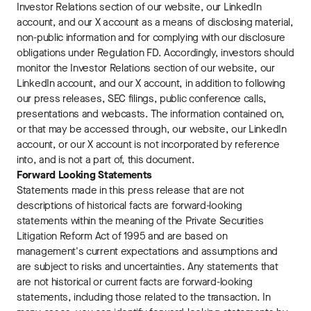
Investor Relations section of our website, our LinkedIn
account, and our X account as a means of disclosing material,
non-public information and for complying with our disclosure
obligations under Regulation FD. Accordingly, investors should
monitor the Investor Relations section of our website, our
LinkedIn account, and our X account, in addition to following
our press releases, SEC filings, public conference calls,
presentations and webcasts. The information contained on,
or that may be accessed through, our website, our LinkedIn
account, or our X account is not incorporated by reference
into, and is not a part of, this document.
Forward Looking Statements
Statements made in this press release that are not
descriptions of historical facts are forward-looking
statements within the meaning of the Private Securities
Litigation Reform Act of 1995 and are based on
management's current expectations and assumptions and
are subject to risks and uncertainties. Any statements that
are not historical or current facts are forward-looking
statements, including those related to the transaction. In