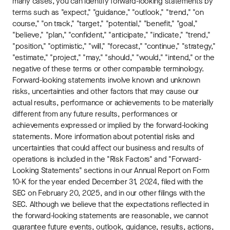
many cases, you can identify forward-looking statements by
terms such as "expect," "guidance," "outlook," "trend," "on
course," "on track," "target," "potential," "benefit," "goal,"
"believe," "plan," "confident," "anticipate," "indicate," "trend,"
"position," "optimistic," "will," "forecast," "continue," "strategy,"
"estimate," "project," "may," "should," "would," "intend," or the
negative of these terms or other comparable terminology.
Forward-looking statements involve known and unknown
risks, uncertainties and other factors that may cause our
actual results, performance or achievements to be materially
different from any future results, performances or
achievements expressed or implied by the forward-looking
statements. More information about potential risks and
uncertainties that could affect our business and results of
operations is included in the "Risk Factors" and "Forward-
Looking Statements" sections in our Annual Report on Form
10-K for the year ended December 31, 2024, filed with the
SEC on February 20, 2025, and in our other filings with the
SEC. Although we believe that the expectations reflected in
the forward-looking statements are reasonable, we cannot
guarantee future events, outlook, guidance, results, actions,