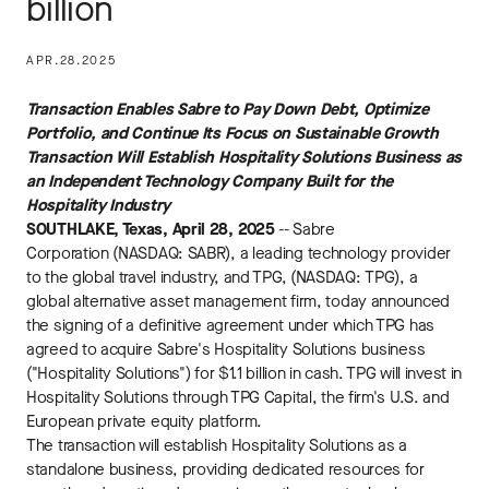
billion
APR.28.2025
Transaction Enables Sabre to Pay Down Debt, Optimize
Portfolio, and Continue Its Focus on Sustainable Growth
Transaction Will Establish Hospitality Solutions Business as
an Independent Technology Company Built for the
Hospitality Industry
SOUTHLAKE, Texas, April 28, 2025
-- Sabre
Corporation (NASDAQ: SABR), a leading technology provider
to the global travel industry, and TPG, (NASDAQ: TPG), a
global alternative asset management firm, today announced
the signing of a definitive agreement under which TPG has
agreed to acquire Sabre's Hospitality Solutions business
("Hospitality Solutions") for $1.1 billion in cash. TPG will invest in
Hospitality Solutions through TPG Capital, the firm's U.S. and
European private equity platform.
The transaction will establish Hospitality Solutions as a
standalone business, providing dedicated resources for