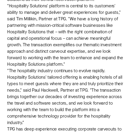
"Hospitality Solutions' platform is central to its customers'
ability to manage and deliver great experiences for guests,"
said Tim Millikin, Partner at TPG. "We have a long history of
partnering with mission-critical software businesses like
Hospitality Solutions that – with the right combination of
capital and operational focus – can achieve meaningful
growth. The transaction exemplifies our thematic investment
approach and distinct carveout expertise, and we look
forward to working with the team to enhance and expand the
Hospitality Solutions platform."
"The hospitality industry continues to evolve rapidly.
Hospitality Solutions' tailored offering is enabling hotels of all
types to meet guests where they are and truly prioritize their
needs," said Paul Hackwell, Partner at TPG. "The transaction
brings together our decades of investing experience across
the travel and software sectors, and we look forward to
working with the team to build the platform into a
comprehensive technology provider for the hospitality
industry."
TPG has deep experience executing corporate carveouts to