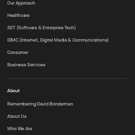
Our Approach
Healthcare
SET (Software & Enterprise Tech)
IDMC (Internet, Digital Media & Communications)
Consumer
Business Services
About
Remembering David Bonderman
About Us
Who We Are