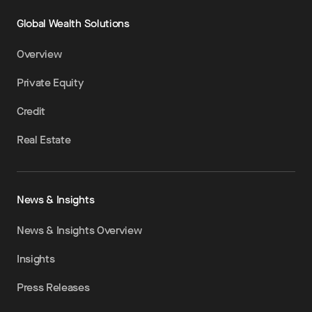
Global Wealth Solutions
Overview
Private Equity
Credit
Real Estate
News & Insights
News & Insights Overview
Insights
Press Releases