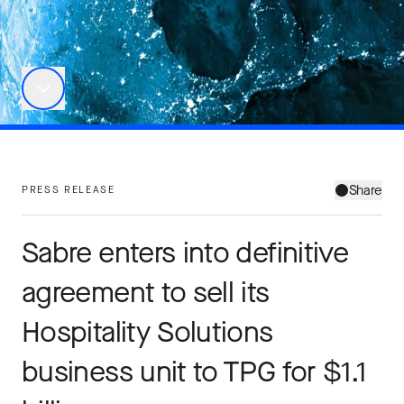
Share
PRESS RELEASE
Sabre enters into definitive
agreement to sell its
Hospitality Solutions
business unit to TPG for $1.1