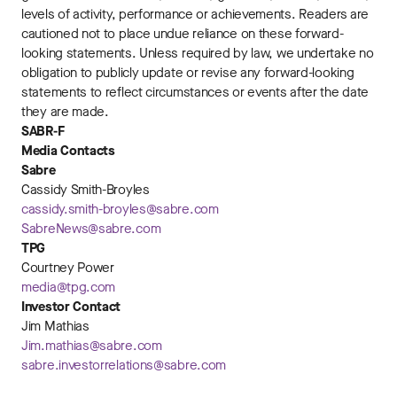
levels of activity, performance or achievements. Readers are
cautioned not to place undue reliance on these forward-
looking statements. Unless required by law, we undertake no
obligation to publicly update or revise any forward-looking
statements to reflect circumstances or events after the date
they are made.
SABR-F
Media Contacts
Sabre
Cassidy Smith-Broyles
cassidy.smith-broyles@sabre.com
SabreNews@sabre.com
TPG
Courtney Power
media@tpg.com
Investor Contact
Jim Mathias
Jim.mathias@sabre.com
sabre.investorrelations@sabre.com