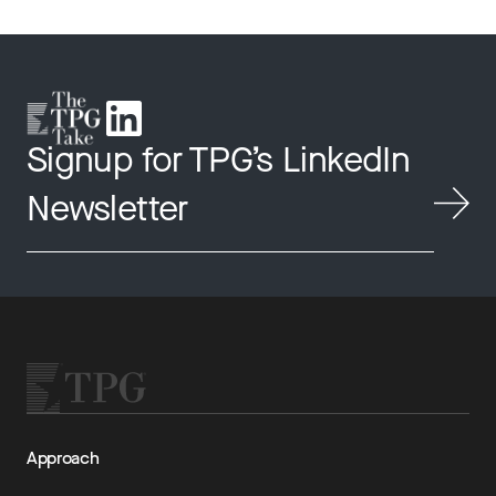
Signup for TPG’s LinkedIn
Newsletter
Approach