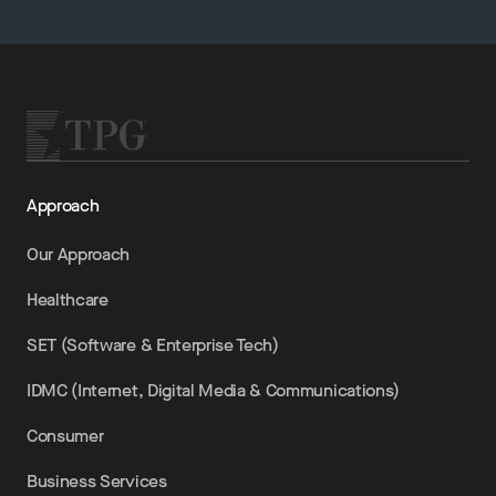
Approach
Our Approach
Healthcare
SET (Software & Enterprise Tech)
IDMC (Internet, Digital Media & Communications)
Consumer
Business Services