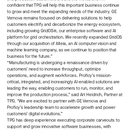
confident that TPG will help this important business continue
to grow and meet the expanding needs of the industry. GE
Vernova remains focused on delivering solutions to help
customers electrify and decarbonize the energy ecosystem,
including growing GridOS®, our enterprise software and AI
platform for grid orchestration. We recently expanded GridOS
through our acquisition of Alteia, an AI computer vision and
machine learning company, as we continue to position that
business for the future.”
“Manufacturing is undergoing a renaissance driven by
customers’ need to increase throughput, optimize
operations, and augment workforces. Proficy’s mission-
critical, integrated, and increasingly AI-enabled solutions are
leading the way, enabling customers to run, monitor, and
improve the production process,” said Art Heidrich, Partner at
TPG. “We are excited to partner with GE Vernova and
Proficy’s leadership team to accelerate growth and power
customers’ digital evolutions.”
TPG has deep experience executing corporate carveouts to
support and grow innovative software businesses, with