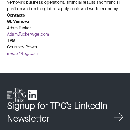
Vernova’s business operations, financial results and financial
position and on the global supply chain and world economy.
Contacts
GE Vernova
Adam Tucker
Adam.Tucker@ge.com
TPG
Courtney Power
media@tpg.com
Signup for TPG’s LinkedIn
Newsletter