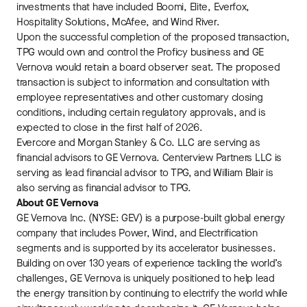
investments that have included Boomi, Elite, Everfox,
Hospitality Solutions, McAfee, and Wind River.
Upon the successful completion of the proposed transaction,
TPG would own and control the Proficy business and GE
Vernova would retain a board observer seat. The proposed
transaction is subject to information and consultation with
employee representatives and other customary closing
conditions, including certain regulatory approvals, and is
expected to close in the first half of 2026.
Evercore and Morgan Stanley & Co. LLC are serving as
financial advisors to GE Vernova. Centerview Partners LLC is
serving as lead financial advisor to TPG, and William Blair is
also serving as financial advisor to TPG.
About GE Vernova
GE Vernova Inc. (NYSE: GEV) is a purpose-built global energy
company that includes Power, Wind, and Electrification
segments and is supported by its accelerator businesses.
Building on over 130 years of experience tackling the world’s
challenges, GE Vernova is uniquely positioned to help lead
the energy transition by continuing to electrify the world while