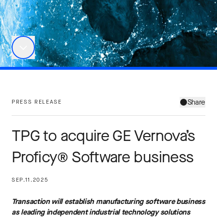
Share
PRESS RELEASE
TPG to acquire GE Vernova’s
Proficy® Software business
SEP.11.2025
Transaction will establish manufacturing software business
as leading independent industrial technology solutions