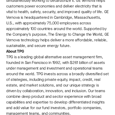
simultaneously working to decarbonize it. GE Vernova helps
customers power economies and deliver electricity that is
vital to health, safety, security, and improved quality of life. GE
Vernova is headquartered in Cambridge, Massachusetts,
U.S., with approximately 75,000 employees across
approximately 100 countries around the world. Supported by
the Company’s purpose, The Energy to Change the World, GE
Vernova technology helps deliver a more affordable, reliable,
sustainable, and secure energy future.
About TPG
TPG is a leading global alternative asset management firm,
founded in San Francisco in 1992, with $261 billion of assets
under management and investment and operational teams
around the world. TPG invests across a broadly diversified set
of strategies, including private equity, impact, credit, real
estate, and market solutions, and our unique strategy is
driven by collaboration, innovation, and inclusion. Our teams
combine deep product and sector experience with broad
capabilities and expertise to develop differentiated insights
and add value for our fund investors, portfolio companies,
management teams, and communities.