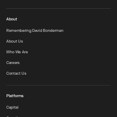
About
Remembering David Bonderman
About Us
Who We Are
Careers
Contact Us
Platforms
Capital