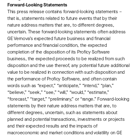
Forward-Looking Statements
This press release contains forward-looking statements –
that is, statements related to future events that by their
nature address matters that are, to different degrees,
uncertain. These forward-looking statements often address
GE Vernova’s expected future business and financial
performance and financial condition, the expected
completion of the disposition of its Proficy Software
business, the expected proceeds to be realized from such
disposition and the use thereof, any potential future additional
value to be realized in connection with such disposition and
the performance of Proficy Software, and often contain
words such as “expect,” “anticipate,” “intend,” “plan,”
“believe,” “seek,” “see,” “will,” “would,” “estimate,”
“forecast,” “target,” “preliminary,” or “range.” Forward-looking
statements by their nature address matters that are, to
different degrees, uncertain, such as statements about
planned and potential transactions, investments or projects
and their expected results and the impacts of
macroeconomic and market conditions and volatility on GE