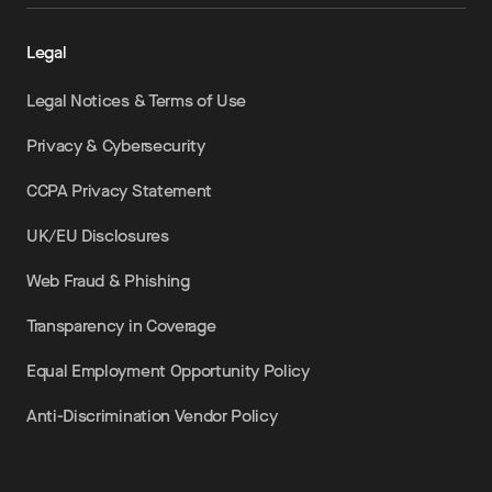
Legal
Legal Notices & Terms of Use
Privacy & Cybersecurity
CCPA Privacy Statement
UK/EU Disclosures
Web Fraud & Phishing
Transparency in Coverage
Equal Employment Opportunity Policy
Anti-Discrimination Vendor Policy