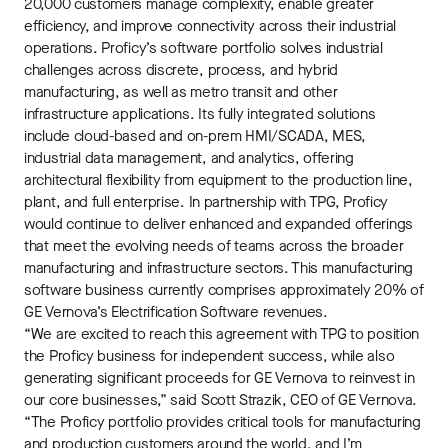
20,000 customers manage complexity, enable greater
efficiency, and improve connectivity across their industrial
operations. Proficy’s software portfolio solves industrial
challenges across discrete, process, and hybrid
manufacturing, as well as metro transit and other
infrastructure applications. Its fully integrated solutions
include cloud-based and on-prem HMI/SCADA, MES,
industrial data management, and analytics, offering
architectural flexibility from equipment to the production line,
plant, and full enterprise. In partnership with TPG, Proficy
would continue to deliver enhanced and expanded offerings
that meet the evolving needs of teams across the broader
manufacturing and infrastructure sectors. This manufacturing
software business currently comprises approximately 20% of
GE Vernova’s Electrification Software revenues.
“We are excited to reach this agreement with TPG to position
the Proficy business for independent success, while also
generating significant proceeds for GE Vernova to reinvest in
our core businesses,” said Scott Strazik, CEO of GE Vernova.
“The Proficy portfolio provides critical tools for manufacturing
and production customers around the world, and I’m