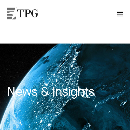
Skip to main content
TPG
Toggle
News & Insights