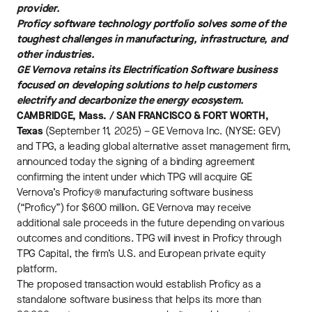
provider.
Proficy software technology portfolio solves some of the
toughest challenges in manufacturing, infrastructure, and
other industries.
GE Vernova retains its Electrification Software business
focused on developing solutions to help customers
electrify and decarbonize the energy ecosystem.
CAMBRIDGE, Mass. / SAN FRANCISCO & FORT WORTH,
Texas
(September 11, 2025) – GE Vernova Inc. (NYSE: GEV)
and TPG, a leading global alternative asset management firm,
announced today the signing of a binding agreement
confirming the intent under which TPG will acquire GE
Vernova’s Proficy® manufacturing software business
(“Proficy”) for $600 million. GE Vernova may receive
additional sale proceeds in the future depending on various
outcomes and conditions. TPG will invest in Proficy through
TPG Capital, the firm’s U.S. and European private equity
platform.
The proposed transaction would establish Proficy as a
standalone software business that helps its more than