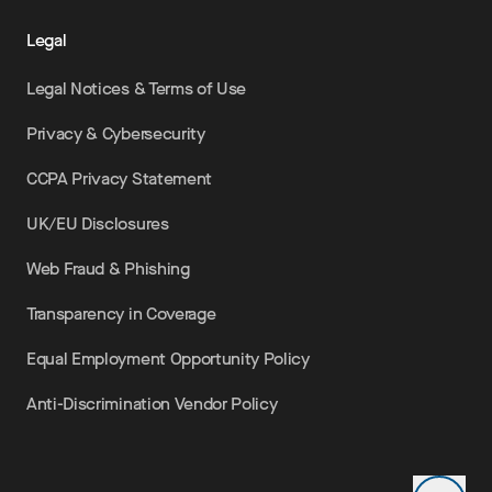
Legal
Legal Notices & Terms of Use
Privacy & Cybersecurity
CCPA Privacy Statement
UK/EU Disclosures
Web Fraud & Phishing
Transparency in Coverage
Equal Employment Opportunity Policy
Anti-Discrimination Vendor Policy