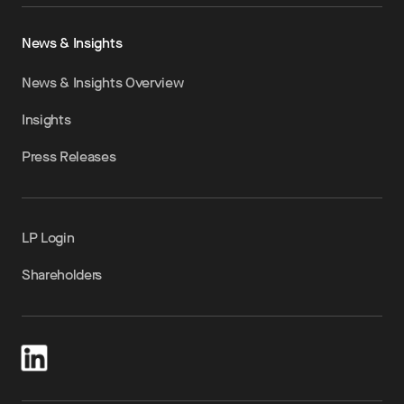
News & Insights
News & Insights Overview
Insights
Press Releases
LP Login
Shareholders