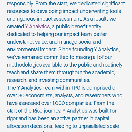
responsibly. From the start, we dedicated significant
resources to developing impact underwriting tools
and rigorous impact assessment. As a result, we
created
Y Analytics
, a public benefit entity
dedicated to helping our impact team better
understand, value, and manage social and
environmental impact. Since founding Y Analytics,
we’ve remained committed to making all of our
methodologies available to the public and routinely
teach and share them throughout the academic,
research, and investing communities.
The Y Analytics Team within TPG is comprised of
over 30 economists, analysts, and researchers who
have assessed over 1,000 companies. From the
start of the Rise journey, Y Analytics was built for
rigor and has been an active partner in capital
allocation decisions, leading to unparalleled scale