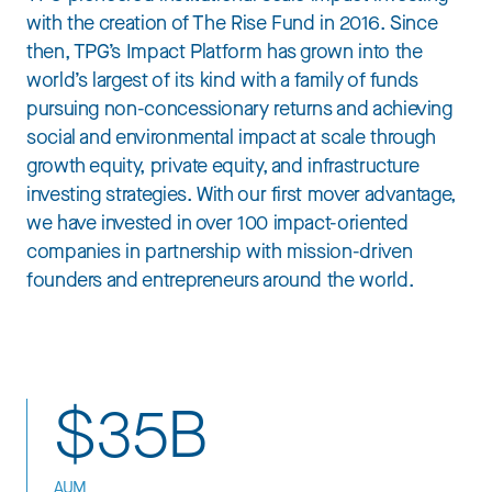
with the creation of The Rise Fund in 2016. Since
then, TPG’s Impact Platform has grown into the
world’s largest of its kind with a family of funds
pursuing non-concessionary returns and achieving
social and environmental impact at scale through
growth equity, private equity, and infrastructure
investing strategies. With our first mover advantage,
we have invested in over 100 impact-oriented
companies in partnership with mission-driven
founders and entrepreneurs around the world.
$35B
AUM