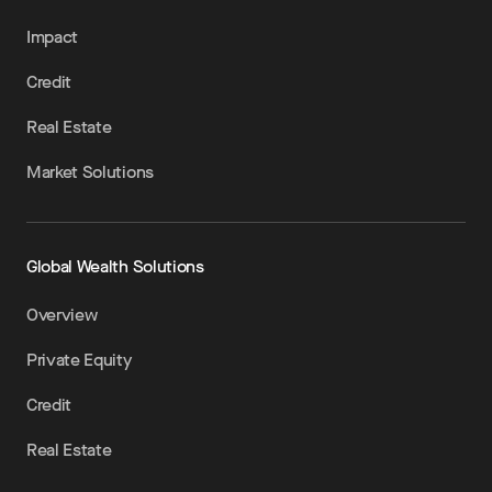
Impact
Credit
Real Estate
Market Solutions
Global Wealth Solutions
Overview
Private Equity
Credit
Real Estate