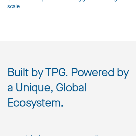
scale.
Built by TPG. Powered by
a Unique, Global
Ecosystem.