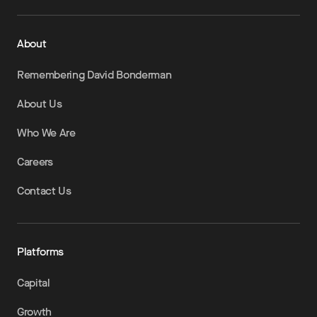
About
Remembering David Bonderman
About Us
Who We Are
Careers
Contact Us
Platforms
Capital
Growth