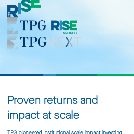
Proven returns and
impact at scale
TPG pioneered institutional scale impact investing