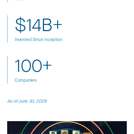
$14B+
Invested Since Inception
100+
Companies
As of June 30, 2026