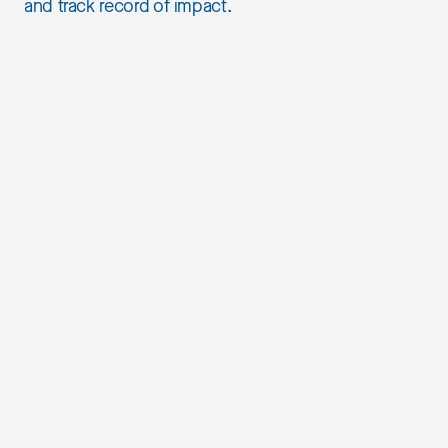
and track record of impact.