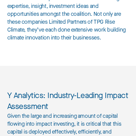
expertise, insight, investment ideas and
opportunities amongst the coalition. Not only are
these companies Limited Partners of TPG Rise
Climate, they’ve each done extensive work building
climate innovation into their businesses.
Y Analytics: Industry-Leading Impact
Assessment
Given the large and increasing amount of capital
flowing into impact investing, it is critical that this
capital is deployed effectively, efficiently, and