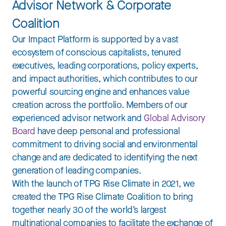
Advisor Network & Corporate
Coalition
Our Impact Platform is supported by a vast
ecosystem of conscious capitalists, tenured
executives, leading corporations, policy experts,
and impact authorities, which contributes to our
powerful sourcing engine and enhances value
creation across the portfolio. Members of our
experienced advisor network and
Global Advisory
Board
have deep personal and professional
commitment to driving social and environmental
change and are dedicated to identifying the next
generation of leading companies.
With the launch of TPG Rise Climate in 2021, we
created the TPG Rise Climate Coalition to bring
together nearly 30 of the world’s largest
multinational companies to facilitate the exchange of