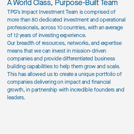
A World Class, Purpose-Built Team
TPG’s Impact Investment Team is comprised of
more than 80 dedicated investment and operational
professionals, across 10 countries, with an average
of 12 years of investing experience.
Our breadth of resources, networks, and expertise
means that we can invest in mission-driven
companies and provide differentiated business
building capabilities to help them grow and scale.
This has allowed us to create a unique portfolio of
companies delivering on impact and financial
growth, in partnership with incredible founders and
leaders.