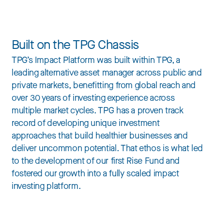
Built on the TPG Chassis
TPG’s Impact Platform was built within TPG, a
leading alternative asset manager across public and
private markets, benefitting from global reach and
over 30 years of investing experience across
multiple market cycles. TPG has a proven track
record of developing unique investment
approaches that build healthier businesses and
deliver uncommon potential. That ethos is what led
to the development of our first Rise Fund and
fostered our growth into a fully scaled impact
investing platform.