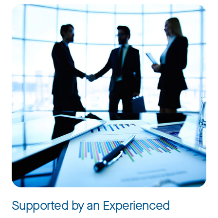
Supported by an Experienced