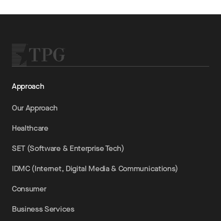
Approach
Our Approach
Healthcare
SET (Software & Enterprise Tech)
IDMC (Internet, Digital Media & Communications)
Consumer
Business Services