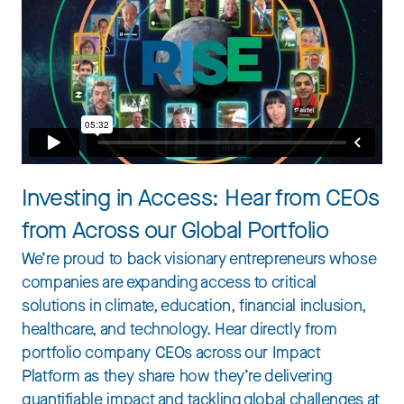
Investing in Access: Hear from CEOs
from Across our Global Portfolio
We’re proud to back visionary entrepreneurs whose
companies are expanding access to critical
solutions in climate, education, financial inclusion,
healthcare, and technology. Hear directly from
portfolio company CEOs across our Impact
Platform as they share how they’re delivering
quantifiable impact and tackling global challenges at