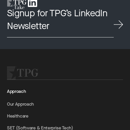
Signup for TPG’s LinkedIn
Newsletter
Approach
Our Approach
Healthcare
SET (Software & Enterprise Tech)