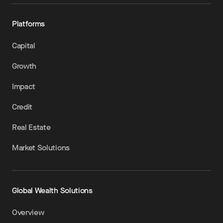
Platforms
Capital
Growth
Impact
Credit
Real Estate
Market Solutions
Global Wealth Solutions
Overview