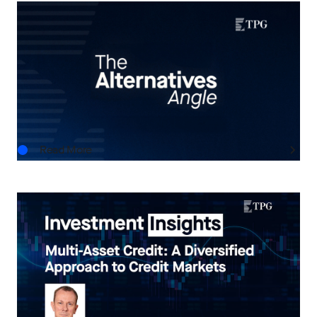
THE ALTERNATIVES ANGLE
Understanding Private Markets: Insights for
Advisors
AUG.06.2026
Read More
INVESTMENT INSIGHTS
Multi-Asset Credit: A Diversified Approach to
Credit Markets
AUG.05.2026