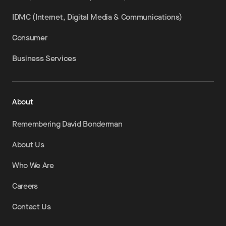
IDMC (Internet, Digital Media & Communications)
Consumer
Business Services
About
Remembering David Bonderman
About Us
Who We Are
Careers
Contact Us