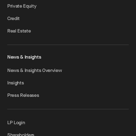
Private Equity
Credit
Real Estate
News & Insights
News & Insights Overview
Insights
Press Releases
LP Login
Shareholders