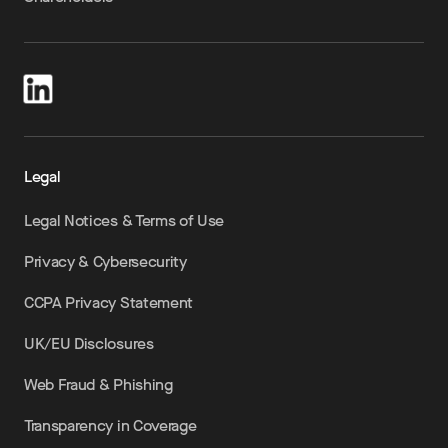
Legal
Legal Notices & Terms of Use
Privacy & Cybersecurity
CCPA Privacy Statement
UK/EU Disclosures
Web Fraud & Phishing
Transparency in Coverage