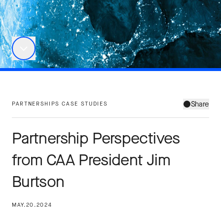
Share
PARTNERSHIPS CASE STUDIES
Partnership Perspectives
from CAA President Jim
Burtson
MAY.20.2024