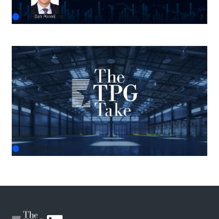
Read More
THE TPG TAKE
The Next Horizon: TPG AG’s Outlook on U.S.
Real Estate
AUG.03.2026
Read More