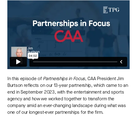
In this episode of
Partnerships in Focus
, CAA President Jim
Burtson reflects on our 13-year partnership, which came to an
end in September 2023, with the entertainment and sports
agency and how we worked together to transform the
company amid an ever-changing landscape during what was
one of our longest-ever partnerships for the firm.