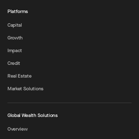
Platforms
Capital
Growth
Impact
Credit
Real Estate
Market Solutions
Global Wealth Solutions
Overview