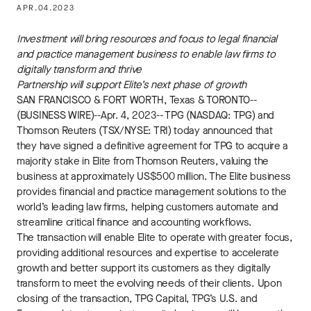
APR.04.2023
Investment will bring resources and focus to legal financial
and practice management business to enable law firms to
digitally transform and thrive
Partnership will support Elite’s next phase of growth
SAN FRANCISCO & FORT WORTH, Texas & TORONTO--
(BUSINESS WIRE)--Apr. 4, 2023-- TPG (NASDAQ: TPG) and
Thomson Reuters (TSX/NYSE: TRI) today announced that
they have signed a definitive agreement for TPG to acquire a
majority stake in Elite from Thomson Reuters, valuing the
business at approximately US$500 million. The Elite business
provides financial and practice management solutions to the
world’s leading law firms, helping customers automate and
streamline critical finance and accounting workflows.
The transaction will enable Elite to operate with greater focus,
providing additional resources and expertise to accelerate
growth and better support its customers as they digitally
transform to meet the evolving needs of their clients. Upon
closing of the transaction, TPG Capital, TPG’s U.S. and