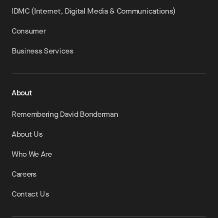
IDMC (Internet, Digital Media & Communications)
Consumer
Business Services
About
Remembering David Bonderman
About Us
Who We Are
Careers
Contact Us