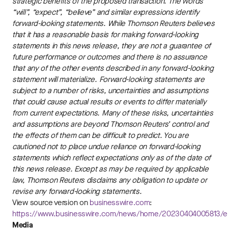
strategic benefits of the proposed transaction. The words
“will”, “expect”, “believe” and similar expressions identify
forward-looking statements. While Thomson Reuters believes
that it has a reasonable basis for making forward-looking
statements in this news release, they are not a guarantee of
future performance or outcomes and there is no assurance
that any of the other events described in any forward-looking
statement will materialize. Forward-looking statements are
subject to a number of risks, uncertainties and assumptions
that could cause actual results or events to differ materially
from current expectations. Many of these risks, uncertainties
and assumptions are beyond Thomson Reuters’ control and
the effects of them can be difficult to predict. You are
cautioned not to place undue reliance on forward-looking
statements which reflect expectations only as of the date of
this news release. Except as may be required by applicable
law, Thomson Reuters disclaims any obligation to update or
revise any forward-looking statements.
View source version on
businesswire.com
:
https://www.businesswire.com/news/home/20230404005813/e
Media