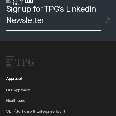
Signup for TPG’s LinkedIn
Newsletter
Approach
Our Approach
Healthcare
SET (Software & Enterprise Tech)