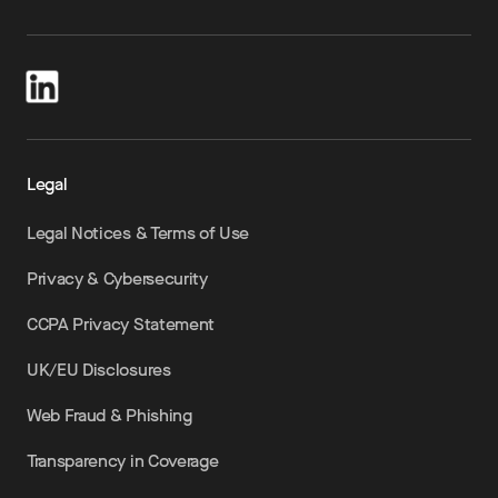
Legal
Legal Notices & Terms of Use
Privacy & Cybersecurity
CCPA Privacy Statement
UK/EU Disclosures
Web Fraud & Phishing
Transparency in Coverage