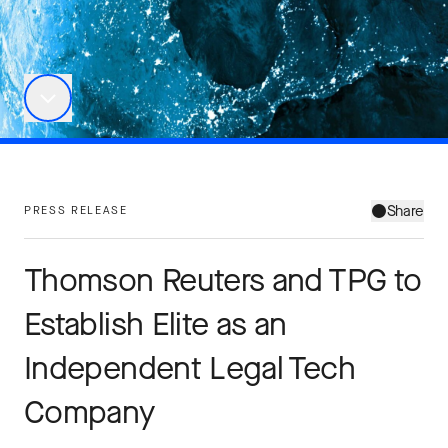
Share
PRESS RELEASE
Thomson Reuters and TPG to
Establish Elite as an
Independent Legal Tech
Company