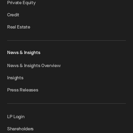
Private Equity
Credit
Real Estate
News & Insights
News & Insights Overview
Insights
Press Releases
LP Login
Shareholders