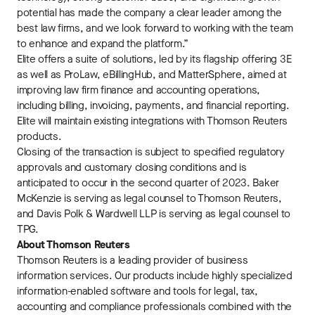
potential has made the company a clear leader among the
best law firms, and we look forward to working with the team
to enhance and expand the platform.”
Elite offers a suite of solutions, led by its flagship offering 3E
as well as ProLaw, eBillingHub, and MatterSphere, aimed at
improving law firm finance and accounting operations,
including billing, invoicing, payments, and financial reporting.
Elite will maintain existing integrations with Thomson Reuters
products.
Closing of the transaction is subject to specified regulatory
approvals and customary closing conditions and is
anticipated to occur in the second quarter of 2023. Baker
McKenzie is serving as legal counsel to Thomson Reuters,
and Davis Polk & Wardwell LLP is serving as legal counsel to
TPG.
About Thomson Reuters
Thomson Reuters is a leading provider of business
information services. Our products include highly specialized
information-enabled software and tools for legal, tax,
accounting and compliance professionals combined with the