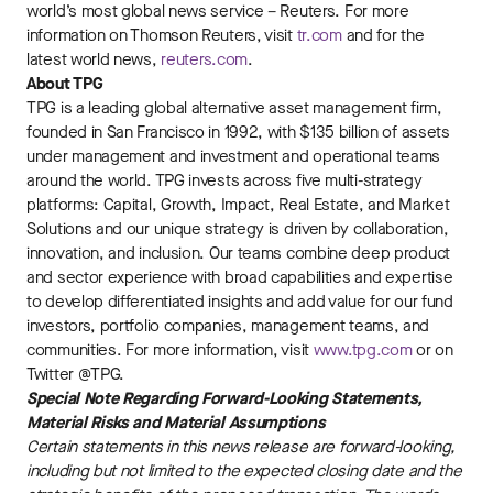
world’s most global news service – Reuters. For more
information on Thomson Reuters, visit
tr.com
and for the
latest world news,
reuters.com
.
About TPG
TPG is a leading global alternative asset management firm,
founded in San Francisco in 1992, with $135 billion of assets
under management and investment and operational teams
around the world. TPG invests across five multi-strategy
platforms: Capital, Growth, Impact, Real Estate, and Market
Solutions and our unique strategy is driven by collaboration,
innovation, and inclusion. Our teams combine deep product
and sector experience with broad capabilities and expertise
to develop differentiated insights and add value for our fund
investors, portfolio companies, management teams, and
communities. For more information, visit
www.tpg.com
or on
Twitter @TPG.
Special Note Regarding Forward-Looking Statements,
Material Risks and Material Assumptions
Certain statements in this news release are forward-looking,
including but not limited to the expected closing date and the