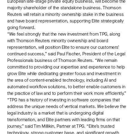
European late-stage private equity business, will become the
majority shareholder of the standalone business. Thomson
Reuters will retain a minority ownership stake in the business
and have board representation, supporting Elite strategically
going forward.
“We feel strongly that the new investment from TPG, along
with Thomson Reuters minority ownership and board
representation, will position Elite to ensure our customers’
continued success,” said Paul Fischer, President of the Legal
Professionals business of Thomson Reuters. “We remain
committed to providing our expertise and experience to help
grow Elite while dedicating greater focus and investment in
the area of content-enabled technology, including AI and
automated workflow solutions, to better enable customers in
the practice of law and to perform their work more efficiently.”
“TPG has a history of investing in software companies that
address the unique needs of vertical markets. We believe the
legal industry is a market that is undergoing digital
transformation, and Elite partners with leading firms on that
journey,” said Tim Millikin, Partner at TPG. “Elite’s trusted
technology, strong customer base, and significant growth