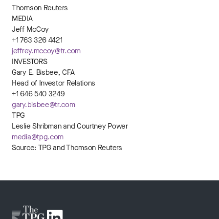
Thomson Reuters
MEDIA
Jeff McCoy
+1 763 326 4421
jeffrey.mccoy@tr.com
INVESTORS
Gary E. Bisbee, CFA
Head of Investor Relations
+1 646 540 3249
gary.bisbee@tr.com
TPG
Leslie Shribman and Courtney Power
media@tpg.com
Source: TPG and Thomson Reuters