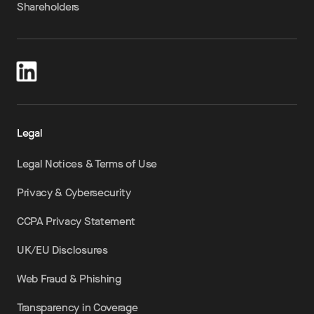
Shareholders
Legal
Legal Notices & Terms of Use
Privacy & Cybersecurity
CCPA Privacy Statement
UK/EU Disclosures
Web Fraud & Phishing
Transparency in Coverage