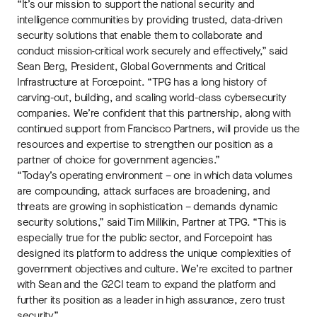
“It’s our mission to support the national security and
intelligence communities by providing trusted, data-driven
security solutions that enable them to collaborate and
conduct mission-critical work securely and effectively,” said
Sean Berg, President, Global Governments and Critical
Infrastructure at Forcepoint. “TPG has a long history of
carving-out, building, and scaling world-class cybersecurity
companies. We’re confident that this partnership, along with
continued support from Francisco Partners, will provide us the
resources and expertise to strengthen our position as a
partner of choice for government agencies.”
“Today’s operating environment – one in which data volumes
are compounding, attack surfaces are broadening, and
threats are growing in sophistication – demands dynamic
security solutions,” said Tim Millikin, Partner at TPG. “This is
especially true for the public sector, and Forcepoint has
designed its platform to address the unique complexities of
government objectives and culture. We’re excited to partner
with Sean and the G2CI team to expand the platform and
further its position as a leader in high assurance, zero trust
security.”