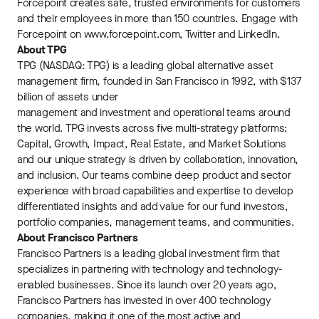
Forcepoint creates safe, trusted environments for customers
and their employees in more than 150 countries. Engage with
Forcepoint on www.forcepoint.com, Twitter and LinkedIn.
About TPG
TPG (NASDAQ: TPG) is a leading global alternative asset
management firm, founded in San Francisco in 1992, with $137
billion of assets under
management and investment and operational teams around
the world. TPG invests across five multi-strategy platforms:
Capital, Growth, Impact, Real Estate, and Market Solutions
and our unique strategy is driven by collaboration, innovation,
and inclusion. Our teams combine deep product and sector
experience with broad capabilities and expertise to develop
differentiated insights and add value for our fund investors,
portfolio companies, management teams, and communities.
About Francisco Partners
Francisco Partners is a leading global investment firm that
specializes in partnering with technology and technology-
enabled businesses. Since its launch over 20 years ago,
Francisco Partners has invested in over 400 technology
companies, making it one of the most active and