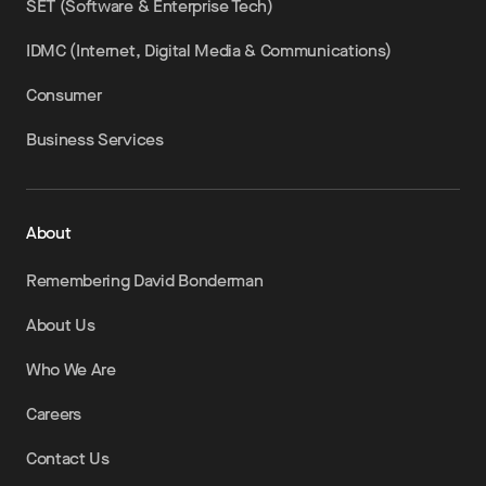
SET (Software & Enterprise Tech)
IDMC (Internet, Digital Media & Communications)
Consumer
Business Services
About
Remembering David Bonderman
About Us
Who We Are
Careers
Contact Us