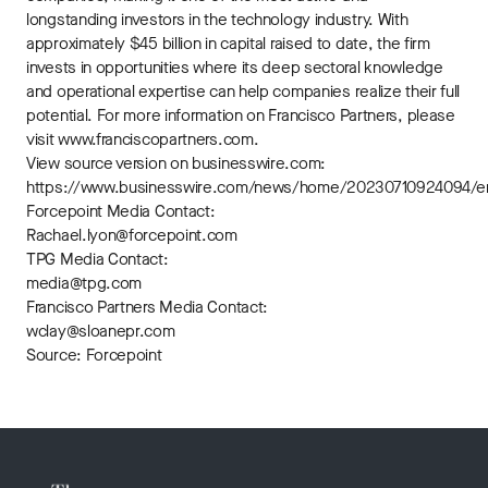
longstanding investors in the technology industry. With
approximately $45 billion in capital raised to date, the firm
invests in opportunities where its deep sectoral knowledge
and operational expertise can help companies realize their full
potential. For more information on Francisco Partners, please
visit www.franciscopartners.com.
View source version on businesswire.com:
https://www.businesswire.com/news/home/20230710924094/e
Forcepoint Media Contact:
Rachael.lyon@forcepoint.com
TPG Media Contact:
media@tpg.com
Francisco Partners Media Contact:
wclay@sloanepr.com
Source: Forcepoint