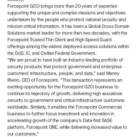
Forcepoint G2CI brings more than 20 years of expertise
supporting the unique and complex missions and objectives
undertaken by the people who protect national security and
mission critical information. It has been a Global Cross Domain
Solutions market leader for more than two decades, with the
Forcepoint Trusted Thin Client and High Speed Guard
offerings among the widest deployed access solutions within
the DoD, IC, and Civilian Federal Government.
“We are proud to have built an industry-leading portfolio of
security products that protect government and enterprise
customers’ infrastructure, people, and data,” said Manny
Rivelo, CEO of Forcepoint. “This transaction represents an
exciting opportunity for the Forcepoint G2CI business to
continue its trajectory of growth, delivering high assurance
security to government and critical infrastructure customers
worldwide. Similarly, it enables the Forcepoint Commercial
business to further focus investment and innovation in
accelerating growth of the company’s Data-first SASE
platform, Forcepoint ONE, while delivering increased value to
our customers.”