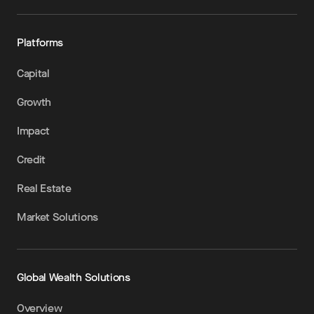
Platforms
Capital
Growth
Impact
Credit
Real Estate
Market Solutions
Global Wealth Solutions
Overview