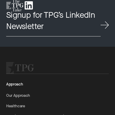
Signup for TPG’s LinkedIn
Newsletter
Approach
Our Approach
Healthcare