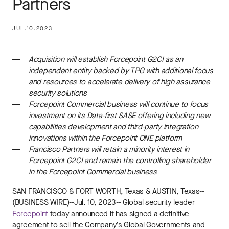
Partners
JUL.10.2023
Acquisition will establish Forcepoint G2CI as an
independent entity backed by TPG with additional focus
and resources to accelerate delivery of high assurance
security solutions
Forcepoint Commercial business will continue to focus
investment on its Data-first SASE offering including new
capabilities development and third-party integration
innovations within the Forcepoint ONE platform
Francisco Partners will retain a minority interest in
Forcepoint G2CI and remain the controlling shareholder
in the Forcepoint Commercial business
SAN FRANCISCO
&
FORT WORTH, Texas
&
AUSTIN, Texas
--
(BUSINESS WIRE)--Jul. 10, 2023-- Global security leader
Forcepoint
today announced it has signed a definitive
agreement to sell the Company’s Global Governments and