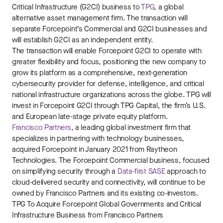
Critical Infrastructure (G2CI) business to
TPG
, a global
alternative asset management firm. The transaction will
separate Forcepoint’s Commercial and G2CI businesses and
will establish G2CI as an independent entity.
The transaction will enable Forcepoint G2CI to operate with
greater flexibility and focus, positioning the new company to
grow its platform as a comprehensive, next-generation
cybersecurity provider for defense, intelligence, and critical
national infrastructure organizations across the globe. TPG will
invest in Forcepoint G2CI through
TPG Capital
, the firm’s
U.S.
and European late-stage private equity platform.
Francisco Partners
, a leading global investment firm that
specializes in partnering with technology businesses,
acquired Forcepoint in
January 2021
from Raytheon
Technologies. The Forcepoint Commercial business, focused
on simplifying security through a
Data-first SASE
approach to
cloud-delivered security and connectivity, will continue to be
owned by
Francisco Partners
and its existing co-investors.
TPG To Acquire Forcepoint Global Governments and Critical
Infrastructure Business from Francisco Partners