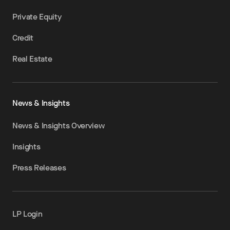
Private Equity
Credit
Real Estate
News & Insights
News & Insights Overview
Insights
Press Releases
LP Login