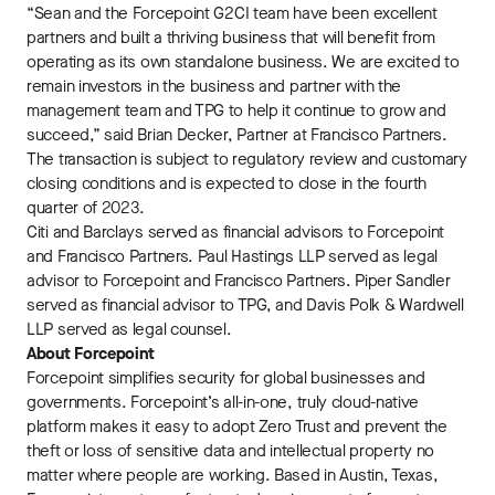
“Sean and the Forcepoint G2CI team have been excellent
partners and built a thriving business that will benefit from
operating as its own standalone business. We are excited to
remain investors in the business and partner with the
management team and TPG to help it continue to grow and
succeed,” said Brian Decker, Partner at Francisco Partners.
The transaction is subject to regulatory review and customary
closing conditions and is expected to close in the fourth
quarter of 2023.
Citi and Barclays served as financial advisors to Forcepoint
and Francisco Partners. Paul Hastings LLP served as legal
advisor to Forcepoint and Francisco Partners. Piper Sandler
served as financial advisor to TPG, and Davis Polk & Wardwell
LLP served as legal counsel.
About Forcepoint
Forcepoint simplifies security for global businesses and
governments. Forcepoint’s all-in-one, truly cloud-native
platform makes it easy to adopt Zero Trust and prevent the
theft or loss of sensitive data and intellectual property no
matter where people are working. Based in Austin, Texas,