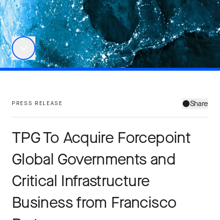
Share
PRESS RELEASE
TPG To Acquire Forcepoint
Global Governments and
Critical Infrastructure
Business from Francisco