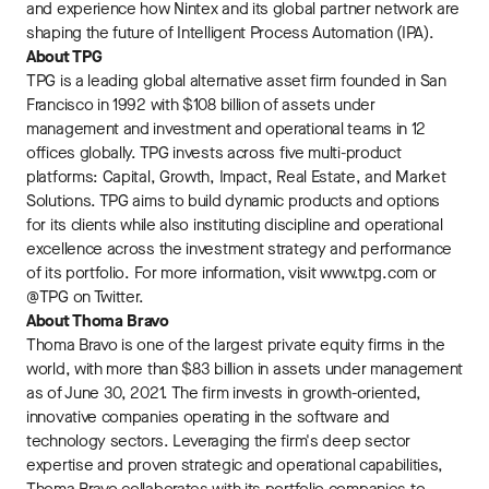
and experience how Nintex and its global partner network are
shaping the future of Intelligent Process Automation (IPA).
About TPG
TPG is a leading global alternative asset firm founded in San
Francisco in 1992 with $108 billion of assets under
management and investment and operational teams in 12
offices globally. TPG invests across five multi-product
platforms: Capital, Growth, Impact, Real Estate, and Market
Solutions. TPG aims to build dynamic products and options
for its clients while also instituting discipline and operational
excellence across the investment strategy and performance
of its portfolio. For more information, visit www.tpg.com or
@TPG on Twitter.
About Thoma Bravo
Thoma Bravo is one of the largest private equity firms in the
world, with more than $83 billion in assets under management
as of June 30, 2021. The firm invests in growth-oriented,
innovative companies operating in the software and
technology sectors. Leveraging the firm's deep sector
expertise and proven strategic and operational capabilities,