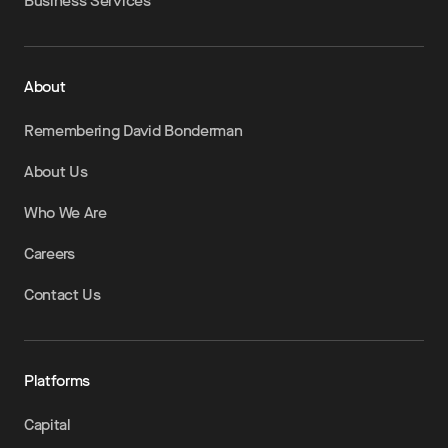
Business Services
About
Remembering David Bonderman
About Us
Who We Are
Careers
Contact Us
Platforms
Capital