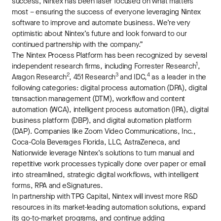
success, Nintex has been laser focused on what matters
most – ensuring the success of everyone leveraging Nintex
software to improve and automate business. We’re very
optimistic about Nintex’s future and look forward to our
continued partnership with the company.”
The Nintex Process Platform has been recognized by several
1
independent research firms, including Forrester Research
,
2
3
4
Aragon Research
, 451 Research
and IDC,
as a leader in the
following categories: digital process automation (DPA), digital
transaction management (DTM), workflow and content
automation (WCA), intelligent process automation (IPA), digital
business platform (DBP), and digital automation platform
(DAP). Companies like Zoom Video Communications, Inc.,
Coca-Cola Beverages Florida, LLC, AstraZeneca, and
Nationwide leverage Nintex’s solutions to turn manual and
repetitive work processes typically done over paper or email
into streamlined, strategic digital workflows, with intelligent
forms, RPA and eSignatures.
In partnership with TPG Capital, Nintex will invest more R&D
resources in its market-leading automation solutions, expand
its go-to-market programs, and continue adding