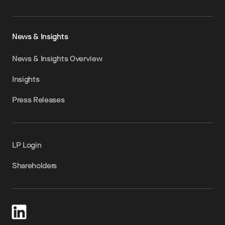
News & Insights
News & Insights Overview
Insights
Press Releases
LP Login
Shareholders