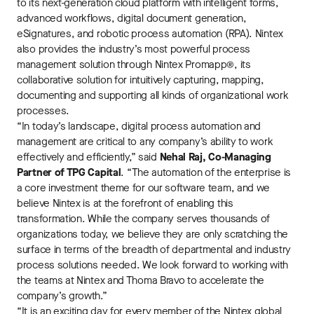
to its next-generation cloud platform with intelligent forms,
advanced workflows, digital document generation,
eSignatures, and robotic process automation (RPA). Nintex
also provides the industry’s most powerful process
management solution through Nintex Promapp®, its
collaborative solution for intuitively capturing, mapping,
documenting and supporting all kinds of organizational work
processes.
“In today’s landscape, digital process automation and
management are critical to any company’s ability to work
effectively and efficiently,” said
Nehal Raj, Co-Managing
Partner of TPG Capital
. “The automation of the enterprise is
a core investment theme for our software team, and we
believe Nintex is at the forefront of enabling this
transformation. While the company serves thousands of
organizations today, we believe they are only scratching the
surface in terms of the breadth of departmental and industry
process solutions needed. We look forward to working with
the teams at Nintex and Thoma Bravo to accelerate the
company’s growth.”
“It is an exciting day for every member of the Nintex global