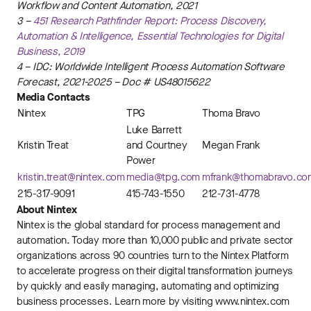
Workflow and Content Automation, 2021
3 –
451 Research Pathfinder Report: Process Discovery,
Automation & Intelligence, Essential Technologies for Digital
Business, 2019
4 – IDC: Worldwide Intelligent Process Automation Software
Forecast, 2021-2025 – Doc # US48015622
Media Contacts
Nintex
TPG
Thoma Bravo
Luke Barrett
Kristin Treat
and Courtney
Megan Frank
Power
kristin.treat@nintex.com
media@tpg.com
mfrank@thomabravo.co
215-317-9091
415-743-1550
212-731-4778
About Nintex
Nintex is the global standard for process management and
automation. Today more than 10,000 public and private sector
organizations across 90 countries turn to the Nintex Platform
to accelerate progress on their digital transformation journeys
by quickly and easily managing, automating and optimizing
business processes. Learn more by visiting www.nintex.com