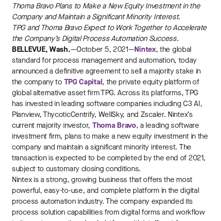
Thoma Bravo Plans to Make a New Equity Investment in the
Company and Maintain a Significant Minority Interest.
TPG and Thoma Bravo Expect to Work Together to Accelerate
the Company’s Digital Process Automation Success.
BELLEVUE, Wash.
—October 5, 2021—
Nintex
, the global
standard for process management and automation, today
announced a definitive agreement to sell a majority stake in
the company to
TPG Capital
, the private equity platform of
global alternative asset firm TPG. Across its platforms, TPG
has invested in leading software companies including C3 AI,
Planview, ThycoticCentrify, WellSky, and Zscaler. Nintex’s
current majority investor,
Thoma Bravo
, a leading software
investment firm, plans to make a new equity investment in the
company and maintain a significant minority interest. The
transaction is expected to be completed by the end of 2021,
subject to customary closing conditions.
Nintex is a strong, growing business that offers the most
powerful, easy-to-use, and complete platform in the digital
process automation industry. The company expanded its
process solution capabilities from digital forms and workflow