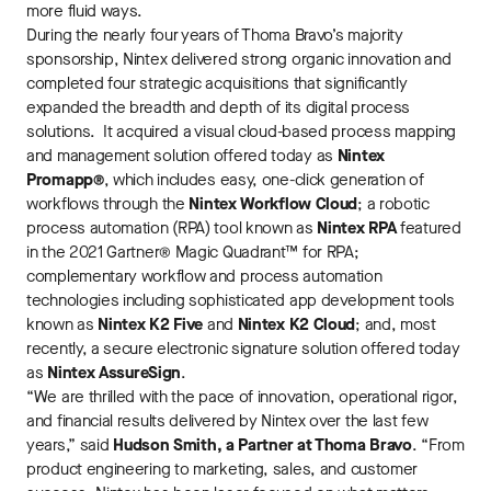
more fluid ways.
During the nearly four years of Thoma Bravo’s majority
sponsorship, Nintex delivered strong organic innovation and
completed four strategic acquisitions that significantly
expanded the breadth and depth of its digital process
solutions. It acquired a visual cloud-based process mapping
and management solution offered today as
Nintex
Promapp®
, which includes easy, one-click generation of
workflows through the
Nintex Workflow Cloud
; a robotic
process automation (RPA) tool known as
Nintex RPA
featured
in the 2021 Gartner® Magic Quadrant™ for RPA;
complementary workflow and process automation
technologies including sophisticated app development tools
known as
Nintex K2 Five
and
Nintex K2 Cloud
; and, most
recently, a secure electronic signature solution offered today
as
Nintex AssureSign
.
“We are thrilled with the pace of innovation, operational rigor,
and financial results delivered by Nintex over the last few
years,” said
Hudson Smith, a Partner at Thoma Bravo
. “From
product engineering to marketing, sales, and customer