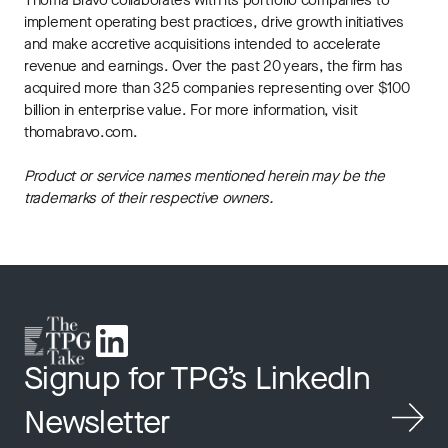
Thoma Bravo collaborates with its portfolio companies to
implement operating best practices, drive growth initiatives
and make accretive acquisitions intended to accelerate
revenue and earnings. Over the past 20 years, the firm has
acquired more than 325 companies representing over $100
billion in enterprise value. For more information, visit
thomabravo.com.
Product or service names mentioned herein may be the
trademarks of their respective owners.
Signup for TPG’s LinkedIn
Newsletter