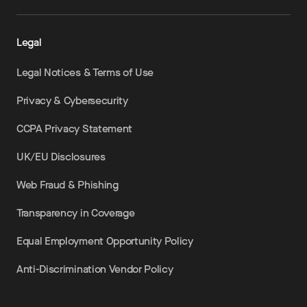
Legal
Legal Notices & Terms of Use
Privacy & Cybersecurity
CCPA Privacy Statement
UK/EU Disclosures
Web Fraud & Phishing
Transparency in Coverage
Equal Employment Opportunity Policy
Anti-Discrimination Vendor Policy