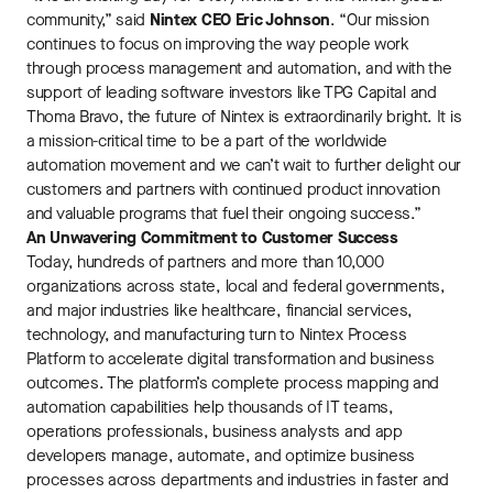
community,” said
Nintex CEO Eric Johnson
. “Our mission
continues to focus on improving the way people work
through process management and automation, and with the
support of leading software investors like TPG Capital and
Thoma Bravo, the future of Nintex is extraordinarily bright. It is
a mission-critical time to be a part of the worldwide
automation movement and we can’t wait to further delight our
customers and partners with continued product innovation
and valuable programs that fuel their ongoing success.”
An Unwavering Commitment to Customer Success
Today, hundreds of partners and more than 10,000
organizations across state, local and federal governments,
and major industries like healthcare, financial services,
technology, and manufacturing turn to Nintex Process
Platform to accelerate digital transformation and business
outcomes. The platform’s complete process mapping and
automation capabilities help thousands of IT teams,
operations professionals, business analysts and app
developers manage, automate, and optimize business
processes across departments and industries in faster and