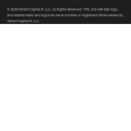
©
2026
Tarrant Capital IP, LLC, All Rights Reserved. TPG, the Half Star logo,
and related marks and logos are service marks or registered marks owned by
Tarrant Capital IP, LLC.