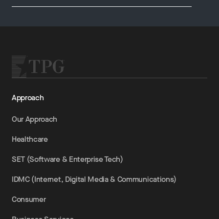
Approach
Our Approach
Healthcare
SET (Software & Enterprise Tech)
IDMC (Internet, Digital Media & Communications)
Consumer