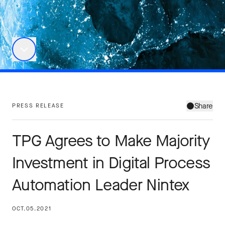
Share
PRESS RELEASE
TPG Agrees to Make Majority
Investment in Digital Process
Automation Leader Nintex
OCT.05.2021