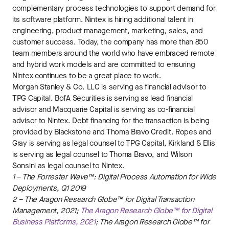
complementary process technologies to support demand for
its software platform. Nintex is hiring additional talent in
engineering, product management, marketing, sales, and
customer success. Today, the company has more than 850
team members around the world who have embraced remote
and hybrid work models and are committed to ensuring
Nintex continues to be a great place to work.
Morgan Stanley & Co. LLC is serving as financial advisor to
TPG Capital. BofA Securities is serving as lead financial
advisor and Macquarie Capital is serving as co-financial
advisor to Nintex. Debt financing for the transaction is being
provided by Blackstone and Thoma Bravo Credit. Ropes and
Gray is serving as legal counsel to TPG Capital, Kirkland & Ellis
is serving as legal counsel to Thoma Bravo, and Wilson
Sonsini as legal counsel to Nintex.
1 – The Forrester Wave™: Digital Process Automation for Wide
Deployments, Q1 2019
2 – The Aragon Research Globe™ for Digital Transaction
Management, 2021;
The Aragon Research Globe™ for Digital
Business Platforms, 2021
; The Aragon Research Globe™ for