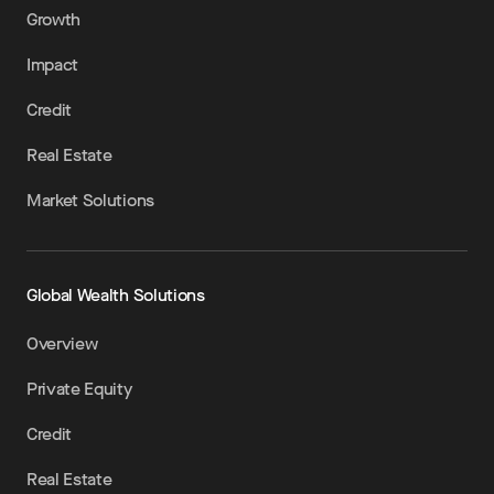
Growth
Impact
Credit
Real Estate
Market Solutions
Global Wealth Solutions
Overview
Private Equity
Credit
Real Estate