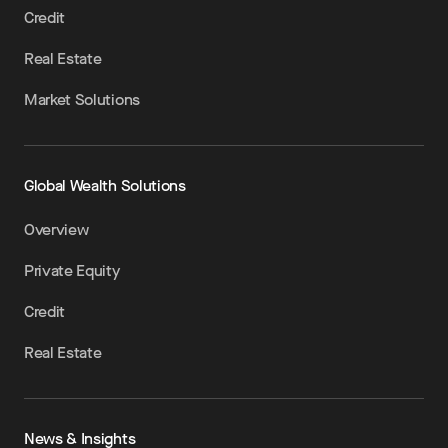
Credit
Real Estate
Market Solutions
Global Wealth Solutions
Overview
Private Equity
Credit
Real Estate
News & Insights