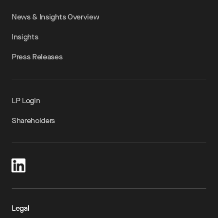
News & Insights Overview
Insights
Press Releases
LP Login
Shareholders
Legal