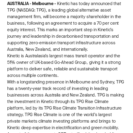
AUSTRALIA - Melbourne -
Kinetic has today announced that
TPG (NASDAQ: TPG), a leading global alternative asset
management firm, will become a majority shareholder in the
business, following an agreement to acquire a 70 per cent
equity interest. This marks an important step in Kinetic’s
journey and leadership in decarbonised transportation and
supporting zero-emission transport infrastructure across
Australia, New Zealand, and internationally.
Kinetic is Australasia’s largest mass transit operator and the
51% owner of UK-based Go-Ahead Group, giving it a strong
platform to deliver safe, reliable and sustainable transport
across multiple continents.
With a longstanding presence in Melbourne and Sydney, TPG
has a twenty-year track record of investing in leading
businesses across Australia and New Zealand. TPG is making
the investment in Kinetic through its TPG Rise Climate
platform, led by its TPG Rise Climate Transition Infrastructure
strategy. TPG Rise Climate is one of the world’s largest
private markets climate investing platforms and brings to
Kinetic deep expertise in electrification and green mobility.