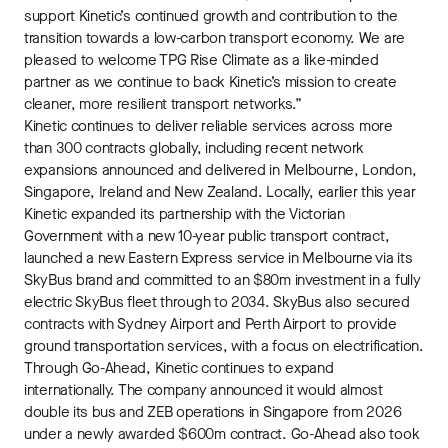
support Kinetic’s continued growth and contribution to the
transition towards a low-carbon transport economy. We are
pleased to welcome TPG Rise Climate as a like-minded
partner as we continue to back Kinetic’s mission to create
cleaner, more resilient transport networks.”
Kinetic continues to deliver reliable services across more
than 300 contracts globally, including recent network
expansions announced and delivered in Melbourne, London,
Singapore, Ireland and New Zealand. Locally, earlier this year
Kinetic expanded its partnership with the Victorian
Government with a new 10-year public transport contract,
launched a new Eastern Express service in Melbourne via its
SkyBus brand and committed to an $80m investment in a fully
electric SkyBus fleet through to 2034. SkyBus also secured
contracts with Sydney Airport and Perth Airport to provide
ground transportation services, with a focus on electrification.
Through Go-Ahead, Kinetic continues to expand
internationally. The company announced it would almost
double its bus and ZEB operations in Singapore from 2026
under a newly awarded $600m contract. Go-Ahead also took