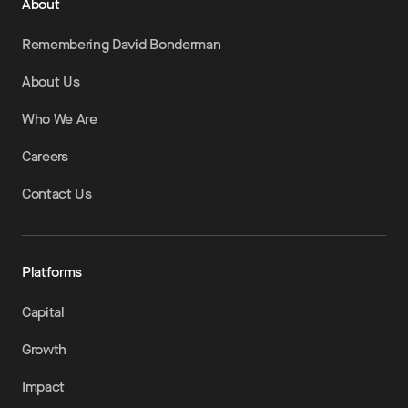
About
Remembering David Bonderman
About Us
Who We Are
Careers
Contact Us
Platforms
Capital
Growth
Impact