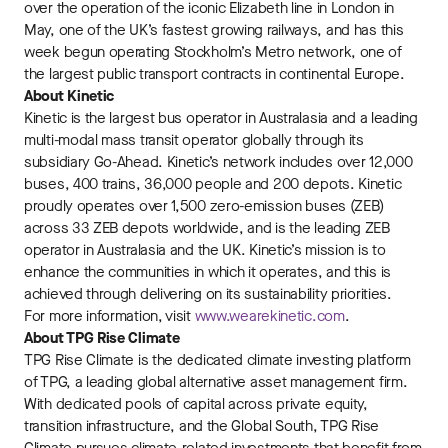
over the operation of the iconic Elizabeth line in London in
May, one of the UK’s fastest growing railways, and has this
week begun operating Stockholm’s Metro network, one of
the largest public transport contracts in continental Europe.
About Kinetic
Kinetic is the largest bus operator in Australasia and a leading
multi-modal mass transit operator globally through its
subsidiary Go-Ahead. Kinetic’s network includes over 12,000
buses, 400 trains, 36,000 people and 200 depots. Kinetic
proudly operates over 1,500 zero-emission buses (ZEB)
across 33 ZEB depots worldwide, and is the leading ZEB
operator in Australasia and the UK. Kinetic’s mission is to
enhance the communities in which it operates, and this is
achieved through delivering on its sustainability priorities.
For more information, visit
www.wearekinetic.com
.
About TPG Rise Climate
TPG Rise Climate is the dedicated climate investing platform
of TPG, a leading global alternative asset management firm.
With dedicated pools of capital across private equity,
transition infrastructure, and the Global South, TPG Rise