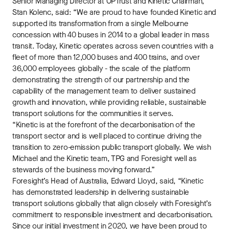
Senior Managing Director at OPTrust and Kinetic Chairman,
Stan Kolenc, said: “We are proud to have founded Kinetic and
supported its transformation from a single Melbourne
concession with 40 buses in 2014 to a global leader in mass
transit. Today, Kinetic operates across seven countries with a
fleet of more than 12,000 buses and 400 trains, and over
36,000 employees globally - the scale of the platform
demonstrating the strength of our partnership and the
capability of the management team to deliver sustained
growth and innovation, while providing reliable, sustainable
transport solutions for the communities it serves.
“Kinetic is at the forefront of the decarbonisation of the
transport sector and is well placed to continue driving the
transition to zero-emission public transport globally. We wish
Michael and the Kinetic team, TPG and Foresight well as
stewards of the business moving forward.”
Foresight’s Head of Australia, Edward Lloyd, said, “Kinetic
has demonstrated leadership in delivering sustainable
transport solutions globally that align closely with Foresight’s
commitment to responsible investment and decarbonisation.
Since our initial investment in 2020, we have been proud to