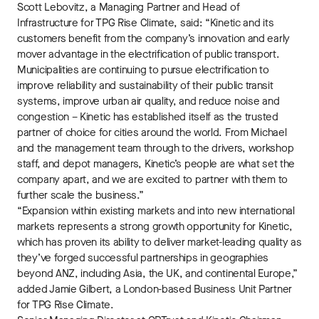
Scott Lebovitz, a Managing Partner and Head of
Infrastructure for TPG Rise Climate, said: “Kinetic and its
customers benefit from the company’s innovation and early
mover advantage in the electrification of public transport.
Municipalities are continuing to pursue electrification to
improve reliability and sustainability of their public transit
systems, improve urban air quality, and reduce noise and
congestion – Kinetic has established itself as the trusted
partner of choice for cities around the world. From Michael
and the management team through to the drivers, workshop
staff, and depot managers, Kinetic’s people are what set the
company apart, and we are excited to partner with them to
further scale the business.”
“Expansion within existing markets and into new international
markets represents a strong growth opportunity for Kinetic,
which has proven its ability to deliver market-leading quality as
they’ve forged successful partnerships in geographies
beyond ANZ, including Asia, the UK, and continental Europe,”
added Jamie Gilbert, a London-based Business Unit Partner
for TPG Rise Climate.