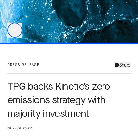
Share
PRESS RELEASE
TPG backs Kinetic’s zero
emissions strategy with
majority investment
NOV.03.2025