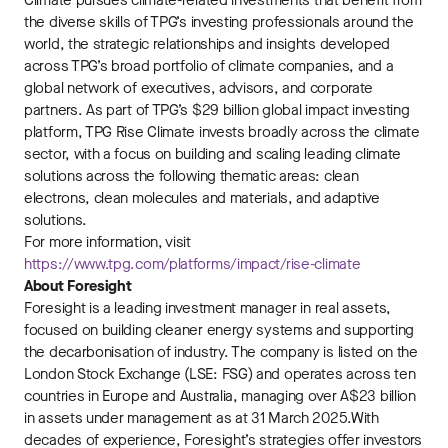
Climate pursues climate-related investments that benefit from
the diverse skills of TPG’s investing professionals around the
world, the strategic relationships and insights developed
across TPG’s broad portfolio of climate companies, and a
global network of executives, advisors, and corporate
partners. As part of TPG’s $29 billion global impact investing
platform, TPG Rise Climate invests broadly across the climate
sector, with a focus on building and scaling leading climate
solutions across the following thematic areas: clean
electrons, clean molecules and materials, and adaptive
solutions.
For more information, visit
https://www.tpg.com/platforms/impact/rise-climate
About Foresight
Foresight is a leading investment manager in real assets,
focused on building cleaner energy systems and supporting
the decarbonisation of industry. The company is listed on the
London Stock Exchange (LSE: FSG) and operates across ten
countries in Europe and Australia, managing over A$23 billion
in assets under management as at 31 March 2025.With
decades of experience, Foresight’s strategies offer investors