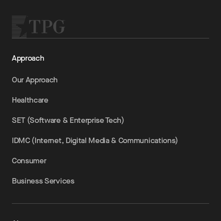
Approach
Our Approach
Healthcare
SET (Software & Enterprise Tech)
IDMC (Internet, Digital Media & Communications)
Consumer
Business Services