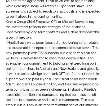
As part of the agreement, OPTrust will exit its shareholding,
while Foresight Group will retain a 30 per cent stake. The
agreement is subject to regulatory approvals and is expected
to be finalised in the coming months.
Kinetic Group Chief Executive Officer Michael Sewards says
the investment reflects the strength of the business,
underpinned by long term contracts and a clear demonstrable
growth trajectory.
“Kinetic has always been focused on delivering safe, reliable
and sustainable transport for the communities we serve. This
new partnership with TPG supports our long-term vision and
will help us deliver Kinetic to even more communities, and
strengthen our commitment to building a net zero transport
platform, both here in Australia and New Zealand and globally.
“I want to acknowledge and thank OPTrust for their incredible
support over the past 11 years. Their initial belief in the vision
Adam Begg and I outlined in 2014, and their subsequent long-
term commitment has been instrumental in shaping Kinetic’s
leadership position and demonstrating that our mass transit
platform is an attractive and scalable investment. This next
step in our journey is an important affirmation of our strategy