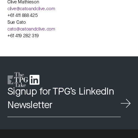
Clive Mathieson
clive@catoandclive.com
+61 411 888 425
Sue Cato
cato@catoandclive.com
+61 419 282 319
Signup for TPG’s LinkedIn
Newsletter