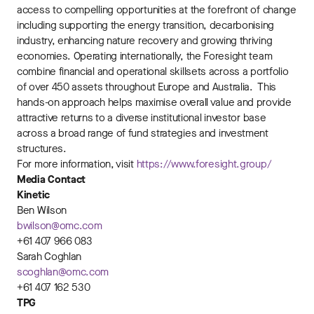
access to compelling opportunities at the forefront of change
including supporting the energy transition, decarbonising
industry, enhancing nature recovery and growing thriving
economies. Operating internationally, the Foresight team
combine financial and operational skillsets across a portfolio
of over 450 assets throughout Europe and Australia. This
hands-on approach helps maximise overall value and provide
attractive returns to a diverse institutional investor base
across a broad range of fund strategies and investment
structures.
For more information, visit
https://www.foresight.group/
Media Contact
Kinetic
Ben Wilson
bwilson@omc.com
+61 407 966 083
Sarah Coghlan
scoghlan@omc.com
+61 407 162 530
TPG