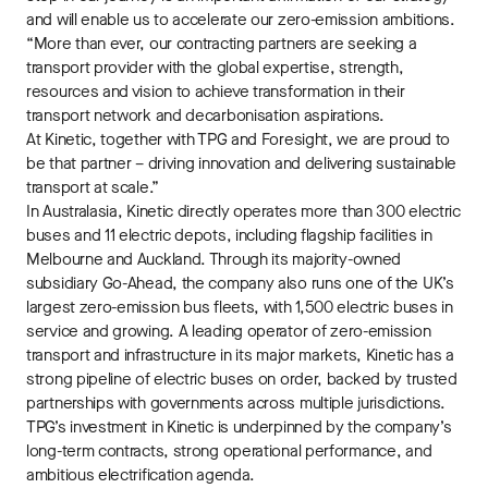
and will enable us to accelerate our zero-emission ambitions.
“More than ever, our contracting partners are seeking a
transport provider with the global expertise, strength,
resources and vision to achieve transformation in their
transport network and decarbonisation aspirations.
At Kinetic, together with TPG and Foresight, we are proud to
be that partner – driving innovation and delivering sustainable
transport at scale.”
In Australasia, Kinetic directly operates more than 300 electric
buses and 11 electric depots, including flagship facilities in
Melbourne and Auckland. Through its majority-owned
subsidiary Go-Ahead, the company also runs one of the UK’s
largest zero-emission bus fleets, with 1,500 electric buses in
service and growing. A leading operator of zero-emission
transport and infrastructure in its major markets, Kinetic has a
strong pipeline of electric buses on order, backed by trusted
partnerships with governments across multiple jurisdictions.
TPG’s investment in Kinetic is underpinned by the company’s
long-term contracts, strong operational performance, and
ambitious electrification agenda.