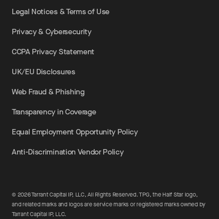
Legal Notices & Terms of Use
Privacy & Cybersecurity
CCPA Privacy Statement
UK/EU Disclosures
Web Fraud & Phishing
Transparency in Coverage
Equal Employment Opportunity Policy
Anti-Discrimination Vendor Policy
©
2026
Tarrant Capital IP, LLC, All Rights Reserved. TPG, the Half Star logo,
and related marks and logos are service marks or registered marks owned by
Tarrant Capital IP, LLC.