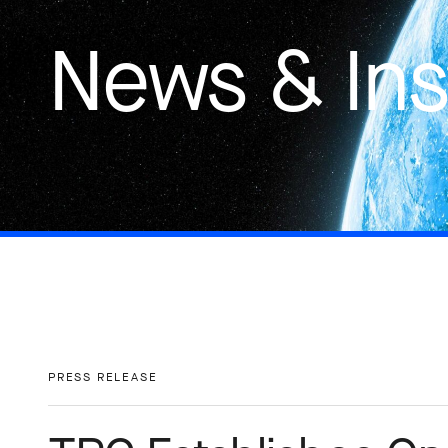
News & Ins
PRESS RELEASE