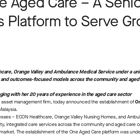
e Aged Care – A Senio
s Platform to Serve G
hcare, Orange Valley and Ambulance Medical Service under a unif
e and outcomes-focused models across the community and aged 
ing with her 20 years of experience in the aged care sector
ive asset management firm, today announced the establishment of
O
Malaysia.
esses – ECON Healthcare, Orange Valley Nursing Homes, and Ambu
uality, integrated care services across the community and aged car
he market. The establishment of the One Aged Care platform was und