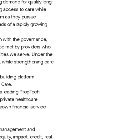
g demand for quality long-
g access to care while
am as they pursue
ds of a rapidly growing
rm with the governance,
 be met by providers who
nities we serve. Under the
n, while strengthening care
building platform
 Care.
 a leading PropTech
private healthcare
grown financial service
 management and
uity, impact, credit, real