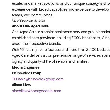
estate, and market solutions, and our unique strategy is dr
experience with broad capabilities and expertise to develop
teams, and communities.
1
As of December 31, 2025
About One Aged Care
One Aged Care is a senior healthcare services group headq
established care providers including ECON Healthcare, Or
under their respective brands.
With 16 nursing home facilities and more than 2,400 beds 
Aged Care delivers a comprehensive range of services span
dignity and quality of life of seniors and families.
Media Enquiries:
Brunswick Group
TPGAsia@brunswickgroup.com
Alison Liew
alisonliew@oneagedcare.com