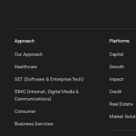
Approach
Platforms
Our Approach
Capital
Healthcare
Growth
SET (Software & Enterprise Tech)
Impact
IDMC (Internet, Digital Media &
Credit
Communications)
Real Estate
Consumer
Market Solut
Business Services