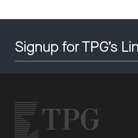
Signup for TPG’s Li