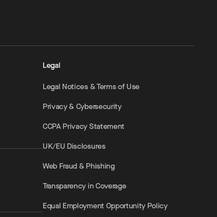
Legal
Legal Notices & Terms of Use
Privacy & Cybersecurity
CCPA Privacy Statement
UK/EU Disclosures
Web Fraud & Phishing
Transparency in Coverage
Equal Employment Opportunity Policy