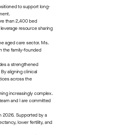
sitioned to support long-
pment.
ore than 2,400 bed
 leverage resource sharing
he aged care sector. Ms.
n the family-founded
des a strengthened
y aligning clinical
tices across the
ming increasingly complex.
 team and I are committed
 in 2026. Supported by a
ancy, lower fertility, and