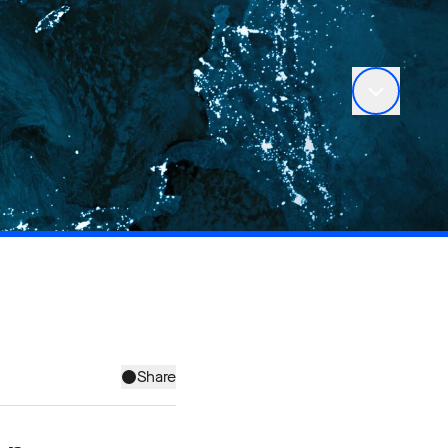
Share