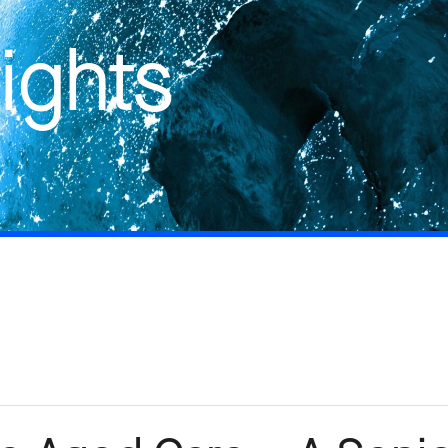
ights