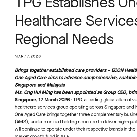
TPG Establishes On
Healthcare Service
Regional Needs
MAR.17.2026
Brings together established care providers – ECON Healt
One Aged Care aims to advance comprehensive, scalabl
Singapore and Malaysia
Ms. Ong Hui Ming has been appointed as Group CEO, bring
Singapore, 17 March 2026
- TPG, a leading global alternat
healthcare services group operating across Singapore and 
One Aged Care brings together three complementary busin
(AMS), under a unified holding structure to deliver high-q
will continue to operate under their respective brands in t
market growth fund in Asia.