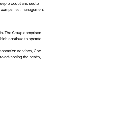
 deep product and sector
folio companies, management
sia. The Group comprises
hich continue to operate
sportation services, One
to advancing the health,