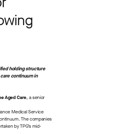
r
rowing
ied holding structure
care continuum in
ne Aged Care
, a senior
lance Medical Service
e continuum. The companies
ertaken by TPG’s mid-