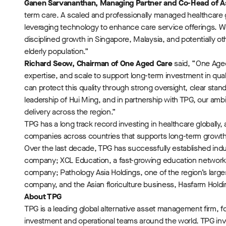
Ganen Sarvananthan, Managing Partner and Co-Head of A
term care. A scaled and professionally managed healthcare
leveraging technology to enhance care service offerings. W
disciplined growth in Singapore, Malaysia, and potentially o
elderly population.”
Richard Seow, Chairman of One Aged Care
said, “One Aged
expertise, and scale to support long-term investment in qu
can protect this quality through strong oversight, clear sta
leadership of Hui Ming, and in partnership with TPG, our amb
delivery across the region.”
TPG has a long track record investing in healthcare globally,
companies across countries that supports long-term growth 
Over the last decade, TPG has successfully established indu
company; XCL Education, a fast-growing education network fo
company; Pathology Asia Holdings, one of the region’s larges
company, and the Asian floriculture business, Hasfarm Holdi
About TPG
TPG is a leading global alternative asset management firm, f
investment and operational teams around the world. TPG invest