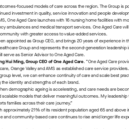
utcomes-focused models of care across the region. The Group is po
inued investment in quality, service innovation and people develo
MS, One Aged Care launches with 16 nursing home facilities with m
ncy ambulances and medical transport services. One Aged Care will
community with greater access to value-added services.
en appointed as Group CEO, and brings 20 years of experience in t
ealthcare Group and represents the second-generation leadership i
ll serve as Senior Advisor to One Aged Care.
ng Hui Ming, Group CEO of One Aged Care
. “One Aged Care provi
re, Orange Valley and AMS as established care service providers. B
 group level, we can enhance continuity of care and scale best prac
the identity and strengths of each brand.
hen demographic ageing is accelerating, and care needs are beco
d scalable models that deliver meaningful outcomes. My leadership
s families across their care journey.”
ith approximately 21% of its resident population aged 65 and above
e and community-based care continues to rise amid longer life expect