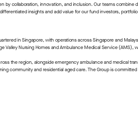
iven by collaboration, innovation, and inclusion. Our teams combine
 differentiated insights and add value for our fund investors, port
uartered in Singapore, with operations across Singapore and Malay
ange Valley Nursing Homes and Ambulance Medical Service (AMS), w
across the region, alongside emergency ambulance and medical tran
ning community and residential aged care. The Group is committed 