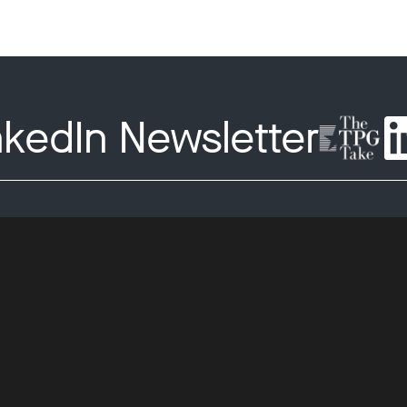
nkedIn Newsletter