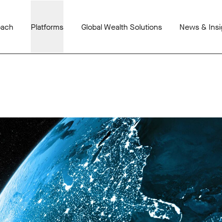
oach
Platforms
Global Wealth Solutions
News & Insi