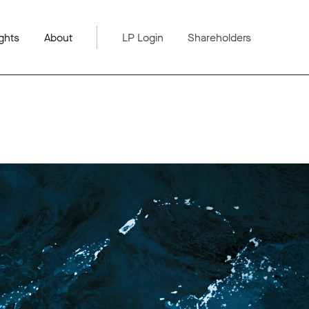
ghts
About
LP Login
Shareholders