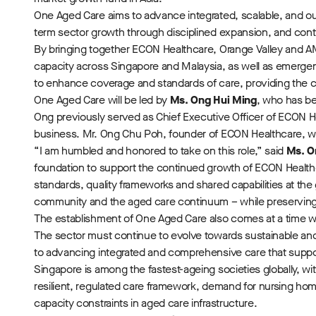
One Aged Care aims to advance integrated, scalable, and o
term sector growth through disciplined expansion, and cont
By bringing together ECON Healthcare, Orange Valley and A
capacity across Singapore and Malaysia, as well as emerge
to enhance coverage and standards of care, providing the 
One Aged Care will be led by
Ms. Ong Hui Ming
, who has be
Ong previously served as Chief Executive Officer of ECON H
business. Mr. Ong Chu Poh, founder of ECON Healthcare, wi
“I am humbled and honored to take on this role,” said
Ms. O
foundation to support the continued growth of ECON Healthca
standards, quality frameworks and shared capabilities at the
community and the aged care continuum – while preserving 
The establishment of One Aged Care also comes at a time w
The sector must continue to evolve towards sustainable an
to advancing integrated and comprehensive care that support
Singapore is among the fastest-ageing societies globally, w
resilient, regulated care framework, demand for nursing hom
capacity constraints in aged care infrastructure.