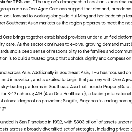
sia for TPG
said,
“The region’s demographic transition is acceleratin
 group such as One Aged Care can support that demand, broadenin
e look forward to working alongside Hui Ming and her leadership te
ther Southeast Asian markets as the region prepares to meet the nee
 Care brings together established providers under a unified platfo
ality care. As the sector continues to evolve, growing demand must
ndards and a deep sense of responsibility to the families and commu
ition is to build a trusted group that upholds dignity and compassio
 and across Asia. Additionally in Southeast Asia, TPG has focused on 
and innovation, and is excited to begin that journey with One Aged
stry-leading platforms in Southeast Asia that include PropertyGuru,
r K-12 schools; A1H (Asia One Healthcare), a leading international 
t clinical diagnostics providers; Singlife, Singapore’s leading home
ngs.
1
ounded in San Francisco in 1992, with $303 billion
of assets under
s across a broadly diversified set of strategies, including private eq