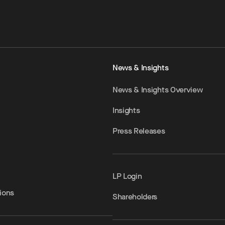
News & Insights
News & Insights Overview
Insights
Press Releases
LP Login
ions
Shareholders