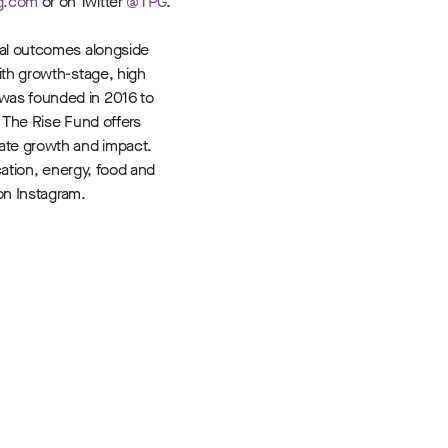
g.com
or on Twitter
@TPG
.
tal outcomes alongside
ith growth-stage, high
 was founded in 2016 to
, The Rise Fund offers
rate growth and impact.
cation, energy, food and
n Instagram.