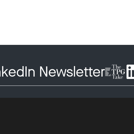
nkedIn Newsletter