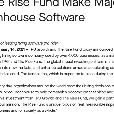
e Rise Fund Make Maj
enhouse Software
f leading hiring software provider
nuary 14, 2021 –
TPG Growth and The Rise Fund today announced t
ng hiring software company used by over 4,000 businesses, as a maj
 TPG, and The Rise Fund, the global impact investing platform manag
 into new markets, and enhance solutions aimed at accelerating dive
ot disclosed. The transaction, which is expected to close during the fi
very day, organizations around the world base their hiring decision
 founded Greenhouse to help companies become great at hiring and r
this investment from TPG Growth and The Rise Fund, we gain a part
h our mission. The Rise Fund’s unique focus on real, measurable imp
stomers and for society as a whole.”