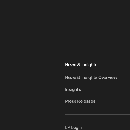
News & Insights
News & Insights Overview
Insights
Press Releases
LP Login