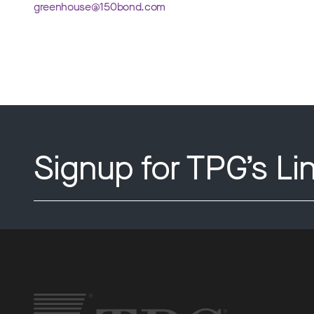
greenhouse@150bond.com
Signup for TPG’s Li