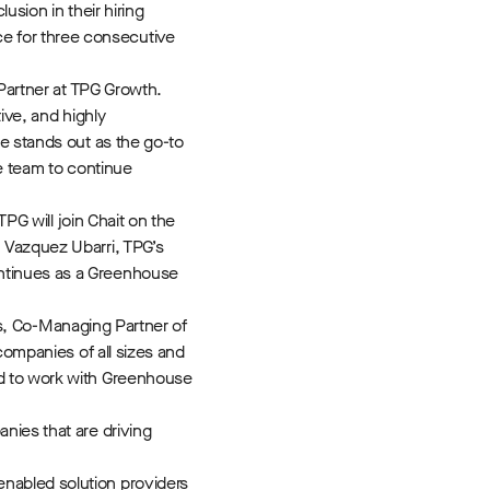
sion in their hiring
e for three consecutive
 Partner at TPG Growth.
ive, and highly
e stands out as the go-to
he team to continue
PG will join Chait on the
 Vazquez Ubarri, TPG’s
ontinues as a Greenhouse
lis, Co-Managing Partner of
companies of all sizes and
ed to work with Greenhouse
nies that are driving
nabled solution providers