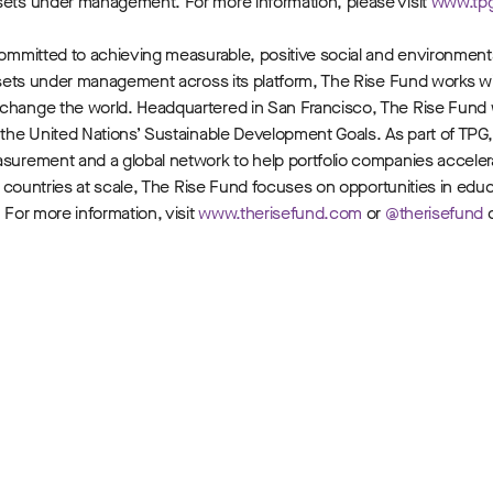
ssets under management. For more information, please visit
www.tp
m committed to achieving measurable, positive social and environmen
 assets under management across its platform, The Rise Fund works w
o change the world. Headquartered in San Francisco, The Rise Fund
e the United Nations’ Sustainable Development Goals. As part of TPG
easurement and a global network to help portfolio companies accele
nd countries at scale, The Rise Fund focuses on opportunities in edu
 For more information, visit
www.therisefund.com
or
@therisefund
o