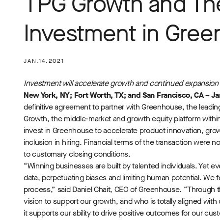
TPG Growth and Th
Investment in Gre
JAN.14.2021
Investment will accelerate growth and continued expansion o
New York, NY; Fort Worth, TX; and San Francisco, CA – Ja
definitive agreement to partner with Greenhouse, the leadi
Growth, the middle-market and growth equity platform within
invest in Greenhouse to accelerate product innovation, grow
inclusion in hiring. Financial terms of the transaction were n
to customary closing conditions.
“Winning businesses are built by talented individuals. Yet e
data, perpetuating biases and limiting human potential. We
process,” said Daniel Chait, CEO of Greenhouse. “Through 
vision to support our growth, and who is totally aligned wit
it supports our ability to drive positive outcomes for our cu