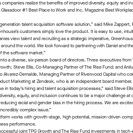
ompanies realize the benefits of improved diversity, equity and inclu
Glassdoor #1 Best Place to Work and Inc. Magazine Best Workplac
eneration talent acquisition software solution,” said Mike Zappert,
house’s customers simply love the product. It is easy to use, intuit
ies view talent and recruiting as a strategic imperative, Greenhous
d around the world. We look forward to partnering with Daniel and t
of the software market.”
into a diverse, six-person board of directors. Three executives from T
owth; Steve Ellis, Co-Managing Partner of The Rise Fund; and Anilu
sco Alvarez-Demalde, Managing Partner of Riverwood Capital who c
Product Marketing at Zendesk, who is an independent board member.
ue in today’s hiring and talent acquisition processes,” said Steve El
versity, equity, and inclusion continues to be a major challenge at 
ducing racial and gender bias in the hiring process. We are excit
incredibly complex issue.”
form works with growth-stage, high potential, mission-driven compa
iness performance.
ccessful joint TPG Growth and The Rise Fund investments in tech-e