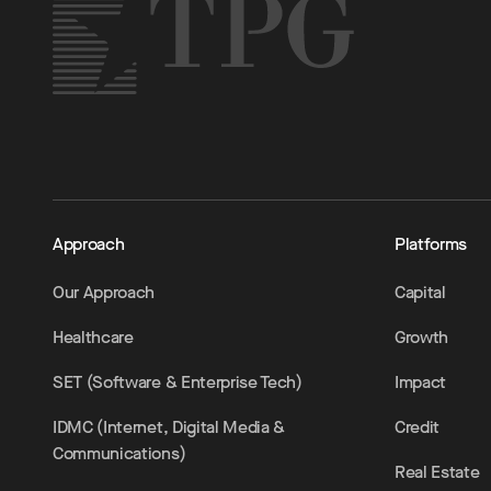
Approach
Platforms
Our Approach
Capital
Healthcare
Growth
SET (Software & Enterprise Tech)
Impact
IDMC (Internet, Digital Media &
Credit
Communications)
Real Estate