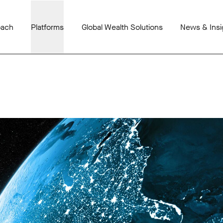
oach
Platforms
Global Wealth Solutions
News & Insi