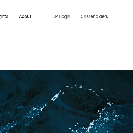
ghts
About
LP Login
Shareholders