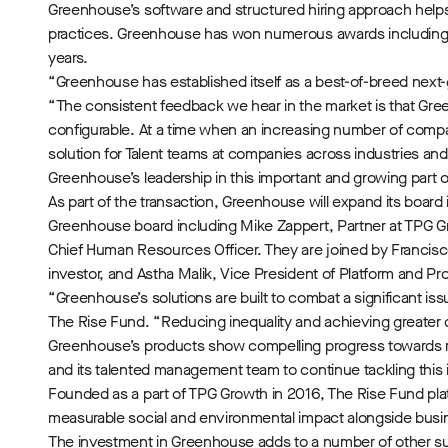
Greenhouse’s software and structured hiring approach helps c
practices. Greenhouse has won numerous awards including 
years.
“Greenhouse has established itself as a best-of-breed next-g
“The consistent feedback we hear in the market is that Green
configurable. At a time when an increasing number of compan
solution for Talent teams at companies across industries an
Greenhouse’s leadership in this important and growing part 
As part of the transaction, Greenhouse will expand its board 
Greenhouse board including Mike Zappert, Partner at TPG Gr
Chief Human Resources Officer. They are joined by Franci
investor, and Astha Malik, Vice President of Platform and 
“Greenhouse’s solutions are built to combat a significant iss
The Rise Fund. “Reducing inequality and achieving greater di
Greenhouse’s products show compelling progress towards re
and its talented management team to continue tackling this 
Founded as a part of TPG Growth in 2016, The Rise Fund plat
measurable social and environmental impact alongside bus
The investment in Greenhouse adds to a number of other su