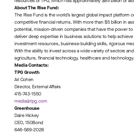
resources of TPG, which has approximately $85 billion of a
About The Rise Fund:
The Rise Fund is the world’s largest global impact platfor
competitive financial returns. With more than $5 billion in
potential, mission-driven companies that have the power t
deliver deep expertise in business solutions to help achiev
investment resources, business-building skills, rigorous m
With the ability to invest across a wide variety of sectors a
agriculture, financial technology, healthcare and technology.
Media Contacts:
TPG Growth
Ari Cohen
Director, External Affairs
415-743-1550
media@tpg.com
Greenhouse
Daire Hickey
CEO, 150Bond
646-589-2026