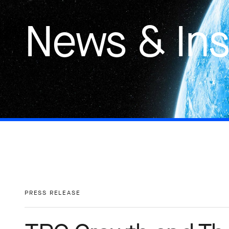
News & Ins
PRESS RELEASE