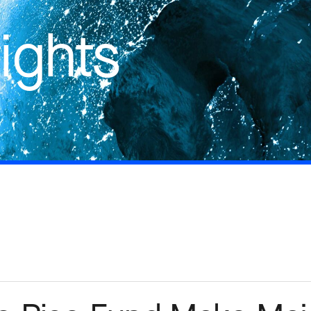
ights