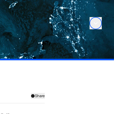
Share