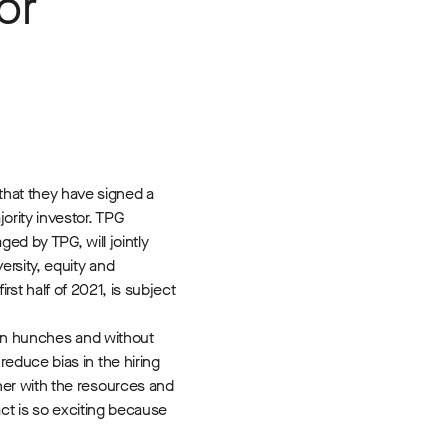
or
hat they have signed a
ority investor. TPG
ed by TPG, will jointly
rsity, equity and
rst half of 2021, is subject
s on hunches and without
educe bias in the hiring
ner with the resources and
act is so exciting because