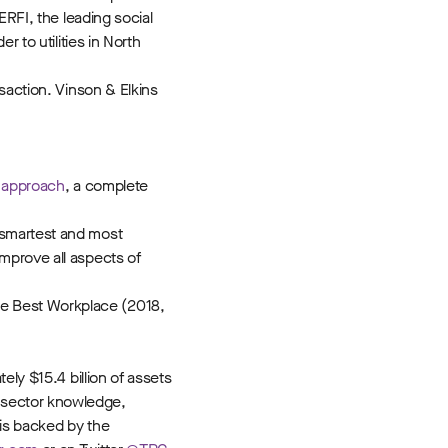
ERFI, the leading social
 to utilities in North
saction. Vinson & Elkins
g approach
, a complete
 smartest and most
mprove all aspects of
ne Best Workplace (2018,
ely $15.4 billion of assets
 sector knowledge,
 is backed by the