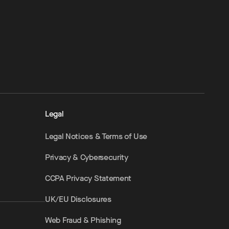
Legal
Legal Notices & Terms of Use
Privacy & Cybersecurity
CCPA Privacy Statement
UK/EU Disclosures
Web Fraud & Phishing