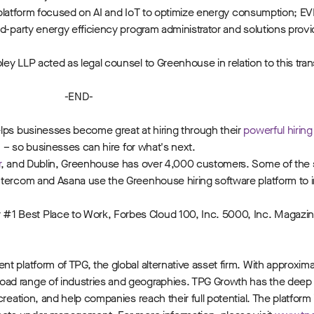
cs platform focused on AI and IoT to optimize energy consumption; EV
-party energy efficiency program administrator and solutions provider
y LLP acted as legal counsel to Greenhouse in relation to this tran
-END-
ps businesses become great at hiring through their
powerful hirin
m
– so businesses can hire for what's next.
r
, and Dublin, Greenhouse has over 4,000 customers. Some of the
ntercom and Asana use the Greenhouse hiring software platform to i
1 Best Place to Work, Forbes Cloud 100, Inc. 5000, Inc. Magazi
 platform of TPG, the global alternative asset firm. With approximat
oad range of industries and geographies. TPG Growth has the deep
reation, and help companies reach their full potential. The platform