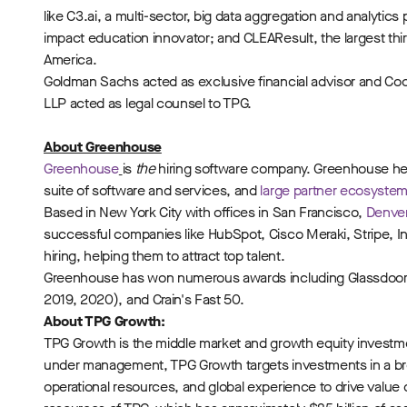
like C3.ai, a multi-sector, big data aggregation and analyti
impact education innovator; and CLEAResult, the largest third
America.
Goldman Sachs acted as exclusive financial advisor and Coole
LLP acted as legal counsel to TPG.
About Greenhouse
Greenhouse
is
the
hiring software company. Greenhouse hel
suite of software and services, and
large partner ecosyste
Based in New York City with offices in San Francisco,
Denve
successful companies like HubSpot, Cisco Meraki, Stripe, I
hiring, helping them to attract top talent.
Greenhouse has won numerous awards including Glassdoor #
2019, 2020), and Crain's Fast 50.
About TPG Growth:
TPG Growth is the middle market and growth equity investment
under management, TPG Growth targets investments in a br
operational resources, and global experience to drive value c