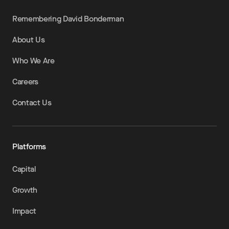
Remembering David Bonderman
About Us
Who We Are
Careers
Contact Us
Platforms
Capital
Growth
Impact