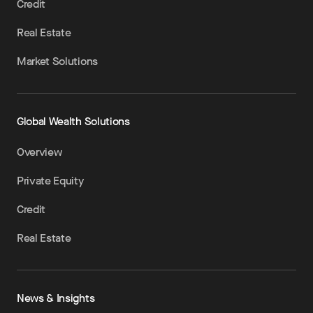
Credit
Real Estate
Market Solutions
Global Wealth Solutions
Overview
Private Equity
Credit
Real Estate
News & Insights