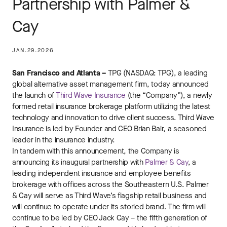
Partnership with Palmer &
Cay
JAN.29.2026
San Francisco and Atlanta –
TPG (NASDAQ: TPG), a leading
global alternative asset management firm, today announced
the launch of
Third Wave Insurance
(the “Company”), a newly
formed retail insurance brokerage platform utilizing the latest
technology and innovation to drive client success. Third Wave
Insurance is led by Founder and CEO Brian Bair, a seasoned
leader in the insurance industry.
In tandem with this announcement, the Company is
announcing its inaugural partnership with
Palmer & Cay
, a
leading independent insurance and employee benefits
brokerage with offices across the Southeastern U.S. Palmer
& Cay will serve as Third Wave’s flagship retail business and
will continue to operate under its storied brand. The firm will
continue to be led by CEO Jack Cay – the fifth generation of