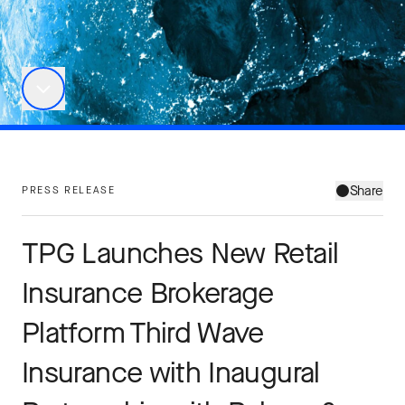
Share
PRESS RELEASE
TPG Launches New Retail
Insurance Brokerage
Platform Third Wave
Insurance with Inaugural