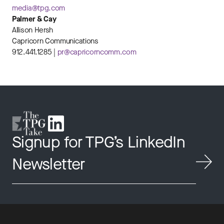
media@tpg.com
Palmer & Cay
Allison Hersh
Capricorn Communications
912.441.1285 |
pr@capricorncomm.com
Signup for TPG’s LinkedIn
Newsletter