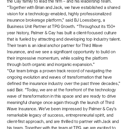
the Cay family to lead the firm – and his leadership team.
“Together with Brian and Jack, we have established a shared
vision for a technology-enabled, highly professionalized
insurance brokerage platform,” said BJ Loessberg, a
Business Unit Partner at TPG Growth. “Throughout its 150+
year history, Palmer & Cay has built a client-focused culture
that is fueled by attracting and developing top industry talent.
Their team is an ideal anchor partner for Third Wave
Insurance, and we see a significant opportunity to build on
their impressive momentum, while scaling the platform
through both organic and inorganic expansion.”
“Our team brings a proven track record of navigating the
ongoing evolution and waves of transformation that have
defined the insurance industry over the past three decades,”
said Bair. “Today, we are at the forefront of the technology
wave of transformation in this space and are ready to drive
meaningful change once again through the launch of Third
Wave Insurance. We’ve been impressed by Palmer & Cay’s
remarkable legacy of success, entrepreneurial spirit, and
client-first approach, and are thrilled to partner with Jack and
his team. Together with the team at TPG, we are excited to