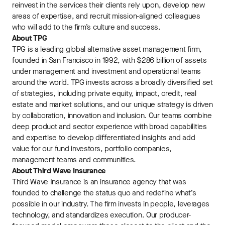
reinvest in the services their clients rely upon, develop new
areas of expertise, and recruit mission-aligned colleagues
who will add to the firm’s culture and success.
About TPG
TPG is a leading global alternative asset management ﬁrm,
founded in San Francisco in 1992, with $286 billion of assets
under management and investment and operational teams
around the world. TPG invests across a broadly diversiﬁed set
of strategies, including private equity, impact, credit, real
estate and market solutions, and our unique strategy is driven
by collaboration, innovation and inclusion. Our teams combine
deep product and sector experience with broad capabilities
and expertise to develop diﬀerentiated insights and add
value for our fund investors, portfolio companies,
management teams and communities.
About Third Wave Insurance
Third Wave Insurance is an insurance agency that was
founded to challenge the status quo and redefine what’s
possible in our industry. The firm invests in people, leverages
technology, and standardizes execution. Our producer-