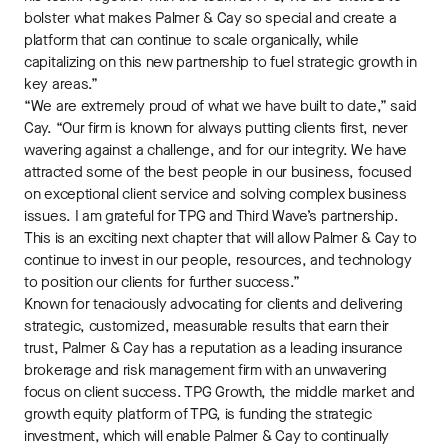
bolster what makes Palmer & Cay so special and create a
platform that can continue to scale organically, while
capitalizing on this new partnership to fuel strategic growth in
key areas.”
“We are extremely proud of what we have built to date,” said
Cay. “Our firm is known for always putting clients first, never
wavering against a challenge, and for our integrity. We have
attracted some of the best people in our business, focused
on exceptional client service and solving complex business
issues. I am grateful for TPG and Third Wave’s partnership.
This is an exciting next chapter that will allow Palmer & Cay to
continue to invest in our people, resources, and technology
to position our clients for further success.”
Known for tenaciously advocating for clients and delivering
strategic, customized, measurable results that earn their
trust, Palmer & Cay has a reputation as a leading insurance
brokerage and risk management firm with an unwavering
focus on client success. TPG Growth, the middle market and
growth equity platform of TPG, is funding the strategic
investment, which will enable Palmer & Cay to continually