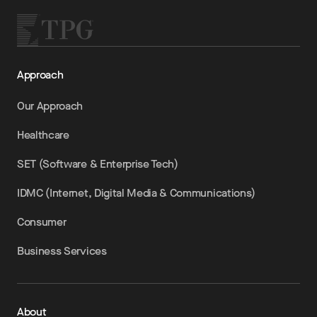
Approach
Our Approach
Healthcare
SET (Software & Enterprise Tech)
IDMC (Internet, Digital Media & Communications)
Consumer
Business Services
About