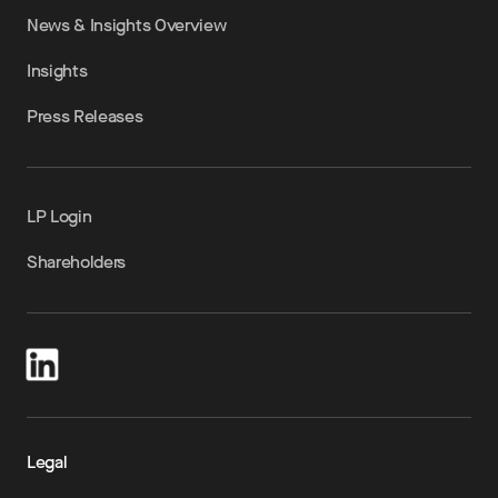
News & Insights Overview
Insights
Press Releases
LP Login
Shareholders
Legal