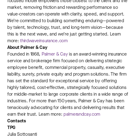
focused model empowers those closest to the client and the
market, removing friction and rewarding performance so
value-creators can operate with clarity, speed, and support.
We’re committed to building something enduring—powered
by talent, technology, trust, and long-term vision—because
this is the next wave, and we’re just getting started. Learn
more:
thirdwaveinsurance.com
About Palmer & Cay
Founded in 1868,
Palmer & Cay
is an award-winning insurance
service and brokerage firm focused on delivering strategic
employee benefit, commercial property, casualty, executive
liability, surety, private equity and program solutions. The firm
has set the standard for exceptional service by offering
highly tailored, cost-effective, strategically focused solutions
for middle-market to large corporate clients in a wide range of
industries. For more than 150 years, Palmer & Cay has been
tenaciously advocating for clients and delivering results that
earn their trust. Learn more:
palmerandcay.com
Contacts
TPG
Julia Sottosanti