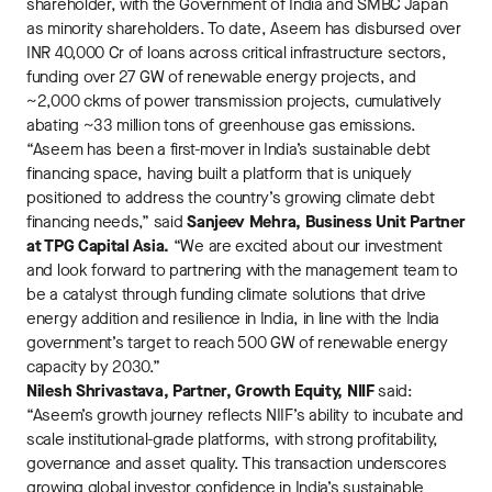
shareholder, with the Government of India and SMBC Japan
as minority shareholders. To date, Aseem has disbursed over
INR 40,000 Cr of loans across critical infrastructure sectors,
funding over 27 GW of renewable energy projects, and
~2,000 ckms of power transmission projects, cumulatively
abating ~33 million tons of greenhouse gas emissions.
“Aseem has been a first-mover in India’s sustainable debt
financing space, having built a platform that is uniquely
positioned to address the country’s growing climate debt
financing needs,” said
Sanjeev Mehra, Business Unit Partner
at TPG Capital Asia.
“We are excited about our investment
and look forward to partnering with the management team to
be a catalyst through funding climate solutions that drive
energy addition and resilience in India, in line with the India
government’s target to reach 500 GW of renewable energy
capacity by 2030.”
Nilesh Shrivastava, Partner, Growth Equity, NIIF
said:
“Aseem’s growth journey reflects NIIF’s ability to incubate and
scale institutional-grade platforms, with strong profitability,
governance and asset quality. This transaction underscores
growing global investor confidence in India’s sustainable