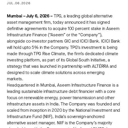
JUL.06.2026
Mumbai – July 6, 2026 –
TPG, a leading global alternative
asset management firm, today announced it has signed
definitive agreements to acquire 100 percent stake in Aseem
Infrastructure Finance (“Aseem” or the “Company”),
alongside co-investor partners GIC and ICICI Bank. ICICI Bank
will hold upto 5% in the Company. TPG’s investment is being
made through TPG Rise Climate, the firm’s dedicated climate
investing platform, as part of its Global South Initiative, a
strategy that was launched in partnership with ALTÉRRA and
designed to scale climate solutions across emerging
markets.
Headquartered in Mumbai, Aseem Infrastructure Finance is a
leading sustainable infrastructure debt financier with a core
focus on renewable energy, power transmission and other
infrastructure assets in India. The Company was founded and
scaled from inception in 2020 by the National Investment and
Infrastructure Fund (NIIF), India’s sovereign-anchored
alternative asset manager. NIIF is the Company’s majority