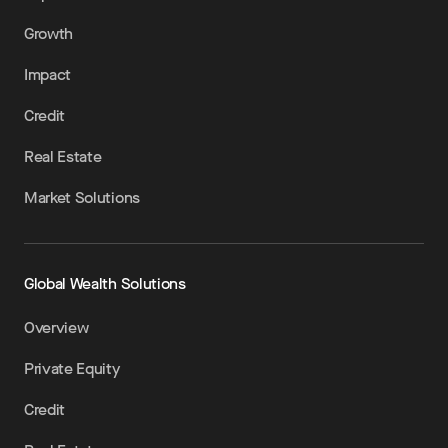
Growth
Impact
Credit
Real Estate
Market Solutions
Global Wealth Solutions
Overview
Private Equity
Credit