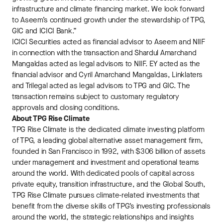
infrastructure and climate financing market. We look forward
to Aseem’s continued growth under the stewardship of TPG,
GIC and ICICI Bank.”
ICICI Securities acted as financial advisor to Aseem and NIIF
in connection with the transaction and Shardul Amarchand
Mangaldas acted as legal advisors to NIIF. EY acted as the
financial advisor and Cyril Amarchand Mangaldas, Linklaters
and Trilegal acted as legal advisors to TPG and GIC. The
transaction remains subject to customary regulatory
approvals and closing conditions.
About TPG Rise Climate
TPG Rise Climate is the dedicated climate investing platform
of TPG, a leading global alternative asset management firm,
founded in San Francisco in 1992, with $306 billion of assets
under management and investment and operational teams
around the world. With dedicated pools of capital across
private equity, transition infrastructure, and the Global South,
TPG Rise Climate pursues climate-related investments that
benefit from the diverse skills of TPG’s investing professionals
around the world, the strategic relationships and insights