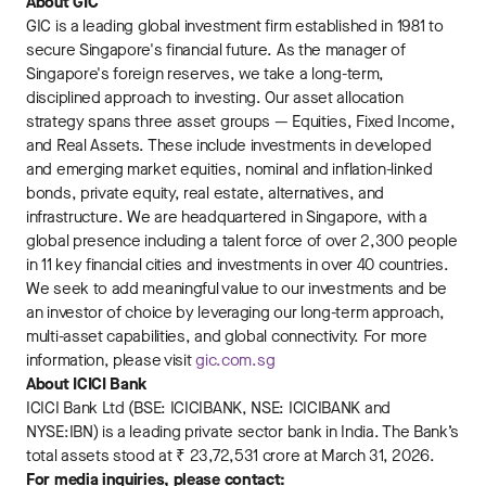
About GIC
GIC is a leading global investment firm established in 1981 to
secure Singapore's financial future. As the manager of
Singapore's foreign reserves, we take a long-term,
disciplined approach to investing. Our asset allocation
strategy spans three asset groups — Equities, Fixed Income,
and Real Assets. These include investments in developed
and emerging market equities, nominal and inflation-linked
bonds, private equity, real estate, alternatives, and
infrastructure. We are headquartered in Singapore, with a
global presence including a talent force of over 2,300 people
in 11 key financial cities and investments in over 40 countries.
We seek to add meaningful value to our investments and be
an investor of choice by leveraging our long-term approach,
multi-asset capabilities, and global connectivity. For more
information, please visit
gic.com.sg
About ICICI Bank
ICICI Bank Ltd (BSE: ICICIBANK, NSE: ICICIBANK and
NYSE:IBN) is a leading private sector bank in India. The Bank’s
total assets stood at ₹ 23,72,531 crore at March 31, 2026.
For media inquiries, please contact: