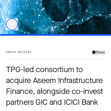
Share
PRESS RELEASE
TPG-led consortium to
acquire Aseem Infrastructure
Finance, alongside co-invest
partners GIC and ICICI Bank