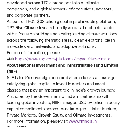
developed across TPG’s broad portfolio of climate
companies, and a global network of executives, advisors,
and corporate partners.
As part of TPG’s $32 billion global impact investing platform,
TPG Rise Climate invests broadly across the climate sector,
with a focus on building and scaling leading climate solutions
across the following thematic areas: clean electrons, clean
molecules and materials, and adaptive solutions.
For more information, please
visit
https://www.tpg.com/platforms/impact/rise-climate
About National Investment and Infrastructure Fund Limited
(NIIF)
NIIF is India’s sovereign-anchored alternative asset manager,
catalyzing global capital to invest in sectors and asset
classes that play an important role in India’s growth journey.
Anchored by the Government of India in partnership with
leading global investors, NIIF manages USD 5+ billion in equity
capital commitments across four strategies — Infrastructure,
Private Markets, Growth Equity, and Climate Investments.
For more information, please visit
www.niifindia.in