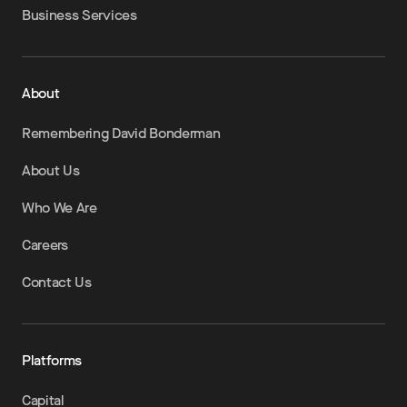
Business Services
About
Remembering David Bonderman
About Us
Who We Are
Careers
Contact Us
Platforms
Capital