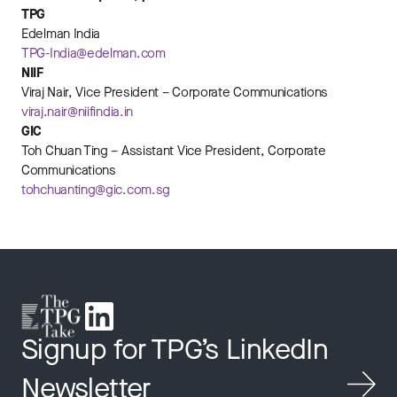
TPG
Edelman India
TPG-India@edelman.com
NIIF
Viraj Nair, Vice President – Corporate Communications
viraj.nair@niifindia.in
GIC
Toh Chuan Ting – Assistant Vice President, Corporate
Communications
tohchuanting@gic.com.sg
Signup for TPG’s LinkedIn
Newsletter