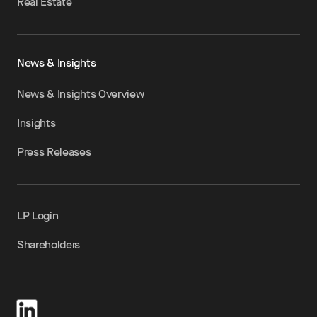
Real Estate
News & Insights
News & Insights Overview
Insights
Press Releases
LP Login
Shareholders