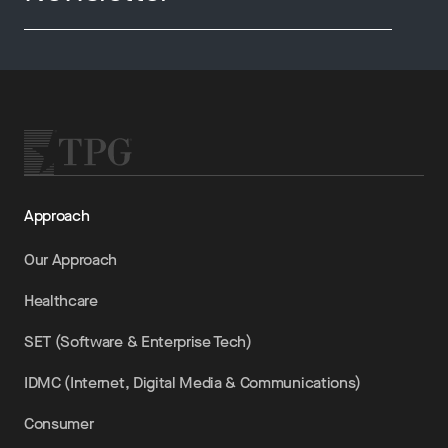
Approach
Our Approach
Healthcare
SET (Software & Enterprise Tech)
IDMC (Internet, Digital Media & Communications)
Consumer