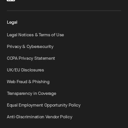
Legal
Legal Notices & Terms of Use
Privacy & Cybersecurity
CCPA Privacy Statement
UK/EU Disclosures
Web Fraud & Phishing
Transparency in Coverage
Equal Employment Opportunity Policy
Anti-Discrimination Vendor Policy