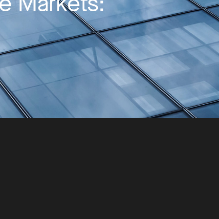
te Markets: