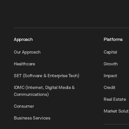
Approach
Platforms
Our Approach
Capital
Healthcare
Growth
SET (Software & Enterprise Tech)
Impact
IDMC (Internet, Digital Media &
Credit
Communications)
Real Estate
Consumer
Market Solut
Business Services