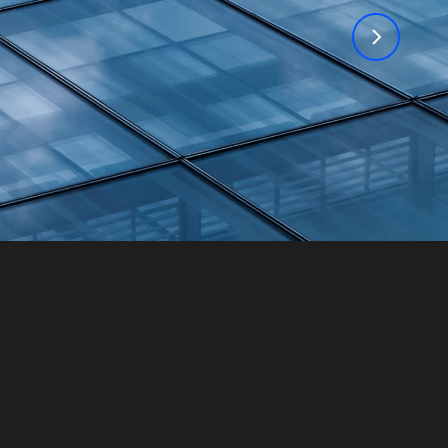
TPG Insigh