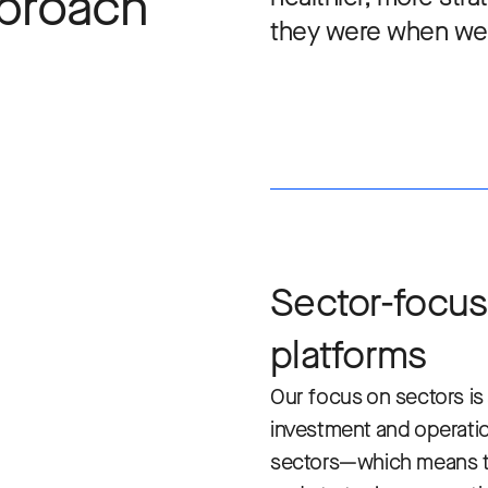
pproach
they were when we 
Sector-focus
platforms
Our focus on sectors is 
investment and operatio
sectors—which means t