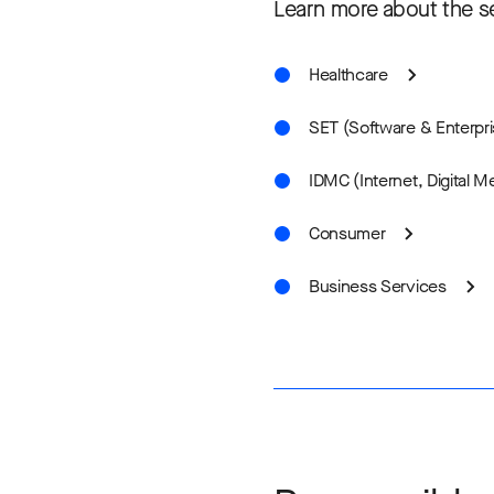
Learn more about the se
Healthcare
SET (Software & Enterpr
IDMC (Internet, Digital 
Consumer
Business Services