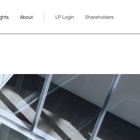
ghts
About
LP Login
Shareholders