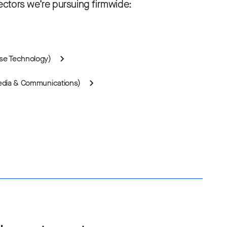
ctors we’re pursuing firmwide:
ise Technology)
Media & Communications)