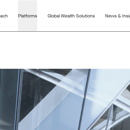
oach
Platforms
Global Wealth Solutions
News & Insi