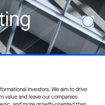
ting
formational investors. We aim to drive
rm value and leave our companies
ategic, and more growth-oriented than