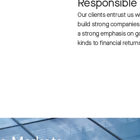
Responsible
Our clients entrust us wi
build strong companies t
a strong emphasis on gov
kinds to financial return