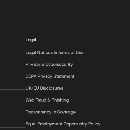
Legal
Legal Notices & Terms of Use
Privacy & Cybersecurity
CCPA Privacy Statement
UK/EU Disclosures
Web Fraud & Phishing
Transparency in Coverage
Equal Employment Opportunity Policy