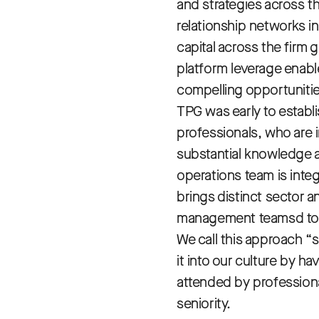
and strategies across t
relationship networks in
capital across the firm g
platform leverage enable
compelling opportunitie
TPG was early to establ
professionals, who are 
substantial knowledge a
operations team is integ
brings distinct sector a
management teamsd to ef
We call this approach “
it into our culture by 
attended by professional
seniority.