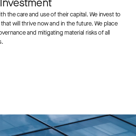
 Investment
th the care and use of their capital. We invest to
hat will thrive now and in the future. We place
ernance and mitigating material risks of all
s.