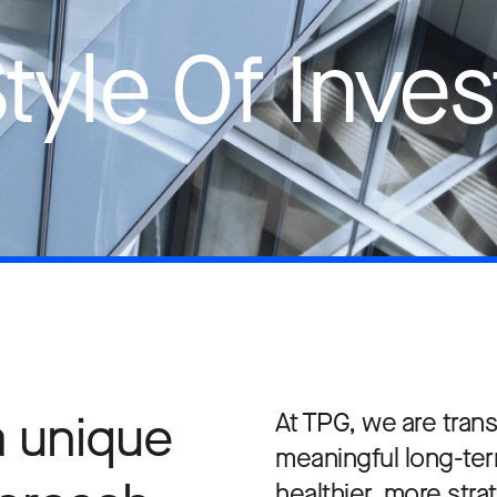
Style Of Inves
a unique
At TPG, we are trans
meaningful long-te
healthier, more str