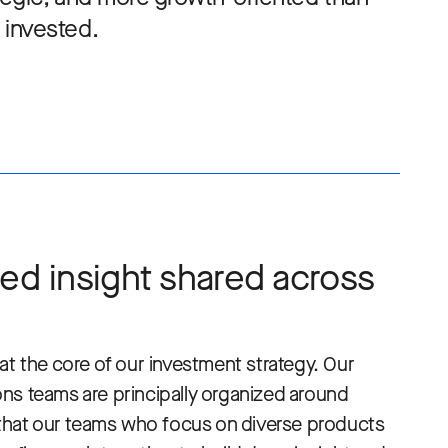
invested.
ed insight shared across
at the core of our investment strategy. Our
ns teams are principally organized around
hat our teams who focus on diverse products