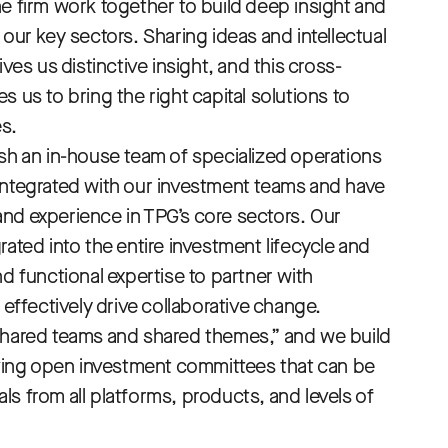
he firm work together to build deep insight and
 our key sectors. Sharing ideas and intellectual
ives us distinctive insight, and this cross-
s us to bring the right capital solutions to
s.
ish an in-house team of specialized operations
integrated with our investment teams and have
nd experience in TPG’s core sectors. Our
rated into the entire investment lifecycle and
nd functional expertise to partner with
fectively drive collaborative change.
shared teams and shared themes,” and we build
having open investment committees that can be
s from all platforms, products, and levels of