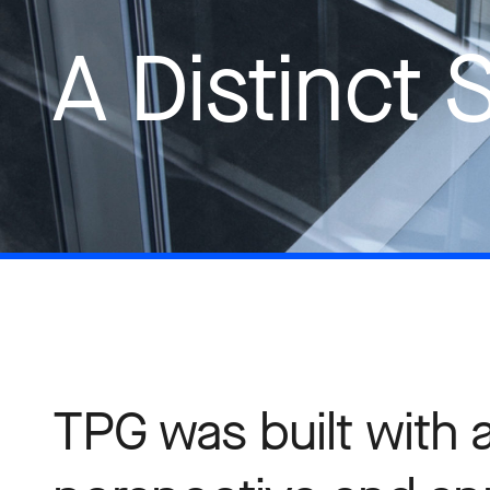
A Distinct 
TPG was built with 