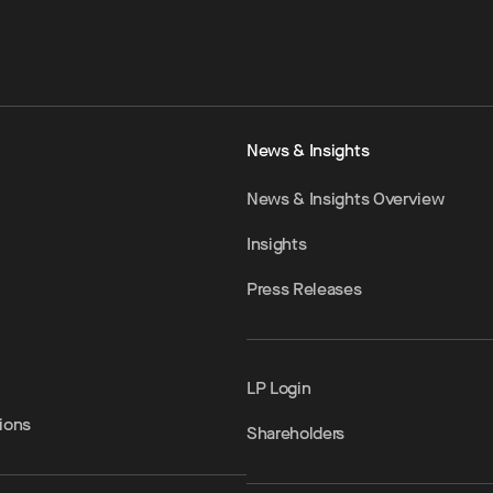
News & Insights
News & Insights Overview
Insights
Press Releases
LP Login
ions
Shareholders