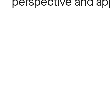
perspective and a