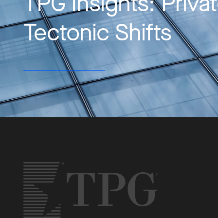
TPG Insights: Priva
Tectonic Shifts