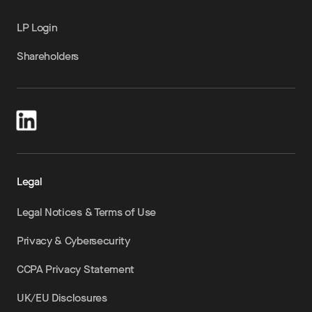
LP Login
Shareholders
Legal
Legal Notices & Terms of Use
Privacy & Cybersecurity
CCPA Privacy Statement
UK/EU Disclosures