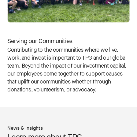
Serving our Communities
Contributing to the communities where we live,
work, and invest is important to TPG and our global
team. Beyond the impact of our investment capital,
our employees come together to support causes
that uplift our communities whether through
donations, volunteerism, or advocacy.
News & Insights