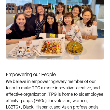
Empowering our People
We believe in empowering every member of our
team to make TPG a more innovative, creative, and
effective organization. TPG is home to six employee
affinity groups (EAGs) for veterans, women,
LGBTQ+, Black, Hispanic, and Asian professionals