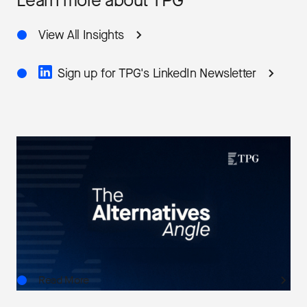
Learn more about TPG
View All Insights
Sign up for TPG's LinkedIn Newsletter
THE ALTERNATIVES ANGLE
Understanding Private Markets: Insights for
Advisors
AUG.06.2026
Read More