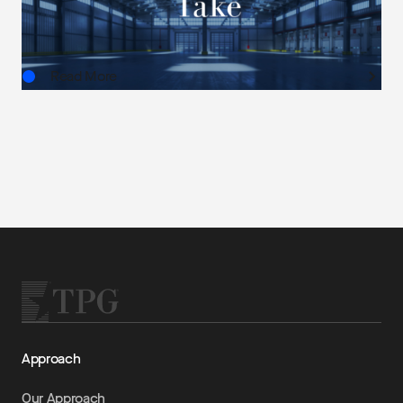
AUG.03.2026
Read More
Approach
Our Approach