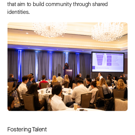
that aim to build community through shared
identities.
Fostering Talent