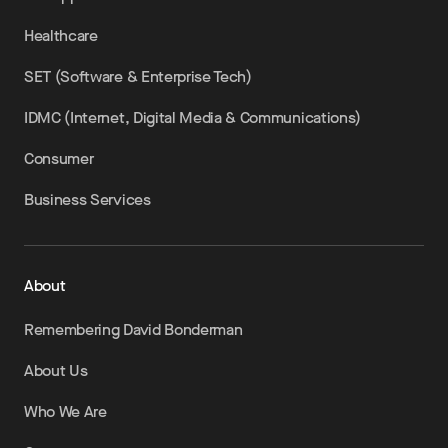
Healthcare
SET (Software & Enterprise Tech)
IDMC (Internet, Digital Media & Communications)
Consumer
Business Services
About
Remembering David Bonderman
About Us
Who We Are