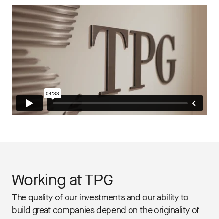
Working at TPG
The quality of our investments and our ability to
build great companies depend on the originality of