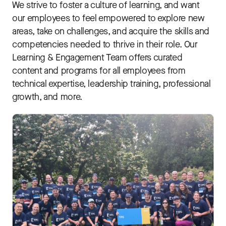
We strive to foster a culture of learning, and want
our employees to feel empowered to explore new
areas, take on challenges, and acquire the skills and
competencies needed to thrive in their role. Our
Learning & Engagement Team offers curated
content and programs for all employees from
technical expertise, leadership training, professional
growth, and more.