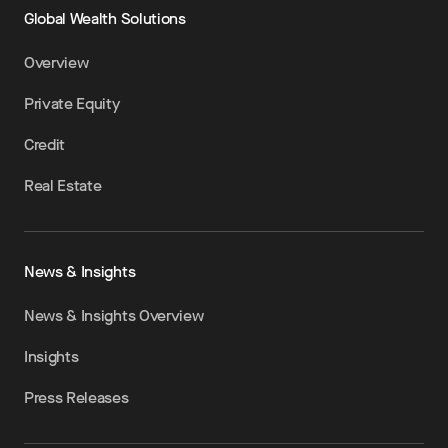
Global Wealth Solutions
Overview
Private Equity
Credit
Real Estate
News & Insights
News & Insights Overview
Insights
Press Releases