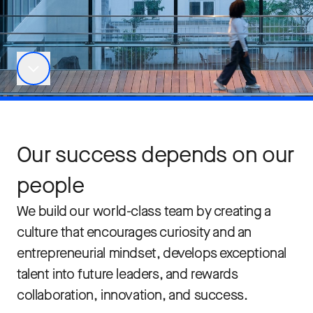
Our success depends on our
people
We build our world-class team by creating a
culture that encourages curiosity and an
entrepreneurial mindset, develops exceptional
talent into future leaders, and rewards
collaboration, innovation, and success.