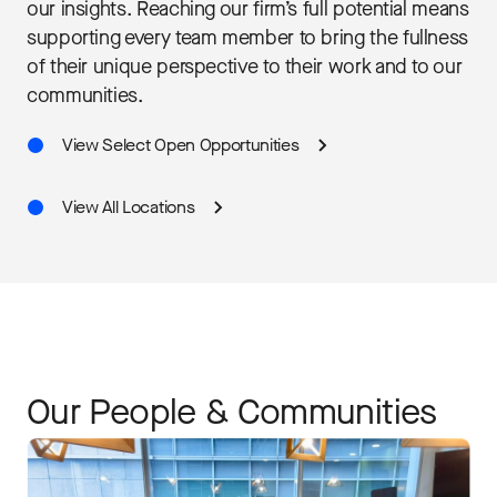
our insights. Reaching our firm’s full potential means
supporting every team member to bring the fullness
of their unique perspective to their work and to our
communities.
View Select Open Opportunities
View All Locations
Our People & Communities