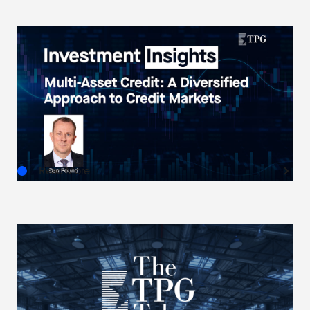
INVESTMENT INSIGHTS
Multi-Asset Credit: A Diversified Approach to
Credit Markets
AUG.05.2026
Read More
THE TPG TAKE
The Next Horizon: TPG AG’s Outlook on U.S.
Real Estate