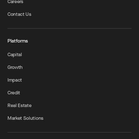
Careers
Contact Us
Platforms
Capital
Growth
Impact
Credit
Real Estate
Market Solutions