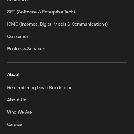
SET (Software & Enterprise Tech)
IDMC (Internet, Digital Media & Communications)
Consumer
Business Services
About
Remembering David Bonderman
About Us
Who We Are
Careers