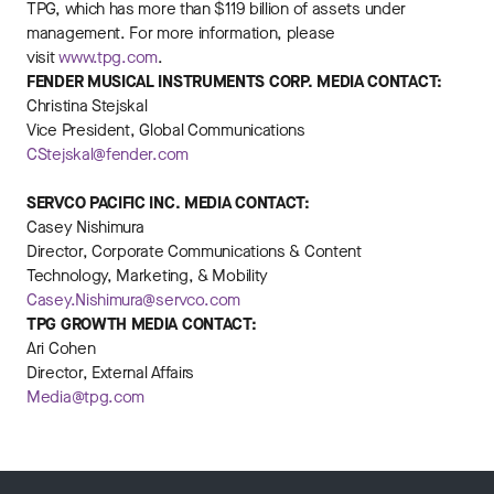
TPG, which has more than $119 billion of assets under
management. For more information, please
visit
www.tpg.com
.
FENDER MUSICAL INSTRUMENTS CORP.
MEDIA CONTACT:
Christina Stejskal
Vice President, Global Communications
CStejskal@fender.com
SERVCO PACIFIC INC. MEDIA CONTACT:
Casey Nishimura
Director, Corporate Communications & Content
Technology, Marketing, & Mobility
Casey.Nishimura@servco.com
TPG GROWTH MEDIA CONTACT:
Ari Cohen
Director, External Affairs
Media@tpg.com