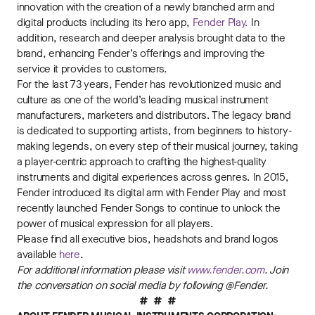
innovation with the creation of a newly branched arm and
digital products including its hero app,
Fender Play.
In
addition, research and deeper analysis brought data to the
brand, enhancing Fender’s offerings and improving the
service it provides to customers.
For the last 73 years, Fender has revolutionized music and
culture as one of the world’s leading musical instrument
manufacturers, marketers and distributors. The legacy brand
is dedicated to supporting artists, from beginners to history-
making legends, on every step of their musical journey, taking
a player-centric approach to crafting the highest-quality
instruments and digital experiences across genres. In 2015,
Fender introduced its digital arm with Fender Play and most
recently launched Fender Songs to continue to unlock the
power of musical expression for all players.
Please find all executive bios, headshots and brand logos
available
here
.
For additional information please visit
www.fender.com
. Join
the conversation on social media by following @Fender.
# # #