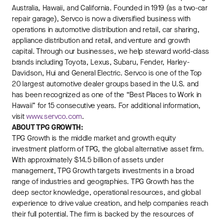
Australia, Hawaii, and California. Founded in 1919 (as a two-car
repair garage), Servco is now a diversified business with
operations in automotive distribution and retail, car sharing,
appliance distribution and retail, and venture and growth
capital. Through our businesses, we help steward world-class
brands including Toyota, Lexus, Subaru, Fender, Harley-
Davidson, Hui and General Electric. Servco is one of the Top
20 largest automotive dealer groups based in the U.S. and
has been recognized as one of the “Best Places to Work in
Hawaii” for 15 consecutive years. For additional information,
visit
www.servco.com
.
ABOUT TPG GROWTH:
TPG Growth is the middle market and growth equity
investment platform of TPG, the global alternative asset firm.
With approximately $14.5 billion of assets under
management, TPG Growth targets investments in a broad
range of industries and geographies. TPG Growth has the
deep sector knowledge, operational resources, and global
experience to drive value creation, and help companies reach
their full potential. The firm is backed by the resources of