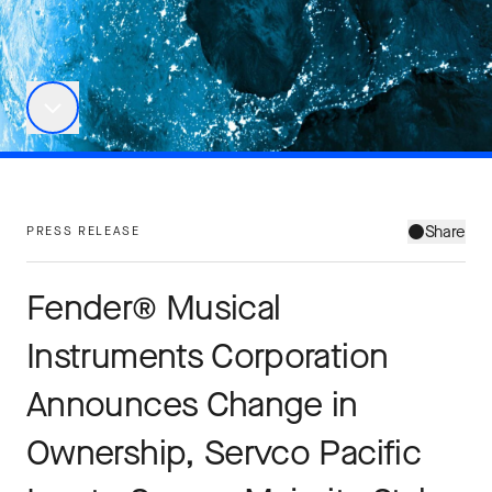
Share
PRESS RELEASE
Fender® Musical
Instruments Corporation
Announces Change in
Ownership, Servco Pacific