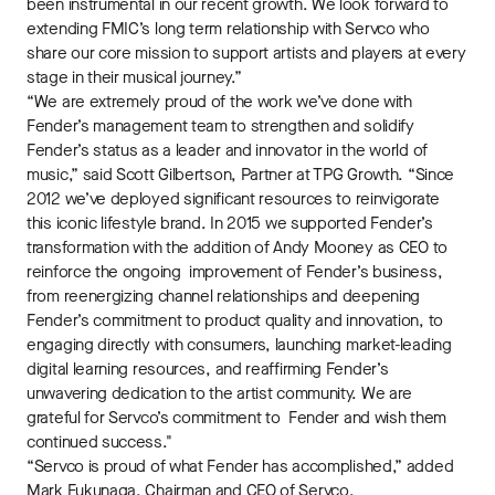
been instrumental in our recent growth. We look forward to
extending FMIC’s long term relationship with Servco who
share our core mission to support artists and players at every
stage in their musical journey.”
“We are extremely proud of the work we’ve done with
Fender’s management team to strengthen and solidify
Fender’s status as a leader and innovator in the world of
music,” said Scott Gilbertson, Partner at TPG Growth. “Since
2012 we’ve deployed significant resources to reinvigorate
this iconic lifestyle brand. In 2015 we supported Fender’s
transformation with the addition of Andy Mooney as CEO to
reinforce the ongoing improvement of Fender’s business,
from reenergizing channel relationships and deepening
Fender’s commitment to product quality and innovation, to
engaging directly with consumers, launching market-leading
digital learning resources, and reaffirming Fender’s
unwavering dedication to the artist community. We are
grateful for Servco’s commitment to Fender and wish them
continued success."
“Servco is proud of what Fender has accomplished,” added
Mark Fukunaga, Chairman and CEO of Servco.