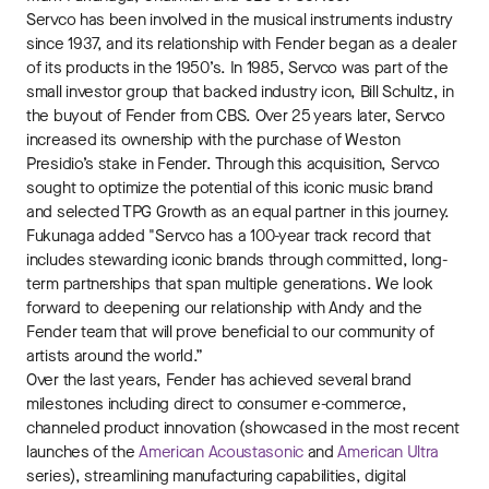
Servco has been involved in the musical instruments industry
since 1937, and its relationship with Fender began as a dealer
of its products in the 1950’s. In 1985, Servco was part of the
small investor group that backed industry icon, Bill Schultz, in
the buyout of Fender from CBS. Over 25 years later, Servco
increased its ownership with the purchase of Weston
Presidio’s stake in Fender. Through this acquisition, Servco
sought to optimize the potential of this iconic music brand
and selected TPG Growth as an equal partner in this journey.
Fukunaga added "Servco has a 100-year track record that
includes stewarding iconic brands through committed, long-
term partnerships that span multiple generations. We look
forward to deepening our relationship with Andy and the
Fender team that will prove beneficial to our community of
artists around the world.”
Over the last years, Fender has achieved several brand
milestones including direct to consumer e-commerce,
channeled product innovation (showcased in the most recent
launches of the
American Acoustasonic
and
American Ultra
series), streamlining manufacturing capabilities, digital