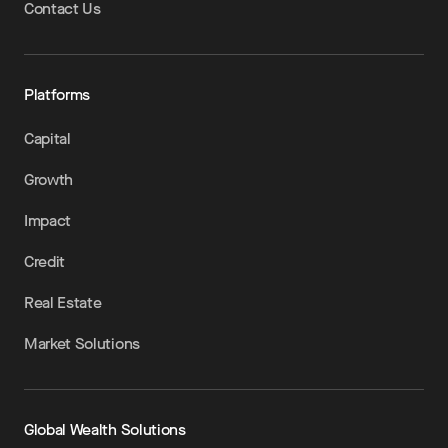
Contact Us
Platforms
Capital
Growth
Impact
Credit
Real Estate
Market Solutions
Global Wealth Solutions