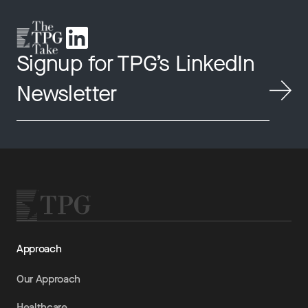
Signup for TPG’s LinkedIn
Newsletter
Approach
Our Approach
Healthcare