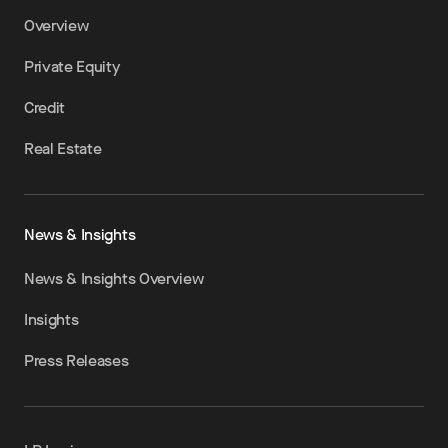
Overview
Private Equity
Credit
Real Estate
News & Insights
News & Insights Overview
Insights
Press Releases