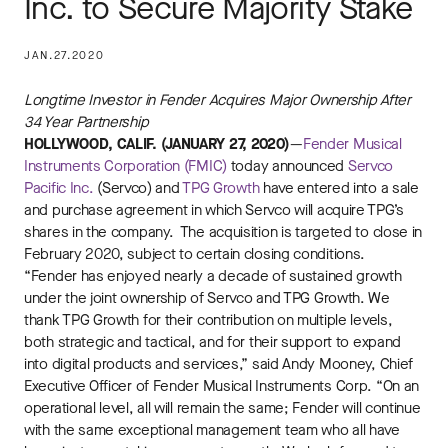
Inc. to Secure Majority Stake
JAN.27.2020
Longtime Investor in Fender Acquires Major Ownership After
34 Year Partnership
HOLLYWOOD, CALIF. (JANUARY 27, 2020)
—
Fender Musical
Instruments Corporation (FMIC)
today announced
Servco
Pacific Inc.
(Servco) and
TPG Growth
have entered into a sale
and purchase agreement in which Servco will acquire TPG’s
shares in the company. The acquisition is targeted to close in
February 2020, subject to certain closing conditions.
“Fender has enjoyed nearly a decade of sustained growth
under the joint ownership of Servco and TPG Growth. We
thank TPG Growth for their contribution on multiple levels,
both strategic and tactical, and for their support to expand
into digital products and services,” said Andy Mooney, Chief
Executive Officer of Fender Musical Instruments Corp. “On an
operational level, all will remain the same; Fender will continue
with the same exceptional management team who all have