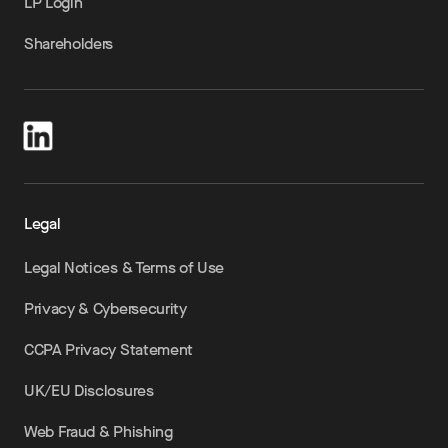
LP Login
Shareholders
Legal
Legal Notices & Terms of Use
Privacy & Cybersecurity
CCPA Privacy Statement
UK/EU Disclosures
Web Fraud & Phishing