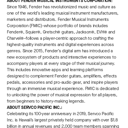
ABOUT FENDER MUSICAL INSTRUMENTS CORPORATION:
Since 1946, Fender has revolutionized music and culture as
one of the world’s leading musical instrument manufacturers,
marketers and distributors. Fender Musical Instruments
Corporation (FMIC)–whose portfolio of brands includes
Fender®, Squier®, Gretsch® guitars, Jackson®, EVH® and
Charvel®–follows a player-centric approach to crafting the
highest-quality instruments and digital experiences across
genres. Since 2015, Fender’s digital arm has introduced a
new ecosystem of products and interactive experiences to
accompany players at every stage of their musical journey.
This includes innovative apps and learning platforms
designed to complement Fender guitars, amplifiers, effects
pedals, accessories and pro-audio gear, and inspire players
through an immersive musical experience. FMIC is dedicated
to unlocking the power of musical expression for all players,
from beginners to history-making legends.
ABOUT SERVCO PACIFIC INC.:
Celebrating its 100-year anniversary in 2019, Servco Pacific
Inc. is Hawaii’s largest privately held company with over $1.8
billion in annual revenues and 2,000 team members spanning