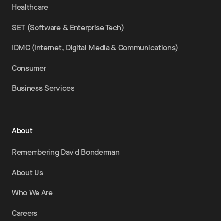
Healthcare
SET (Software & Enterprise Tech)
IDMC (Internet, Digital Media & Communications)
Consumer
Business Services
About
Remembering David Bonderman
About Us
Who We Are
Careers