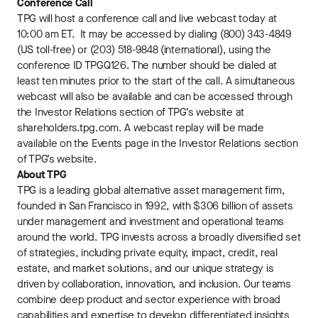
Conference Call
TPG will host a conference call and live webcast today at
10:00 am ET. It may be accessed by dialing (800) 343-4849
(US toll-free) or (203) 518-9848 (international), using the
conference ID TPGQ126. The number should be dialed at
least ten minutes prior to the start of the call. A simultaneous
webcast will also be available and can be accessed through
the Investor Relations section of TPG’s website at
shareholders.tpg.com. A webcast replay will be made
available on the Events page in the Investor Relations section
of TPG’s website.
About TPG
TPG is a leading global alternative asset management firm,
founded in San Francisco in 1992, with $306 billion of assets
under management and investment and operational teams
around the world. TPG invests across a broadly diversified set
of strategies, including private equity, impact, credit, real
estate, and market solutions, and our unique strategy is
driven by collaboration, innovation, and inclusion. Our teams
combine deep product and sector experience with broad
capabilities and expertise to develop differentiated insights