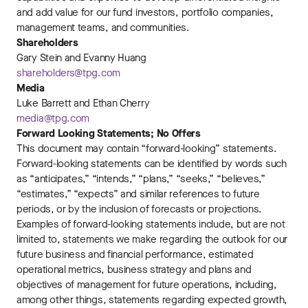
and add value for our fund investors, portfolio companies,
management teams, and communities.
Shareholders
Gary Stein and Evanny Huang
shareholders@tpg.com
Media
Luke Barrett and Ethan Cherry
media@tpg.com
Forward Looking Statements; No Offers
This document may contain “forward-looking” statements.
Forward-looking statements can be identified by words such
as “anticipates,” “intends,” “plans,” “seeks,” “believes,”
“estimates,” “expects” and similar references to future
periods, or by the inclusion of forecasts or projections.
Examples of forward-looking statements include, but are not
limited to, statements we make regarding the outlook for our
future business and financial performance, estimated
operational metrics, business strategy and plans and
objectives of management for future operations, including,
among other things, statements regarding expected growth,