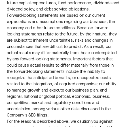
future capital expenditures, fund performance, dividends and
dividend policy, and debt service obligations.
Forward-looking statements are based on our current
expectations and assumptions regarding our business, the
economy and other future conditions. Because forward-
looking statements relate to the future, by their nature, they
are subject to inherent uncertainties, risks and changes in
circumstances that are difficult to predict. As a result, our
actual results may differ materially from those contemplated
by any forward-looking statements. Important factors that
could cause actual results to differ materially from those in
the forward-looking statements include the inability to
recognize the anticipated benefits, or unexpected costs
related to the integration, of acquired companies; our ability
to manage growth and execute our business plan; and
regional, national or global political, economic, business,
competitive, market and regulatory conditions and
uncertainties, among various other risks discussed in the
Company’s SEC filings.
For the reasons described above, we caution you against