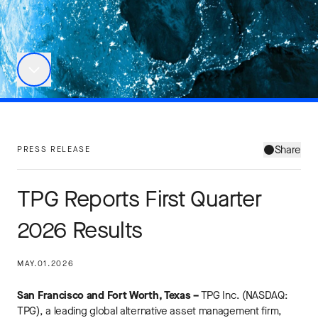
Share
PRESS RELEASE
TPG Reports First Quarter
2026 Results
MAY.01.2026
San Francisco and Fort Worth, Texas –
TPG Inc. (NASDAQ:
TPG), a leading global alternative asset management firm,