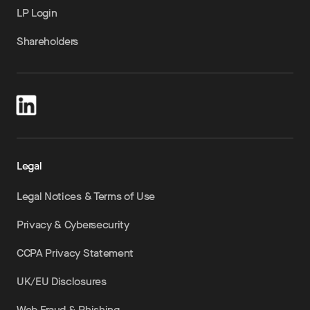
LP Login
Shareholders
Legal
Legal Notices & Terms of Use
Privacy & Cybersecurity
CCPA Privacy Statement
UK/EU Disclosures
Web Fraud & Phishing