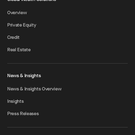
Overview
Private Equity
Credit
Real Estate
News & Insights
News & Insights Overview
Insights
Press Releases