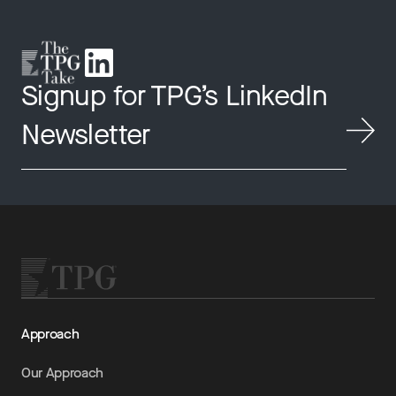
Signup for TPG’s LinkedIn
Newsletter
Approach
Our Approach