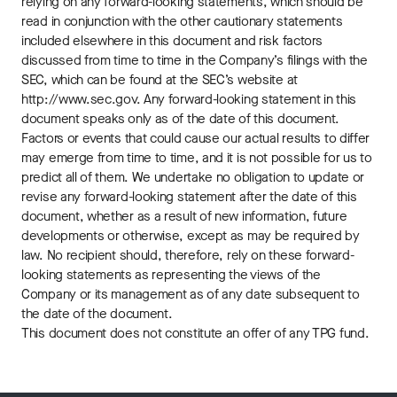
relying on any forward-looking statements, which should be
read in conjunction with the other cautionary statements
included elsewhere in this document and risk factors
discussed from time to time in the Company’s filings with the
SEC, which can be found at the SEC’s website at
http://www.sec.gov. Any forward-looking statement in this
document speaks only as of the date of this document.
Factors or events that could cause our actual results to differ
may emerge from time to time, and it is not possible for us to
predict all of them. We undertake no obligation to update or
revise any forward-looking statement after the date of this
document, whether as a result of new information, future
developments or otherwise, except as may be required by
law. No recipient should, therefore, rely on these forward-
looking statements as representing the views of the
Company or its management as of any date subsequent to
the date of the document.
This document does not constitute an offer of any TPG fund.