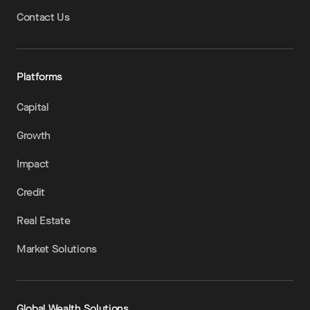
Contact Us
Platforms
Capital
Growth
Impact
Credit
Real Estate
Market Solutions
Global Wealth Solutions