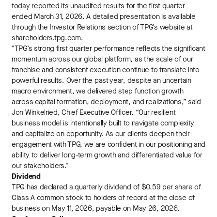
today reported its unaudited results for the first quarter
ended March 31, 2026. A detailed presentation is available
through the Investor Relations section of TPG’s website at
shareholders.tpg.com.
"TPG’s strong first quarter performance reflects the significant
momentum across our global platform, as the scale of our
franchise and consistent execution continue to translate into
powerful results. Over the past year, despite an uncertain
macro environment, we delivered step function growth
across capital formation, deployment, and realizations,” said
Jon Winkelried, Chief Executive Officer. “Our resilient
business model is intentionally built to navigate complexity
and capitalize on opportunity. As our clients deepen their
engagement with TPG, we are confident in our positioning and
ability to deliver long-term growth and differentiated value for
our stakeholders."
Dividend
TPG has declared a quarterly dividend of $0.59 per share of
Class A common stock to holders of record at the close of
business on May 11, 2026, payable on May 26, 2026.