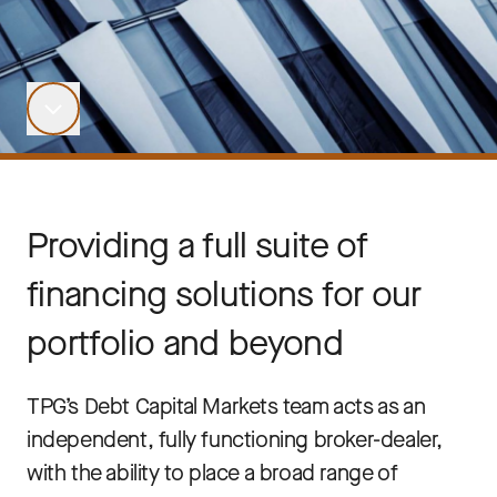
Providing a full suite of
financing solutions for our
portfolio and beyond
TPG’s Debt Capital Markets team acts as an
independent, fully functioning broker-dealer,
with the ability to place a broad range of