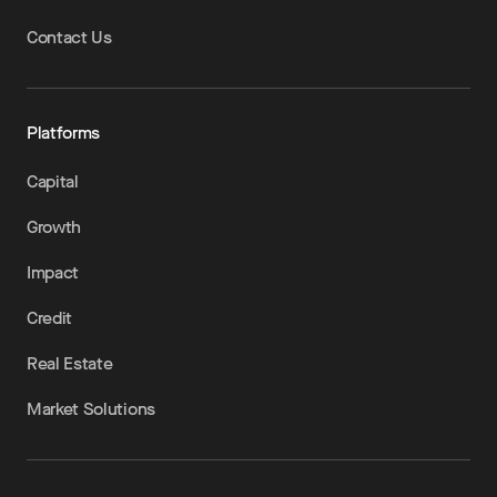
Contact Us
Platforms
Capital
Growth
Impact
Credit
Real Estate
Market Solutions