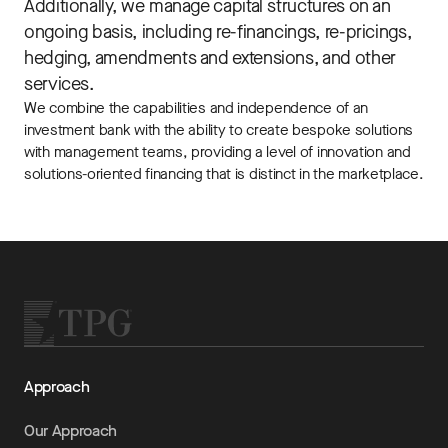
Additionally, we manage capital structures on an
ongoing basis, including re-financings, re-pricings,
hedging, amendments and extensions, and other
services.
We combine the capabilities and independence of an
investment bank with the ability to create bespoke solutions
with management teams, providing a level of innovation and
solutions-oriented financing that is distinct in the marketplace.
Approach
Our Approach