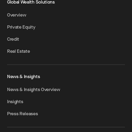
Global Wealth Solutions
Overview
Private Equity
Credit
Real Estate
News & Insights
News & Insights Overview
Insights
Press Releases