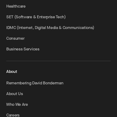
Healthcare
SET (Software & Enterprise Tech)
IDMC (Internet, Digital Media & Communications)
Consumer
Business Services
About
Remembering David Bonderman
About Us
Who We Are
Careers