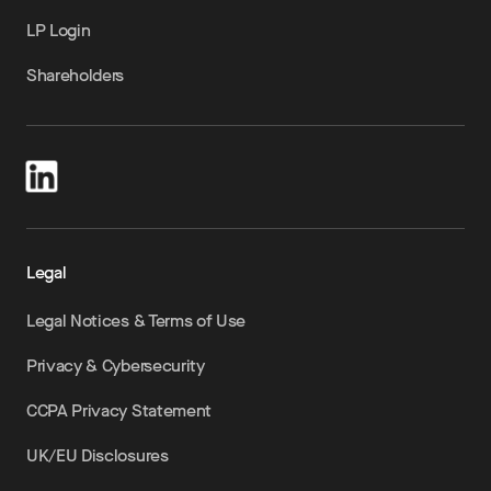
LP Login
Shareholders
Legal
Legal Notices & Terms of Use
Privacy & Cybersecurity
CCPA Privacy Statement
UK/EU Disclosures