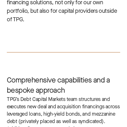
financing solutions, not only for our own
portfolio, but also for capital providers outside
of TPG.
Comprehensive capabilities and a
bespoke approach
TPG’s Debt Capital Markets team structures and
executes new deal and acquisition financings across
leveraged loans, high-yield bonds, and mezzanine
debt (privately placed as well as syndicated).