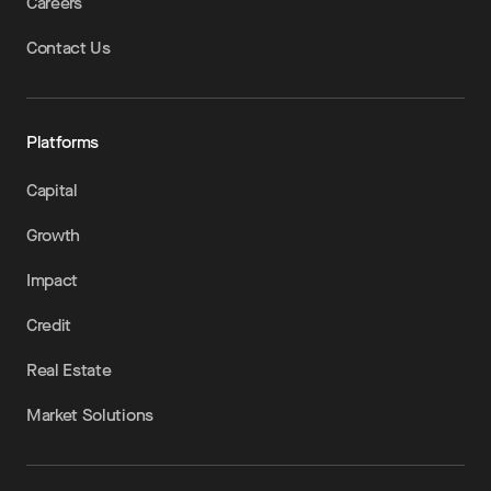
Careers
Contact Us
Platforms
Capital
Growth
Impact
Credit
Real Estate
Market Solutions