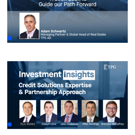
to Guide our Path Forward
JUL.28.2026
Read More
INVESTMENT INSIGHTS
Investment Insights: Credit Solutions Expertise
& Partnership Approach
JUL.13.2026
Read More