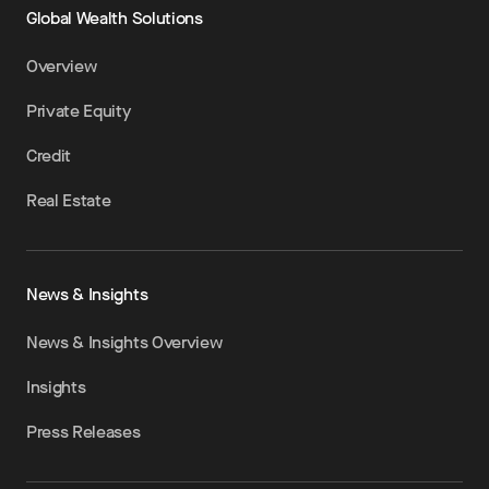
Global Wealth Solutions
Overview
Private Equity
Credit
Real Estate
News & Insights
News & Insights Overview
Insights
Press Releases