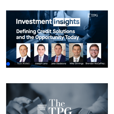
INVESTMENT INSIGHTS
Investment Insights: Defining Credit Solutions
and the Opportunity Today
JUN.24.2026
Read More
THE TPG TAKE
Asset-Based Finance: A Growing Frontier for
Private Credit