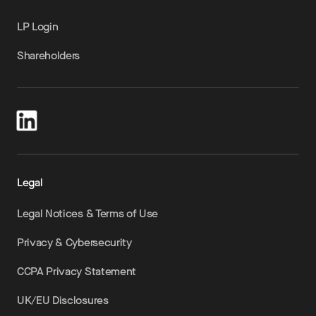
LP Login
Shareholders
Legal
Legal Notices & Terms of Use
Privacy & Cybersecurity
CCPA Privacy Statement
UK/EU Disclosures