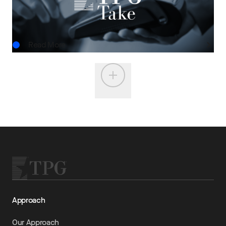
JUN.15.2026
Read More
Approach
Our Approach