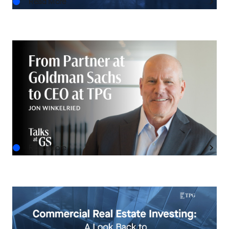
Read More
IN THE NEWS
Talks at GS: Jon Winkelried on Lessons from
Goldman Sachs and TPG’s Next Chapter
JUL.29.2026
Read More
INVESTMENT INSIGHTS
Commercial Real Estate Investing: A Look Back