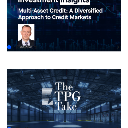
Multi-Asset Credit: A Diversified Approach to
Credit Markets
AUG.05.2026
Read More
THE TPG TAKE
The Next Horizon: TPG AG’s Outlook on U.S.
Real Estate
AUG.03.2026