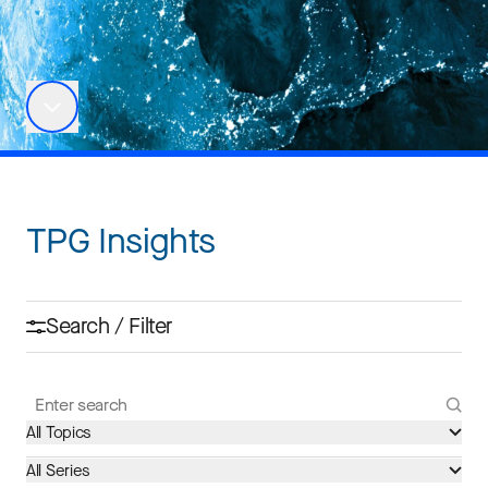
TPG Insights
Search / Filter
All Topics
All Series