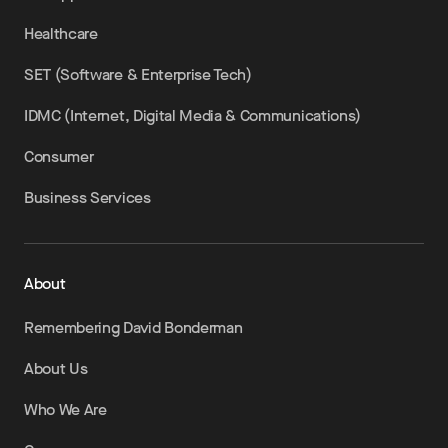
Healthcare
SET (Software & Enterprise Tech)
IDMC (Internet, Digital Media & Communications)
Consumer
Business Services
About
Remembering David Bonderman
About Us
Who We Are