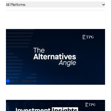
All Platforms
THE ALTERNATIVES ANGLE
Understanding Private Markets: Insights for
Advisors
AUG.06.2026
Read More
INVESTMENT INSIGHTS