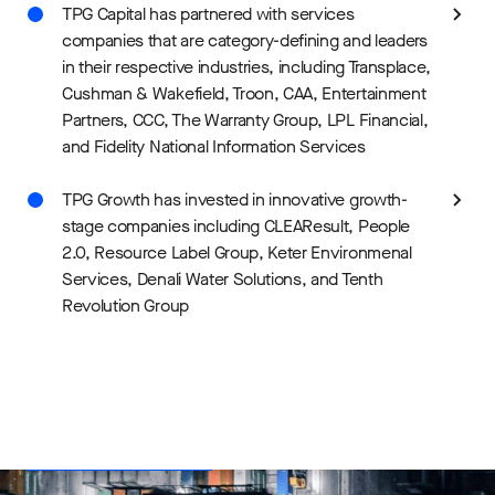
TPG Capital has partnered with services
companies that are category-defining and leaders
in their respective industries, including Transplace,
Cushman & Wakefield, Troon, CAA, Entertainment
Partners, CCC, The Warranty Group, LPL Financial,
and Fidelity National Information Services
TPG Growth has invested in innovative growth-
stage companies including CLEAResult, People
2.0, Resource Label Group, Keter Environmenal
Services, Denali Water Solutions, and Tenth
Revolution Group