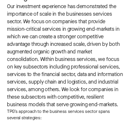
Our investment experience has demonstrated the
importance of scale in the businesses services
sector. We focus on companies that provide
mission-critical services in growing end-markets in
which we can create a stronger competitive
advantage through increased scale, driven by both
augmented organic growth and market
consolidation. Within business services, we focus
on key subsectors including professional services,
services to the financial sector, data and information
services, supply chain and logistics, and industrial
services, among others. We look for companies in
these subsectors with competitive, resilient
business models that serve growing end-markets.
TPG’s approach to the business services sector spans
several strategies: