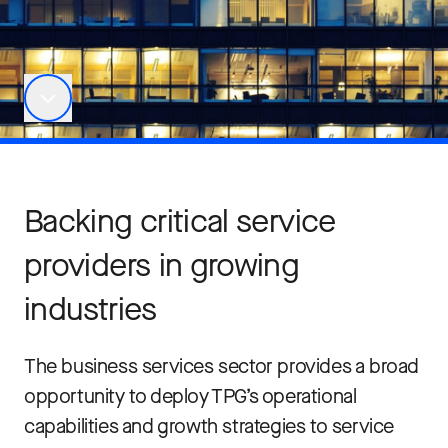
Backing critical service
providers in growing
industries
The business services sector provides a broad
opportunity to deploy TPG’s operational
capabilities and growth strategies to service