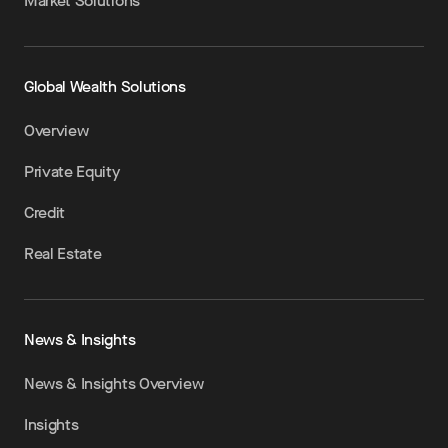
Market Solutions
Global Wealth Solutions
Overview
Private Equity
Credit
Real Estate
News & Insights
News & Insights Overview
Insights