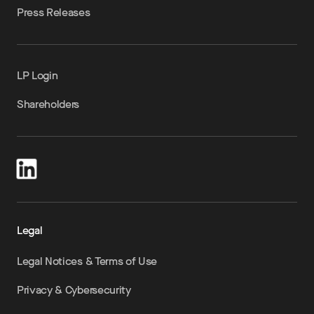
Press Releases
LP Login
Shareholders
Legal
Legal Notices & Terms of Use
Privacy & Cybersecurity