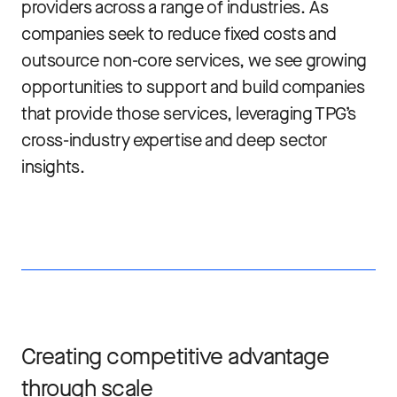
providers across a range of industries. As
companies seek to reduce fixed costs and
outsource non-core services, we see growing
opportunities to support and build companies
that provide those services, leveraging TPG’s
cross-industry expertise and deep sector
insights.
Creating competitive advantage
through scale