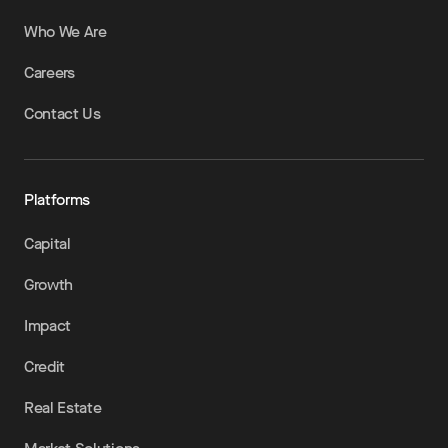
Who We Are
Careers
Contact Us
Platforms
Capital
Growth
Impact
Credit
Real Estate