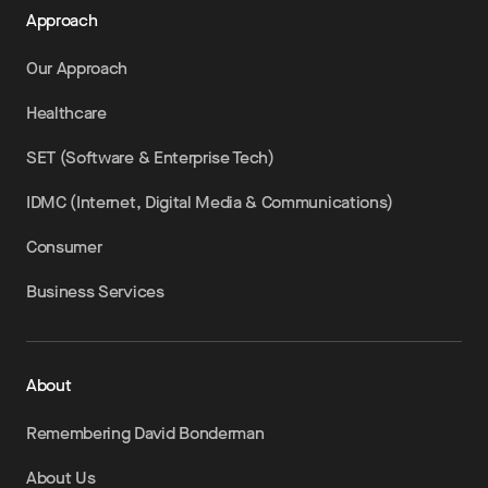
Approach
Our Approach
Healthcare
SET (Software & Enterprise Tech)
IDMC (Internet, Digital Media & Communications)
Consumer
Business Services
About
Remembering David Bonderman
About Us