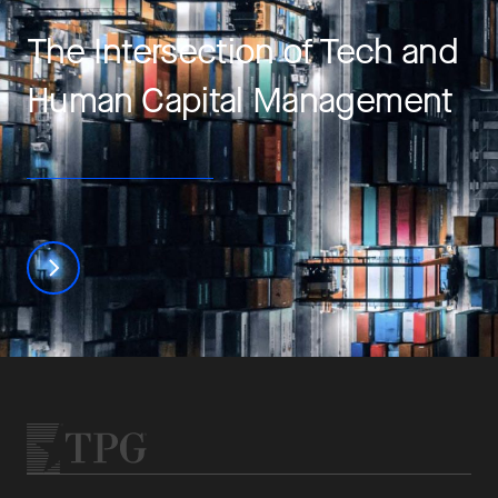
The Intersection of Tech and
Human Capital Management
Learn more