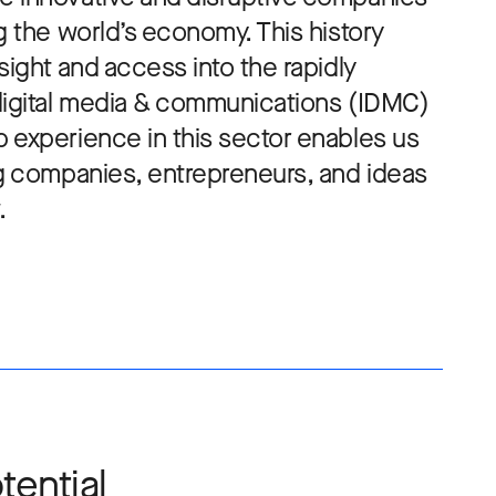
g the world’s economy. This history
sight and access into the rapidly
digital media & communications (IDMC)
 experience in this sector enables us
ng companies, entrepreneurs, and ideas
.
tential