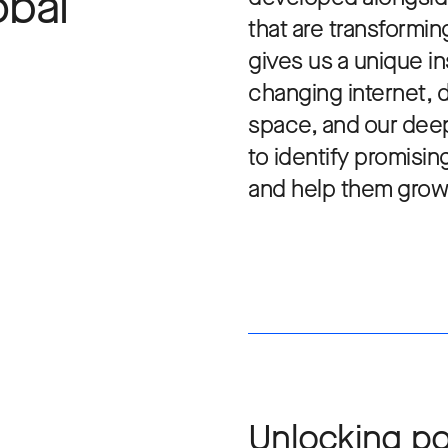
obal
that are transformin
gives us a unique in
changing internet, 
space, and our deep
to identify promisi
and help them grow
Unlocking po