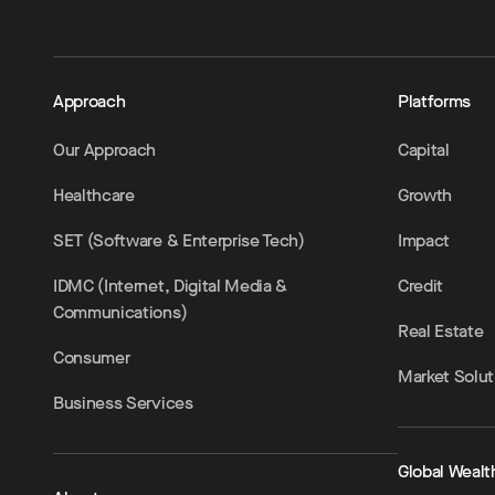
Approach
Platforms
Our Approach
Capital
Healthcare
Growth
SET (Software & Enterprise Tech)
Impact
IDMC (Internet, Digital Media &
Credit
Communications)
Real Estate
Consumer
Market Solut
Business Services
Global Wealt