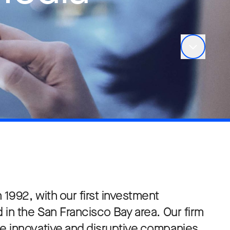
1992, with our first investment
 in the San Francisco Bay area. Our firm
e innovative and disruptive companies