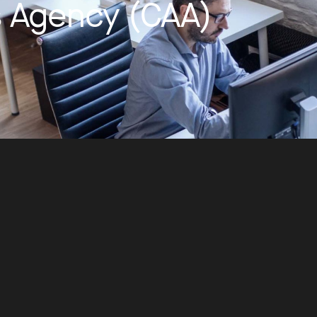
ts Agency (CAA)