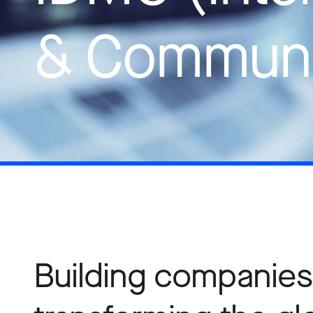
& Communi
Building companies 