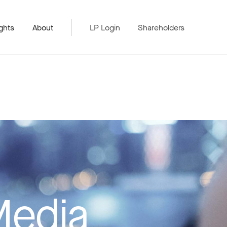
ghts
About
LP Login
Shareholders
Media