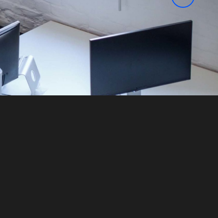
Learn more