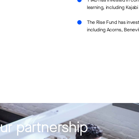
learning, including Kajab
The Rise Fund has inves
including Acorns, Benevi
ur partnership