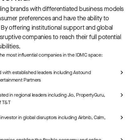
ding brands with differentiated business models
nsumer preferences and have the ability to
By offering institutional support and global
ruptive companies to reach their full potential
bilities.
he most influential companies in the IDMC space:
d with established leaders including Astound
ertainment Partners
sted in regional leaders including Jio, PropertyGuru,
f T&T
nvestor in global disruptors including Airbnb, Calm,
panies enabling the flexible economy and online