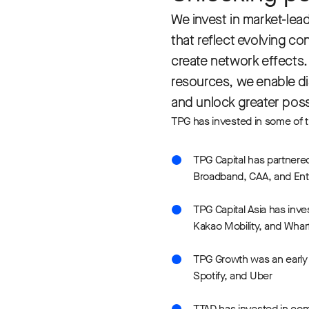
We invest in market-lea
that reflect evolving co
create network effects. 
resources, we enable dis
and unlock greater possi
TPG has invested in some of t
TPG Capital has partnere
Broadband, CAA, and Ent
TPG Capital Asia has inve
Kakao Mobility, and Whar
TPG Growth was an early i
Spotify, and Uber
TTAD has invested in com