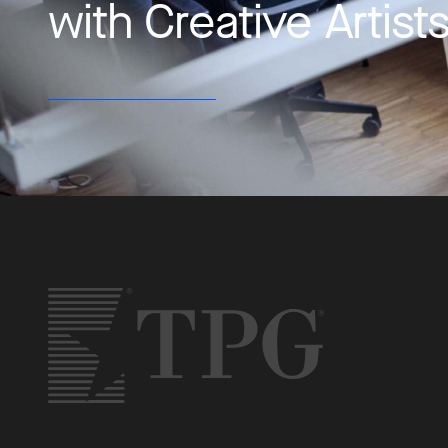
with Creative Artis