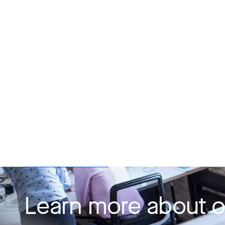
Learn more about o