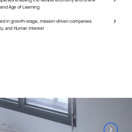
i and Age of Learning
ted in growth-stage, mission-driven companies
ty, and Human Interest