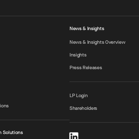
News & Insights
News & Insights Overview
Insights
Press Releases
LP Login
ions
Shareholders
h Solutions