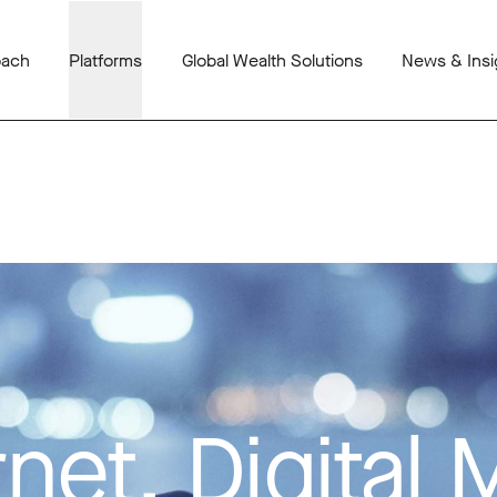
oach
Platforms
Global Wealth Solutions
News & Insi
net, Digital 