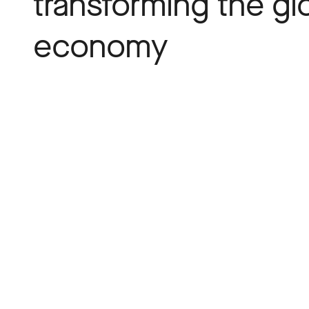
transforming the gl
economy