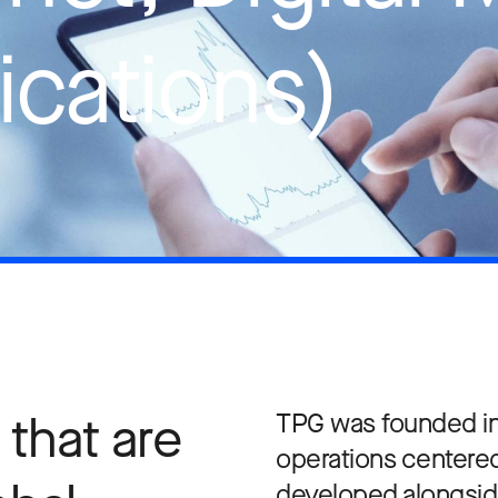
cations)
that are
TPG was founded in 
operations centered
developed alongsid