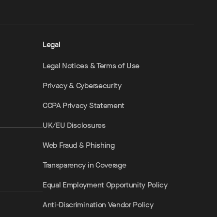
Legal
Legal Notices & Terms of Use
Privacy & Cybersecurity
CCPA Privacy Statement
UK/EU Disclosures
Web Fraud & Phishing
Transparency in Coverage
Equal Employment Opportunity Policy
Anti-Discrimination Vendor Policy