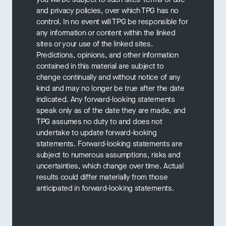
and privacy policies, over which TPG has no
control. In no event will TPG be responsible for
any information or content within the linked
sites or your use of the linked sites.
Predictions, opinions, and other information
contained in this material are subject to
change continually and without notice of any
kind and may no longer be true after the date
indicated. Any forward-looking statements
speak only as of the date they are made, and
TPG assumes no duty to and does not
undertake to update forward-looking
statements. Forward-looking statements are
subject to numerous assumptions, risks and
uncertainties, which change over time. Actual
results could differ materially from those
anticipated in forward-looking statements.