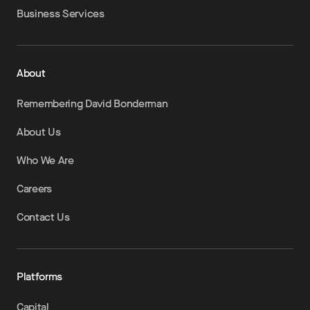
Business Services
About
Remembering David Bonderman
About Us
Who We Are
Careers
Contact Us
Platforms
Capital