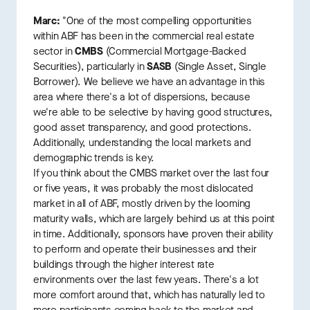
Marc:
"One of the most compelling opportunities
within ABF has been in the commercial real estate
sector in
CMBS
(Commercial Mortgage-Backed
Securities), particularly in
SASB
(Single Asset, Single
Borrower). We believe we have an advantage in this
area where there's a lot of dispersions, because
we're able to be selective by having good structures,
good asset transparency, and good protections.
Additionally, understanding the local markets and
demographic trends is key.
If you think about the CMBS market over the last four
or five years, it was probably the most dislocated
market in all of ABF, mostly driven by the looming
maturity walls, which are largely behind us at this point
in time. Additionally, sponsors have proven their ability
to perform and operate their businesses and their
buildings through the higher interest rate
environments over the last few years. There's a lot
more comfort around that, which has naturally led to