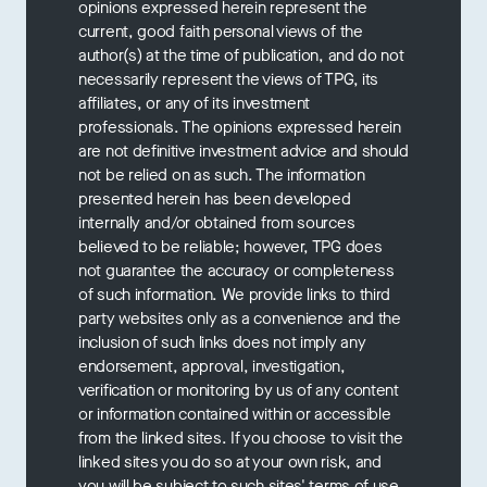
opinions expressed herein represent the
current, good faith personal views of the
author(s) at the time of publication, and do not
necessarily represent the views of TPG, its
affiliates, or any of its investment
professionals. The opinions expressed herein
are not definitive investment advice and should
not be relied on as such. The information
presented herein has been developed
internally and/or obtained from sources
believed to be reliable; however, TPG does
not guarantee the accuracy or completeness
of such information. We provide links to third
party websites only as a convenience and the
inclusion of such links does not imply any
endorsement, approval, investigation,
verification or monitoring by us of any content
or information contained within or accessible
from the linked sites. If you choose to visit the
linked sites you do so at your own risk, and
you will be subject to such sites' terms of use