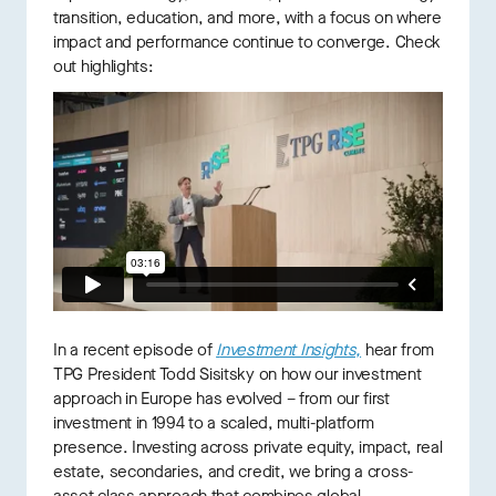
transition, education, and more, with a focus on where
impact and performance continue to converge. Check
out highlights:
In a recent episode of
I
nvestment Insights,
hear from
TPG President Todd Sisitsky on how our investment
approach in Europe has evolved – from our first
investment in 1994 to a scaled, multi-platform
presence. Investing across private equity, impact, real
estate, secondaries, and credit, we bring a cross-