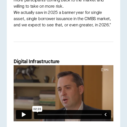
more participants coming back to the market and
willing to take on more risk.
We actually saw in 2025 a banner year for single
asset, single borrower issuance in the CMBS market,
and we expect to see that, or even greater, in 2026."
Digital Infrastructure