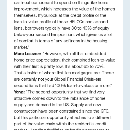
cash-out component to spend on things like home
improvement, which increases the value of the homes
themselves. If you look at the credit profile or the
loan-to-value profile of these HELOCs and second
liens, borrowers typically have 30 to 40% of equity
below your second lien position, which gives us a lot
of comfort in terms of any softness in the housing
market."
Marc Lessner:
"However, with all that embedded
home price appreciation, their combined loan-to-value
with their first is pretty low. It's about 65 to 70%.
That's inside of where first lien mortgages are. These
are certainly not your Global Financial Crisis-era
second liens that had 100% loan-to-values or more."
Yong:
"The second opportunity that we find very
attractive comes down to the imbalance of home
supply and demand in the US. Supply and new
construction have been constrained since the GFC,
but this particular opportunity attaches to a different
part of the value chain within the residential credit