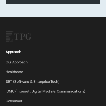
Approach
Our Approach
Healthcare
SET (Software & Enterprise Tech)
IDMC (Internet, Digital Media & Communications)
Consumer