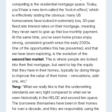
compelling is the residential mortgage space. Today,
you'll hear a new term called the ‘lock-in effect,’ which
is effectively stating the obvious: many US
homeowners have locked in extremely low, 30-year
fixed rate interest rates on their mortgage, meaning
they never want to give up that low monthly payment.
At the same time, you've seen home prices enjoy
strong, consistent growth since the early 2020s.
One of the opportunities this has presented, and that
we have been exploring, is the evolution of the
second lien market
. This is where people are locked
into their first mortgage, but want to tap the equity
that they have in their homes, typically by doing things
to improve the value of their home – renovations, add-
ons, etc."
Yong:
"What we really like is that the underwriting
standards are very tight compared to what we've
seen historically in the HELOC and second lien space.
The borrowers themselves have been in their homes
for over a decade, and they are responsibly using the