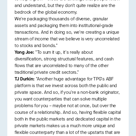
and understand, but they don't quite realize are the
bedrock of the global economy.
We're packaging thousands of diverse, granular
assets and packaging them into institutional-grade
transactions. And in doing so, we're creating a unique
stream of income that we believe is very uncorrelated
to stocks and bonds."
Yong Joe:
"To sum it up, it's really about
diversification, strong structural features, and cash
flows that are uncorrelated to many of the other
traditional private credit sectors."
TJ Durkin:
"Another huge advantage for TPG's ABF
platform is that we invest across both the public and
private space. And so, if you're a non-bank originator,
you want counterparties that can solve multiple
problems for you – maybe not at once, but over the
course of a relationship. And so, having flexible capital
both in the public markets and dedicated capital in the
private markets makes us a much more unique and
flexible counterparty than a lot of the upstarts that are