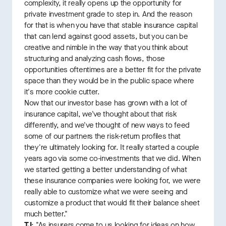
complexity, it really opens up the opportunity for
private investment grade to step in. And the reason
for that is when you have that stable insurance capital
that can lend against good assets, but you can be
creative and nimble in the way that you think about
structuring and analyzing cash flows, those
opportunities oftentimes are a better fit for the private
space than they would be in the public space where
it's more cookie cutter.
Now that our investor base has grown with a lot of
insurance capital, we've thought about that risk
differently, and we've thought of new ways to feed
some of our partners the risk-return profiles that
they're ultimately looking for. It really started a couple
years ago via some co-investments that we did. When
we started getting a better understanding of what
these insurance companies were looking for, we were
really able to customize what we were seeing and
customize a product that would fit their balance sheet
much better."
TJ
: "As insurers come to us looking for ideas on how