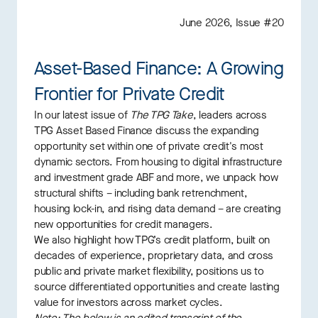
June 2026, Issue #20
Asset-Based Finance: A Growing
Frontier for Private Credit
In our latest issue of
The TPG Take
, leaders across
TPG Asset Based Finance discuss the expanding
opportunity set within one of private credit's most
dynamic sectors. From housing to digital infrastructure
and investment grade ABF and more, we unpack how
structural shifts – including bank retrenchment,
housing lock-in, and rising data demand – are creating
new opportunities for credit managers.
We also highlight how TPG’s credit platform, built on
decades of experience, proprietary data, and cross
public and private market flexibility, positions us to
source differentiated opportunities and create lasting
value for investors across market cycles.