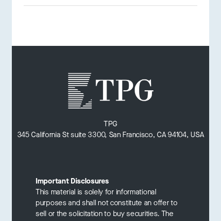
TPG
345 California St suite 3300, San Francisco, CA 94104, USA
Important Disclosures
This material is solely for informational
purposes and shall not constitute an offer to
sell or the solicitation to buy securities. The