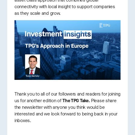
asset class approach that combines global
connectivity with local insight to support companies
as they scale and grow.
Thank you to all of our followers and readers for joining
us for another edition of
The TPG Take.
Please share
the newsletter with anyone you think would be
interested and we look forward to being back in your
inboxes.