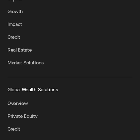
Growth
Impact
Credit
Real Estate
Market Solutions
Global Wealth Solutions
Overview
Private Equity
Credit