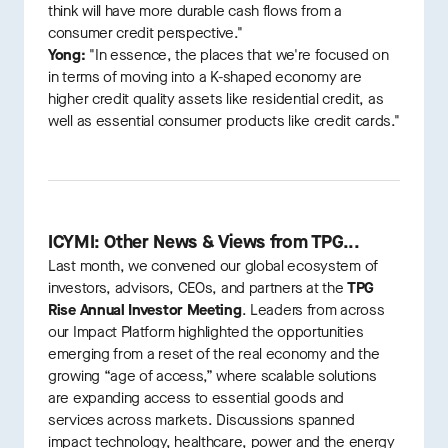
think will have more durable cash flows from a
consumer credit perspective."
Yong:
"In essence, the places that we're focused on
in terms of moving into a K-shaped economy are
higher credit quality assets like residential credit, as
well as essential consumer products like credit cards."
ICYMI: Other News & Views from TPG...
Last month, we convened our global ecosystem of
investors, advisors, CEOs, and partners at the
TPG
Rise Annual Investor Meeting
. Leaders from across
our Impact Platform highlighted the opportunities
emerging from a reset of the real economy and the
growing “age of access,” where scalable solutions
are expanding access to essential goods and
services across markets. Discussions spanned
impact technology, healthcare, power and the energy