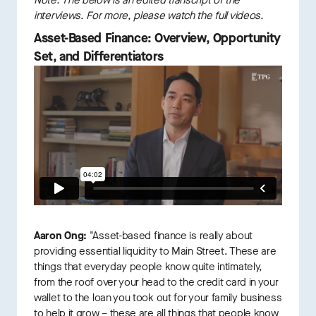
Note: The below is an edited transcript of the
interviews. For more, please watch the full videos.
Asset-Based Finance: Overview, Opportunity
Set, and Differentiators
Aaron Ong:
"Asset-based finance is really about
providing essential liquidity to Main Street. These are
things that everyday people know quite intimately,
from the roof over your head to the credit card in your
wallet to the loan you took out for your family business
to help it grow – these are all things that people know