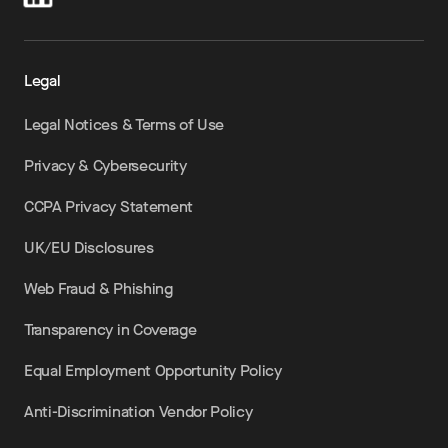
Legal
Legal Notices & Terms of Use
Privacy & Cybersecurity
CCPA Privacy Statement
UK/EU Disclosures
Web Fraud & Phishing
Transparency in Coverage
Equal Employment Opportunity Policy
Anti-Discrimination Vendor Policy