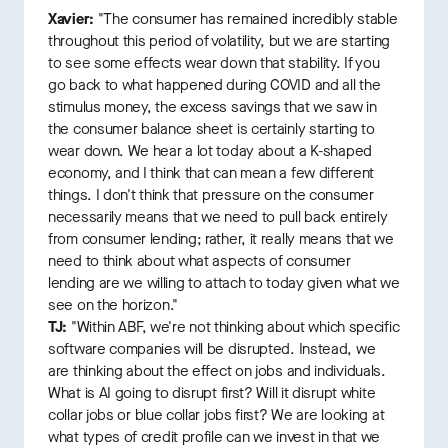
Xavier:
"The consumer has remained incredibly stable
throughout this period of volatility, but we are starting
to see some effects wear down that stability. If you
go back to what happened during COVID and all the
stimulus money, the excess savings that we saw in
the consumer balance sheet is certainly starting to
wear down. We hear a lot today about a K-shaped
economy, and I think that can mean a few different
things. I don't think that pressure on the consumer
necessarily means that we need to pull back entirely
from consumer lending; rather, it really means that we
need to think about what aspects of consumer
lending are we willing to attach to today given what we
see on the horizon."
TJ:
"Within ABF, we're not thinking about which specific
software companies will be disrupted. Instead, we
are thinking about the effect on jobs and individuals.
What is AI going to disrupt first? Will it disrupt white
collar jobs or blue collar jobs first? We are looking at
what types of credit profile can we invest in that we