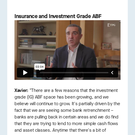
Insurance and Investment Grade ABF
Xavier:
"There are a few reasons that the investment
grade (IG) ABF space has been growing, and we
believe will continue to grow. It's partially driven by the
fact that we are seeing some bank retrenchment –
banks are pulling back in certain areas and we do find
that they are trying to lend to more simple cash flows
and asset classes. Anytime that there's a bit of