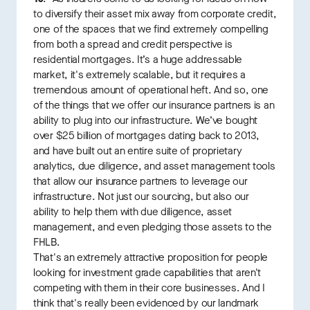
to diversify their asset mix away from corporate credit,
one of the spaces that we find extremely compelling
from both a spread and credit perspective is
residential mortgages. It’s a huge addressable
market, it's extremely scalable, but it requires a
tremendous amount of operational heft. And so, one
of the things that we offer our insurance partners is an
ability to plug into our infrastructure. We’ve bought
over $25 billion of mortgages dating back to 2013,
and have built out an entire suite of proprietary
analytics, due diligence, and asset management tools
that allow our insurance partners to leverage our
infrastructure. Not just our sourcing, but also our
ability to help them with due diligence, asset
management, and even pledging those assets to the
FHLB.
That's an extremely attractive proposition for people
looking for investment grade capabilities that aren't
competing with them in their core businesses. And I
think that's really been evidenced by our landmark