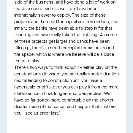
side of the business, and have done a lot of work on
the data center side as well, but have been
intentionally slower to deploy. The size of these
projects and the need for capital are tremendous, and
initially, the banks have been able to step in for that
financing and have really taken the first slug. As some
of these projects get larger and banks have been
filling up, there's a need for capital formation around
the space, which is where we believe will be a place
for us to play.
There's two ways to think about it – either play on the
construction side where you are really shorter duration
capital lending to construction until you have a
hyperscale or offtake; or you can play it from the more
stabilized cash flow, longer-tenor perspective. We
have so far gotten more comfortable on the shorter
duration side of the space, and I expect that's where
you'll see us enter first."