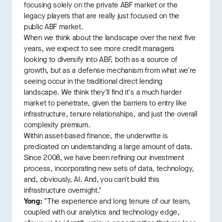
focusing solely on the private ABF market or the
legacy players that are really just focused on the
public ABF market.
When we think about the landscape over the next five
years, we expect to see more credit managers
looking to diversify into ABF, both as a source of
growth, but as a defense mechanism from what we're
seeing occur in the traditional direct lending
landscape. We think they'll find it's a much harder
market to penetrate, given the barriers to entry like
infrastructure, tenure relationships, and just the overall
complexity premium.
Within asset-based finance, the underwrite is
predicated on understanding a large amount of data.
Since 2008, we have been refining our investment
process, incorporating new sets of data, technology,
and, obviously, AI. And, you can't build this
infrastructure overnight."
Yong:
"The experience and long tenure of our team,
coupled with our analytics and technology edge,