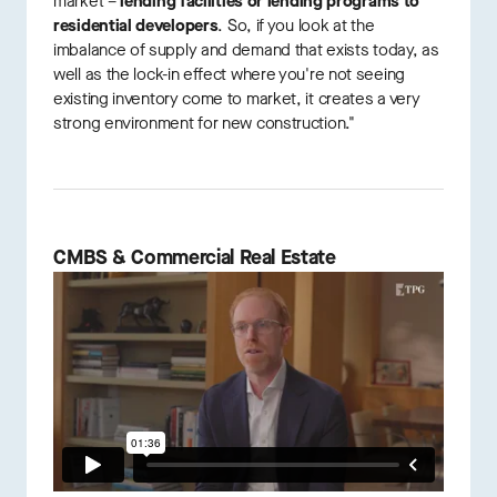
market –
lending facilities or lending programs to
residential developers
. So, if you look at the
imbalance of supply and demand that exists today, as
well as the lock-in effect where you're not seeing
existing inventory come to market, it creates a very
strong environment for new construction."
CMBS & Commercial Real Estate