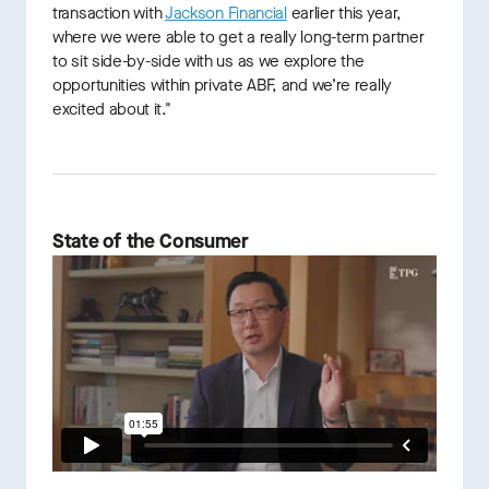
transaction with
Jackson Financial
earlier this year,
where we were able to get a really long-term partner
to sit side-by-side with us as we explore the
opportunities within private ABF, and we’re really
excited about it."
State of the Consumer