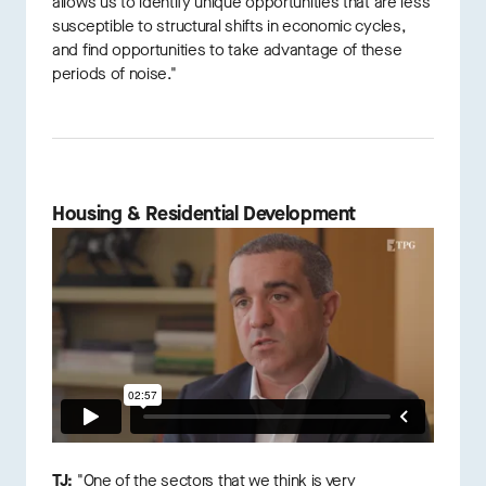
allows us to identify unique opportunities that are less
susceptible to structural shifts in economic cycles,
and find opportunities to take advantage of these
periods of noise."
Housing & Residential Development
TJ:
"One of the sectors that we think is very