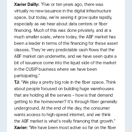
Xavier Dailly:
"Five or ten years ago, there was
virtually no new issuance in the digital infrastructure
space, but today, we're seeing it grow quite rapidly,
especially as we hear about data centers or fiber
financing. Much of this was done privately, and at a
much smaller scale, where today, the ABF market has
been a leader in terms of the financing for these asset
classes. They're very predictable cash flows that the
ABF market can underwrite, and we have seen quite a
bit of issuance come into the liquid side of the market
in the CUSIP business where we have been
participating."
TJ:
"We play a pretty big role in the fiber space. Think
about people focused on building huge warehouses
that are holding all the servers – how is that demand
getting to the homeowner? It's through fiber generally
underground. At the end of the day, the consumer
wants access to high-speed internet, and we think
the ABF market is what's really financing that growth."
Xavier:
"We have been most active so far on the fiber