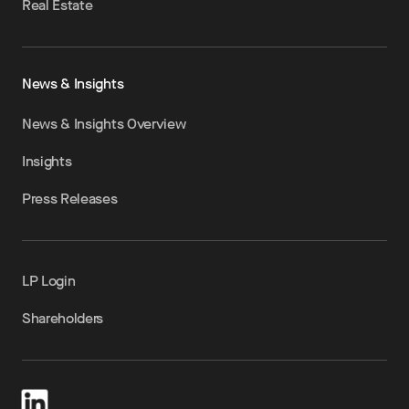
Real Estate
News & Insights
News & Insights Overview
Insights
Press Releases
LP Login
Shareholders