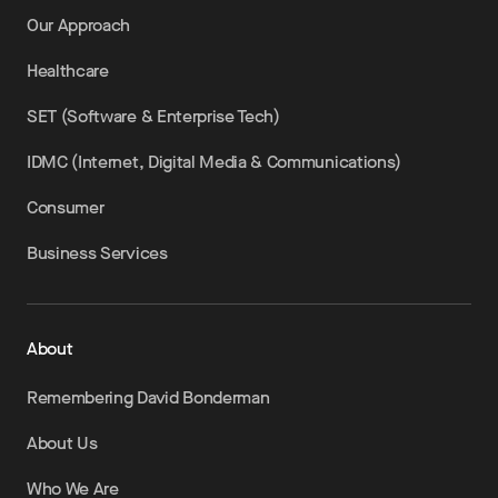
Our Approach
Healthcare
SET (Software & Enterprise Tech)
IDMC (Internet, Digital Media & Communications)
Consumer
Business Services
About
Remembering David Bonderman
About Us
Who We Are