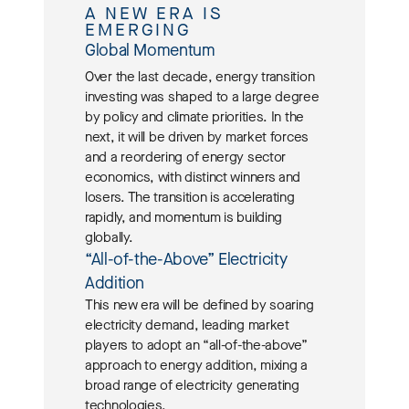
A NEW ERA IS
EMERGING
Global Momentum
Over the last decade, energy transition
investing was shaped to a large degree
by policy and climate priorities. In the
next, it will be driven by market forces
and a reordering of energy sector
economics, with distinct winners and
losers. The transition is accelerating
rapidly, and momentum is building
globally.
“All-of-the-Above” Electricity
Addition
This new era will be defined by soaring
electricity demand, leading market
players to adopt an “all-of-the-above”
approach to energy addition, mixing a
broad range of electricity generating
technologies.