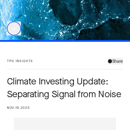
Share
TPG INSIGHTS
Climate Investing Update:
Separating Signal from Noise
NOV.19.2025