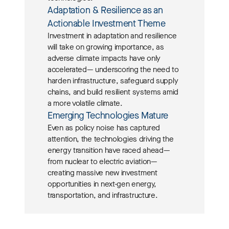
Adaptation & Resilience as an
Actionable Investment Theme
Investment in adaptation and resilience
will take on growing importance, as
adverse climate impacts have only
accelerated— underscoring the need to
harden infrastructure, safeguard supply
chains, and build resilient systems amid
a more volatile climate.
Emerging Technologies Mature
Even as policy noise has captured
attention,
the technologies driving the
energy transition have raced ahead—
from nuclear to electric aviation—
creating massive new investment
opportunities in next-gen energy,
transportation, and infrastructure.