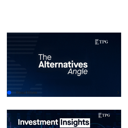
THE ALTERNATIVES ANGLE
Understanding Private Markets: Insights for
Advisors
AUG.06.2026
Read More
INVESTMENT INSIGHTS