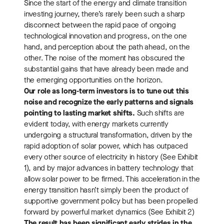
Since the start of the energy and climate transition
investing journey, there’s rarely been such a sharp
disconnect between the rapid pace of ongoing
technological innovation and progress, on the one
hand, and perception about the path ahead, on the
other. The noise of the moment has obscured the
substantial gains that have already been made and
the emerging opportunities on the horizon.
Our role as long-term investors is to tune out this
noise and recognize the early patterns and signals
pointing to lasting market shifts.
Such shifts are
evident today, with energy markets currently
undergoing a structural transformation, driven by the
rapid adoption of solar power, which has outpaced
every other source of electricity in history (See Exhibit
1), and by major advances in battery technology that
allow solar power to be firmed. This acceleration in the
energy transition hasn’t simply been the product of
supportive government policy but has been propelled
forward by powerful market dynamics (See Exhibit 2)
The result has been significant early strides in the