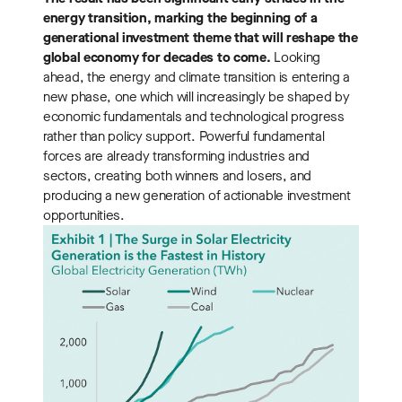
energy transition, marking the beginning of a
generational investment theme that will reshape the
global economy for decades to come.
Looking
ahead, the energy and climate transition is entering a
new phase, one which will increasingly be shaped by
economic fundamentals and technological progress
rather than policy support. Powerful fundamental
forces are already transforming industries and
sectors, creating both winners and losers, and
producing a new generation of actionable investment
opportunities.