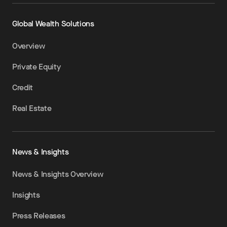
Global Wealth Solutions
Overview
Private Equity
Credit
Real Estate
News & Insights
News & Insights Overview
Insights
Press Releases