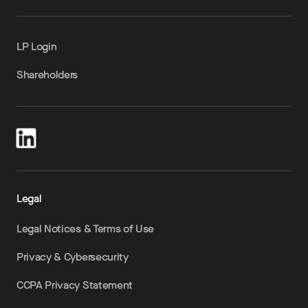
LP Login
Shareholders
Legal
Legal Notices & Terms of Use
Privacy & Cybersecurity
CCPA Privacy Statement