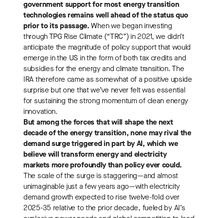
government support for most energy transition
technologies remains well ahead of the status quo
prior to its passage.
When we began investing
through TPG Rise Climate (“TRC”) in 2021, we didn’t
anticipate the magnitude of policy support that would
emerge in the US in the form of both tax credits and
subsidies for the energy and climate transition. The
IRA therefore came as somewhat of a positive upside
surprise but one that we’ve never felt was essential
for sustaining the strong momentum of clean energy
innovation.
But among the forces that will shape the next
decade of the energy transition, none may rival the
demand surge triggered in part by AI, which we
believe will transform energy and electricity
markets more profoundly than policy ever could.
The scale of the surge is staggering—and almost
unimaginable just a few years ago—with electricity
demand growth expected to rise twelve-fold over
2025-35 relative to the prior decade, fueled by AI’s