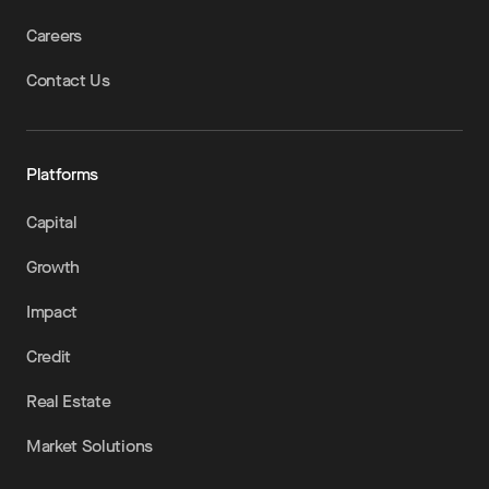
Careers
Contact Us
Platforms
Capital
Growth
Impact
Credit
Real Estate
Market Solutions