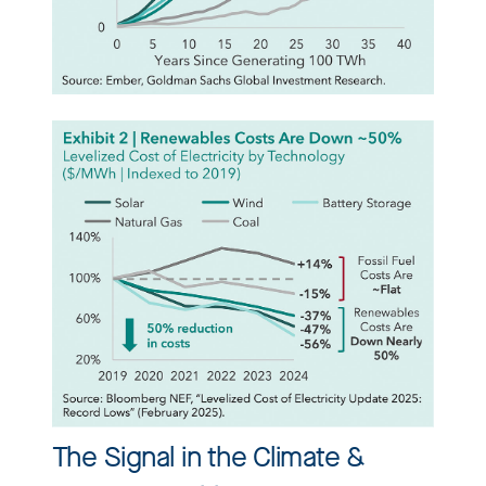
The Signal in the Climate &