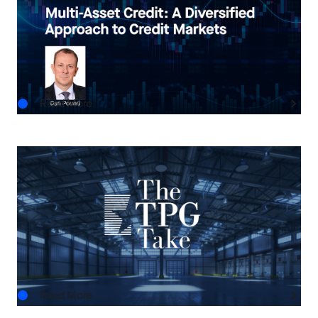
Multi-Asset Credit: A Diversified Approach to
Credit Markets
AUG.05.2026
Read More
THE TPG TAKE
The Next Horizon: TPG AG’s Outlook on U.S.
Real Estate
AUG.03.2026
Read More