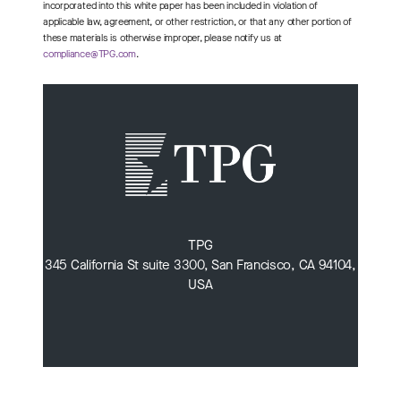
incorporated into this white paper has been included in violation of
applicable law, agreement, or other restriction, or that any other portion of
these materials is otherwise improper, please notify us at
compliance@TPG.com
.
TPG
345 California St suite 3300, San Francisco, CA 94104,
USA