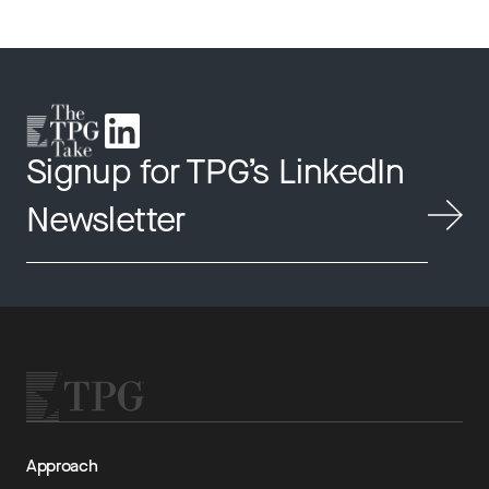
Signup for TPG’s LinkedIn
Newsletter
Approach