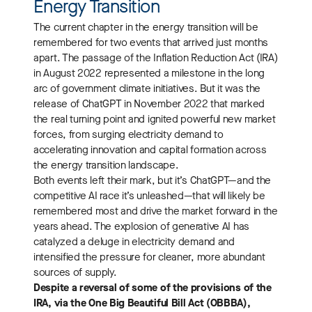
Energy Transition
The current chapter in the energy transition will be
remembered for two events that arrived just months
apart. The passage of the Inflation Reduction Act (IRA)
in August 2022 represented a milestone in the long
arc of government climate initiatives. But it was the
release of ChatGPT in November 2022 that marked
the real turning point and ignited powerful new market
forces, from surging electricity demand to
accelerating innovation and capital formation across
the energy transition landscape.
Both events left their mark, but it’s ChatGPT—and the
competitive AI race it’s unleashed—that will likely be
remembered most and drive the market forward in the
years ahead. The explosion of generative AI has
catalyzed a deluge in electricity demand and
intensified the pressure for cleaner, more abundant
sources of supply.
Despite a reversal of some of the provisions of the
IRA, via the One Big Beautiful Bill Act (OBBBA),