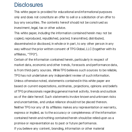
Disclosures
This white paper is provided for educational and informational purposes
only and does not constitute an offer to sell or a solicitation of an offer to
buy any securities. The contents hereof should not be construed as
investment, legal, tax or other advice.
This white paper, including the information contained herein may not be
copied, reproduced, republished, posted, transmitted, distributed,
disseminated or disclosed, in whole or in part, to any other person in any
way without the prior written consent of TPG Global, LLC (together with its
affiliates, “TPG”).
Certain of the information contained herein, particularly in respect of
market data, economic and other trends, forecasts and performance data,
is from third-party sources. While TPG believes such sources to be reliable,
TPG has not undertaken any independent review of such information.
Unless otherwise noted, statements contained in this white paper are
based on current expectations, estimates, projections, opinions and beliefs
of TPG professionals regarding general market activity, trends and outlook
as of the date hereof. Such statements involve known and unknown risks
and uncertainties, and undue reliance should not be placed thereon.
Neither TPG nor any of its affiliates makes any representation or warranty,
express or implied, as to the accuracy or completeness of the information
contained herein and nothing contained herein should be relied upon as a
promise or representation as to past or future performance.
If you believe any content, branding, information or other material