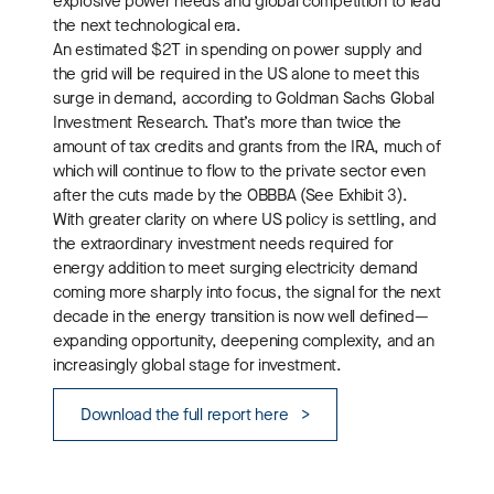
explosive power needs and global competition to lead
the next technological era.
An estimated $2T in spending on power supply and
the grid will be required in the US alone to meet this
surge in demand, according to Goldman Sachs Global
Investment Research. That’s more than twice the
amount of tax credits and grants from the IRA, much of
which will continue to flow to the private sector even
after the cuts made by the OBBBA (See Exhibit 3).
With greater clarity on where US policy is settling, and
the extraordinary investment needs required for
energy addition to meet surging electricity demand
coming more sharply into focus, the signal for the next
decade in the energy transition is now well defined—
expanding opportunity, deepening complexity, and an
increasingly global stage for investment.
Download the full report here