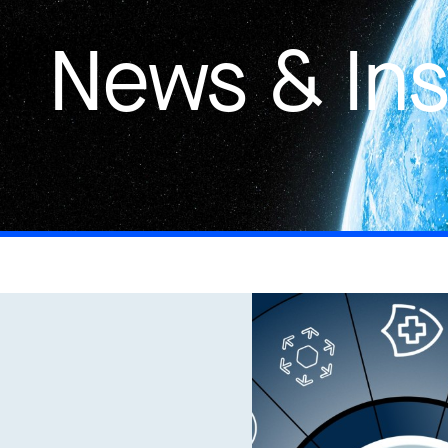
News & Ins