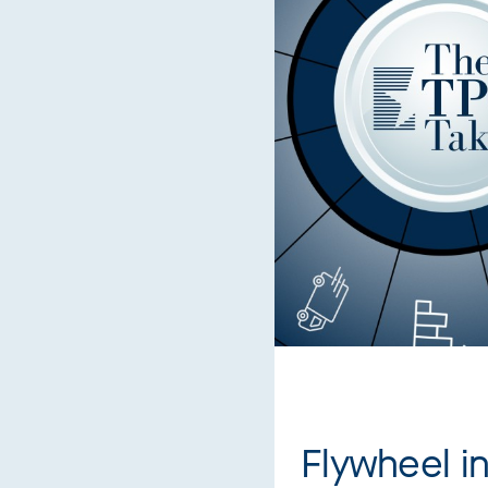
Flywheel i