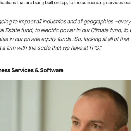
ications that are being built on top, to the surrounding services e
 going to impact all industries and all geographies –ever
al Estate fund, to electric power in our Climate fund, to
 in our private equity funds. So, looking at all of that hol
t a firm with the scale that we have at TPG."
ness Services & Software