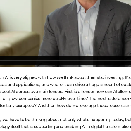
on AI is very aligned with how we think about thematic investing. It's
es and applications, and where it can drive a huge amount of cust
 about AI across two main lenses. First is offense: how can AI allo
, or grow companies more quickly over time? The next is defense: w
entially disrupted? And then how do we leverage those lessons and
s, we have to be thinking about not only what’s happening today, but
ogy itself that is supporting and enabling AI in digital transformatio