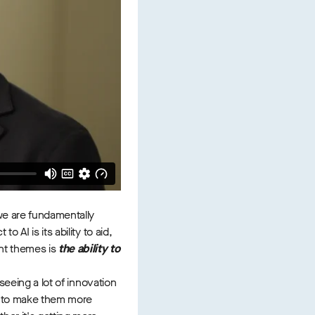
 we are fundamentally
AI is its ability to aid,
ent themes is
the ability to
seeing a lot of innovation
es to make them more