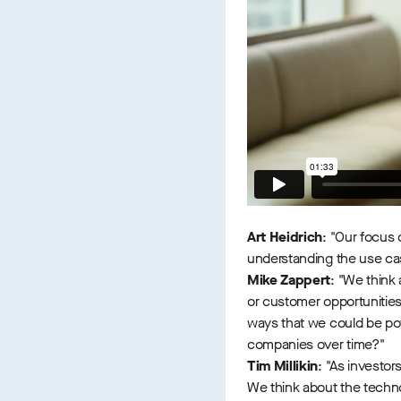
Art Heidrich
: "Our focus 
understanding the use cas
Mike Zappert
: "We think
or customer opportunities
ways that we could be pot
companies over time?"
Tim Millikin
: "As investor
We think about the technol