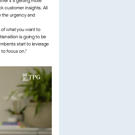
her it's getting more
ck customer insights. All
ve the urgency and
 of what you want to
ansition is going to be
cumbents start to leverage
a to focus on."