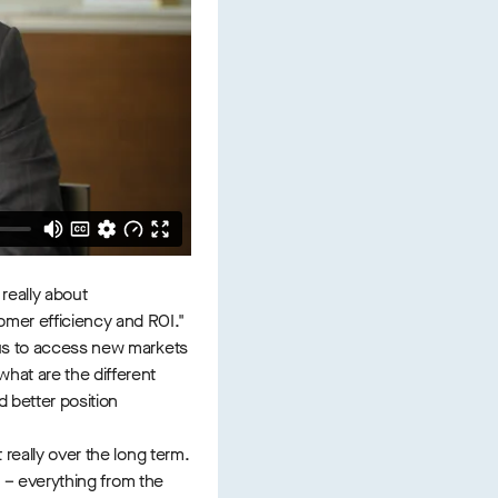
 really about
omer efficiency and ROI."
w us to access new markets
hat are the different
 better position
 really over the long term.
n – everything from the