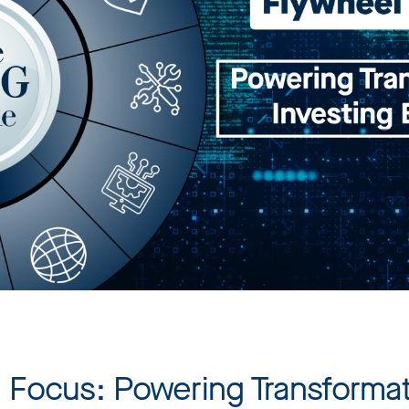
n Focus: Powering Transformat