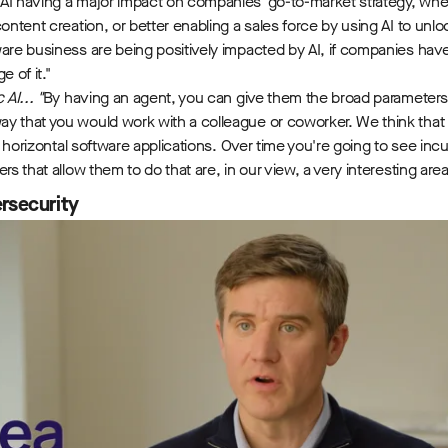
AI having a major impact on companies' go-to-market strategy, whet
content creation, or better enabling a sales force by using AI to unlo
ware business are being positively impacted by AI, if companies ha
e of it."
AI... "
By having an agent, you can give them the broad parameters
y that you would work with a colleague or coworker. We think that tr
 of horizontal software applications. Over time you're going to see in
rs that allow them to do that are, in our view, a very interesting are
rsecurity