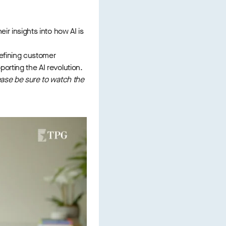
eir insights into how AI is
defining customer
porting the AI revolution.
lease be sure to watch the