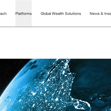
oach
Platforms
Global Wealth Solutions
News & Insi