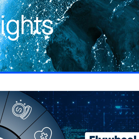
ights