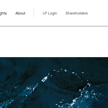
ghts
About
LP Login
Shareholders