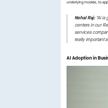
underlying models, to appl
Nehal Raj:
"AI is
centers in our Re
services companies
really important a
AI Adoption in Busi