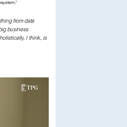
cosystem."
ything from data
 big business
istically, I think, is