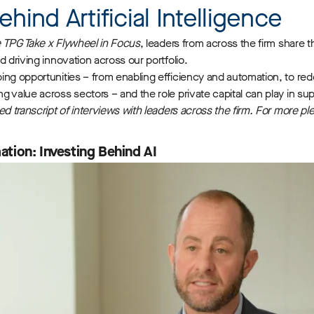
ehind Artificial Intelligence
 TPG Take x Flywheel in Focus
, leaders from across the firm share th
d driving innovation across our portfolio.
ing opportunities – from enabling efficiency and automation, to re
 value across sectors – and the role private capital can play in sup
ed transcript of interviews with leaders across the firm. For more p
tion: Investing Behind AI