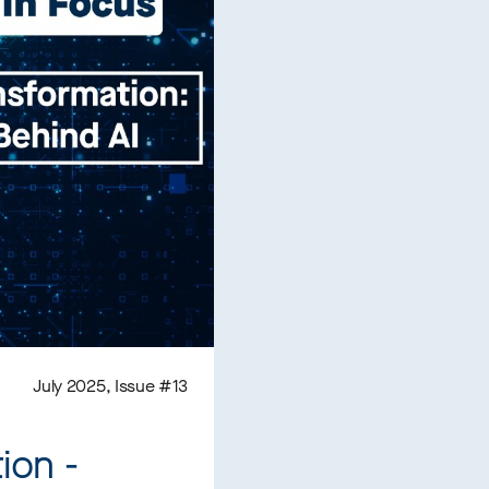
July 2025, Issue #13
ion -