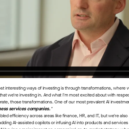
st interesting ways of investing is through transformations, where
t we're investing in. And what I'm most excited about with respect to 
rate, those transformations. One of our most prevalent AI investm
iness services companies.
"
abled efficiency across areas like finance, HR, and IT, but we're also 
adding AI-assisted copilots or infusing AI into products and servic