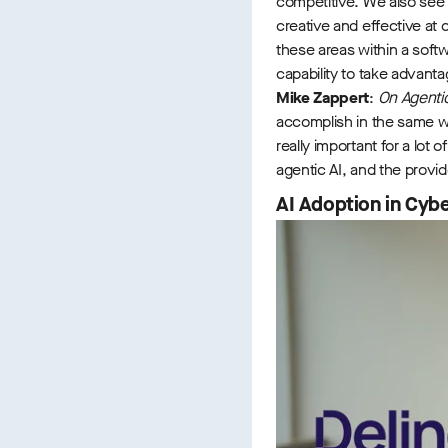
competitive. We also see 
creative and effective at 
these areas within a soft
capability to take advantag
Mike Zappert
:
On Agentic 
accomplish in the same wa
really important for a lot
agentic AI, and the provide
AI Adoption in Cybe