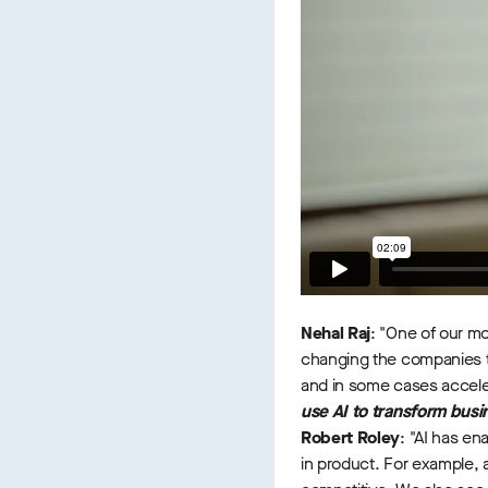
Nehal Raj
: "One of our mo
changing the companies tha
and in some cases accele
use AI to transform bus
Robert Roley
: "AI has en
in product. For example, 