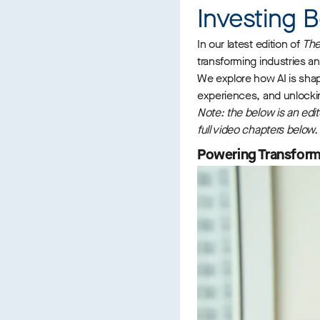
Investing B
In our latest edition of
The
transforming industries an
We explore how AI is shap
experiences, and unlocking
Note: the below is an edit
full video chapters below.
Powering Transforma