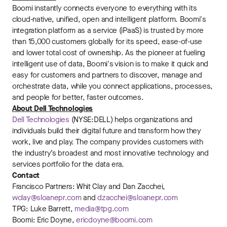
Boomi instantly connects everyone to everything with its
cloud-native, unified, open and intelligent platform. Boomi's
integration platform as a service (iPaaS) is trusted by more
than 15,000 customers globally for its speed, ease-of-use
and lower total cost of ownership. As the pioneer at fueling
intelligent use of data, Boomi's vision is to make it quick and
easy for customers and partners to discover, manage and
orchestrate data, while you connect applications, processes,
and people for better, faster outcomes.
About Dell Technologies
Dell Technologies
(NYSE:DELL) helps organizations and
individuals build their digital future and transform how they
work, live and play. The company provides customers with
the industry’s broadest and most innovative technology and
services portfolio for the data era.
Contact
Francisco Partners: Whit Clay and Dan Zacchei,
wclay@sloanepr.com
and
dzacchei@sloanepr.com
TPG: Luke Barrett,
media@tpg.com
Boomi: Eric Doyne,
ericdoyne@boomi.com