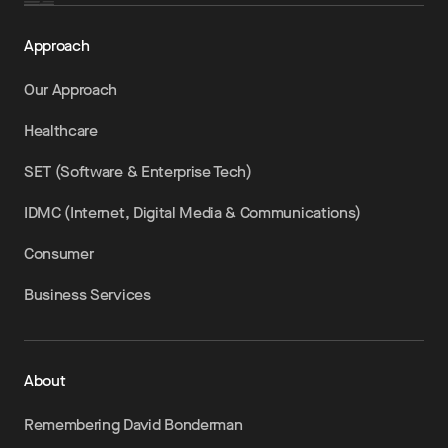
Approach
Our Approach
Healthcare
SET (Software & Enterprise Tech)
IDMC (Internet, Digital Media & Communications)
Consumer
Business Services
About
Remembering David Bonderman