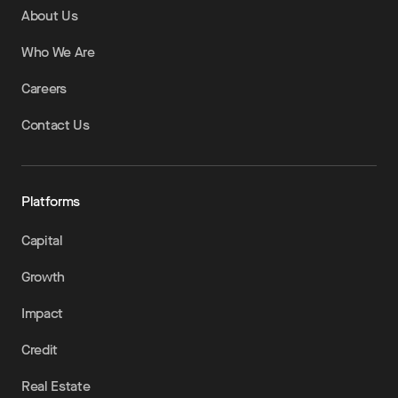
About Us
Who We Are
Careers
Contact Us
Platforms
Capital
Growth
Impact
Credit
Real Estate