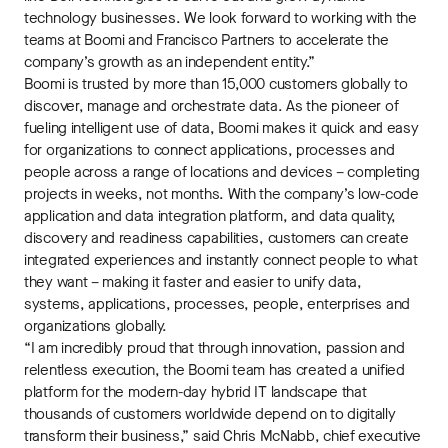
technology businesses. We look forward to working with the
teams at Boomi and Francisco Partners to accelerate the
company’s growth as an independent entity.”
Boomi is trusted by more than 15,000 customers globally to
discover, manage and orchestrate data. As the pioneer of
fueling intelligent use of data, Boomi makes it quick and easy
for organizations to connect applications, processes and
people across a range of locations and devices – completing
projects in weeks, not months. With the company’s low-code
application and data integration platform, and data quality,
discovery and readiness capabilities, customers can create
integrated experiences and instantly connect people to what
they want – making it faster and easier to unify data,
systems, applications, processes, people, enterprises and
organizations globally.
“I am incredibly proud that through innovation, passion and
relentless execution, the Boomi team has created a unified
platform for the modern-day hybrid IT landscape that
thousands of customers worldwide depend on to digitally
transform their business,” said Chris McNabb, chief executive