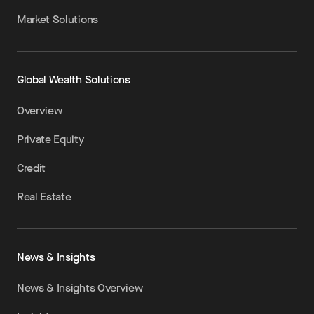
Market Solutions
Global Wealth Solutions
Overview
Private Equity
Credit
Real Estate
News & Insights
News & Insights Overview