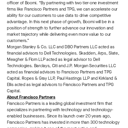
officer of Boomi. “By partnering with two tier-one investment
firms like Francisco Partners and TPG, we can accelerate our
ability for our customers to use data to drive competitive
advantage. In this next phase of growth, Boomi will be in a
position of strength to further advance our innovation and
market trajectory while delivering even more value to our
customers.”
Morgan Stanley & Co. LLC and DBO Partners LLC acted as
financial advisors to Dell Technologies. Skadden, Arps, Slate,
Meagher & Flom LLP acted as legal advisor to Dell
Technologies. Barclays, Citi and J.P. Morgan Securities LLC
acted as financial advisors to Francisco Partners and TPG
Capital. Ropes & Gray LLP, Paul Hastings LLP and Kirkland &
Ellis acted as legal advisors to Francisco Partners and TPG
Capital.
About Francisco Partners
Francisco Partners is a leading global investment firm that
specializes in partnering with technology and technology-
enabled businesses. Since its launch over 20 years ago,
Francisco Partners has invested in more than 300 technology