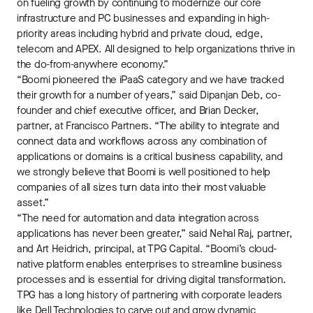
on fueling growth by continuing to modernize our core
infrastructure and PC businesses and expanding in high-
priority areas including hybrid and private cloud, edge,
telecom and APEX. All designed to help organizations thrive in
the do-from-anywhere economy.”
“Boomi pioneered the iPaaS category and we have tracked
their growth for a number of years,” said Dipanjan Deb, co-
founder and chief executive officer, and Brian Decker,
partner, at Francisco Partners. “The ability to integrate and
connect data and workflows across any combination of
applications or domains is a critical business capability, and
we strongly believe that Boomi is well positioned to help
companies of all sizes turn data into their most valuable
asset.”
“The need for automation and data integration across
applications has never been greater,” said Nehal Raj, partner,
and Art Heidrich, principal, at TPG Capital. “Boomi’s cloud-
native platform enables enterprises to streamline business
processes and is essential for driving digital transformation.
TPG has a long history of partnering with corporate leaders
like Dell Technologies to carve out and grow dynamic