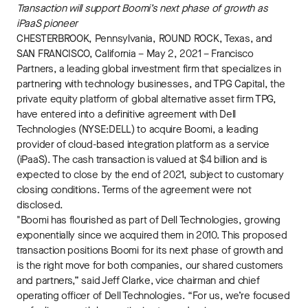
Transaction will support Boomi’s next phase of growth as
iPaaS pioneer
CHESTERBROOK, Pennsylvania, ROUND ROCK, Texas, and
SAN FRANCISCO, California – May 2, 2021 – Francisco
Partners, a leading global investment firm that specializes in
partnering with technology businesses, and TPG Capital, the
private equity platform of global alternative asset firm TPG,
have entered into a definitive agreement with Dell
Technologies (NYSE:DELL) to acquire Boomi, a leading
provider of cloud-based integration platform as a service
(iPaaS). The cash transaction is valued at $4 billion and is
expected to close by the end of 2021, subject to customary
closing conditions. Terms of the agreement were not
disclosed.
"Boomi has flourished as part of Dell Technologies, growing
exponentially since we acquired them in 2010. This proposed
transaction positions Boomi for its next phase of growth and
is the right move for both companies, our shared customers
and partners,” said Jeff Clarke, vice chairman and chief
operating officer of Dell Technologies. “For us, we’re focused