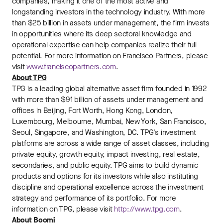
companies, making it one of the most active and
longstanding investors in the technology industry. With more
than $25 billion in assets under management, the firm invests
in opportunities where its deep sectoral knowledge and
operational expertise can help companies realize their full
potential. For more information on Francisco Partners, please
visit
www.franciscopartners.com
.
About TPG
TPG is a leading global alternative asset firm founded in 1992
with more than $91 billion of assets under management and
offices in Beijing, Fort Worth, Hong Kong, London,
Luxembourg, Melbourne, Mumbai, New York, San Francisco,
Seoul, Singapore, and Washington, DC. TPG's investment
platforms are across a wide range of asset classes, including
private equity, growth equity, impact investing, real estate,
secondaries, and public equity. TPG aims to build dynamic
products and options for its investors while also instituting
discipline and operational excellence across the investment
strategy and performance of its portfolio. For more
information on TPG, please visit
http://www.tpg.com
.
About Boomi