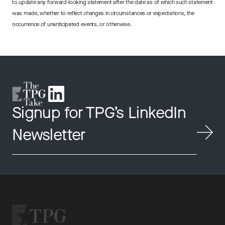
to update any forward-looking statement after the date as of which such statement
was made, whether to reflect changes in circumstances or expectations, the
occurrence of unanticipated events, or otherwise.
Signup for TPG’s LinkedIn
Newsletter