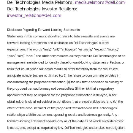
Dell Technologies Media Relations:
media.relations@dell.com
Dell Technologies Investor Relations:
investor_relations@dell.com
Disclosure Regarding Forward-Looking Statements
Statements in this communication that relate to future results and events are
forward-looking statements and are based on Dell Technologies’ current
expectations. The words “may,” “will,” “anticipate,” “estimate,” “expect,” “intend,”
“plan,” “aim,” “seek,” and similar expressions as they relate to Dell Technologies or its
management are intended to identify these forward-looking statements. Factors or
risks that could cause our actual results to differ materially from the results we
anticipate include, but are not limited to: (i) the failure to consummate or delay in
consummating the proposed transaction; (ii) the risk that a condition to closing of
the proposed transaction may not be satisfied; (iii) the risk that a regulatory
approval that may be required for the proposed transaction is delayed, is not
obtained, or is obtained subject to conditions that are not anticipated; and (iv) the
effect of the announcement of the proposed transaction on Dell Technologies’
relationships with its customers, operating results and business generally. Any
forward-looking statement speaks only as of the date as of which such statement
is made, and, except as required by law, Dell Technologies undertakes no obligation