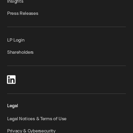
Insights
Press Releases
LP Login
Shareholders
Legal
Legal Notices & Terms of Use
Privacy & Cybersecurity