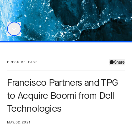
Share
PRESS RELEASE
Francisco Partners and TPG
to Acquire Boomi from Dell
Technologies
MAY.02.2021