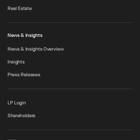
Real Estate
News & Insights
News & Insights Overview
Insights
Press Releases
LP Login
Shareholders