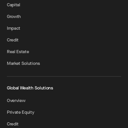
Capital
Growth
Impact
Credit
Real Estate
Market Solutions
Global Wealth Solutions
Overview
Private Equity
Credit