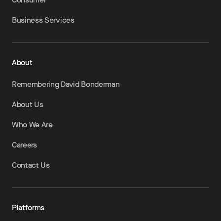
Business Services
About
Remembering David Bonderman
About Us
Who We Are
Careers
Contact Us
Platforms