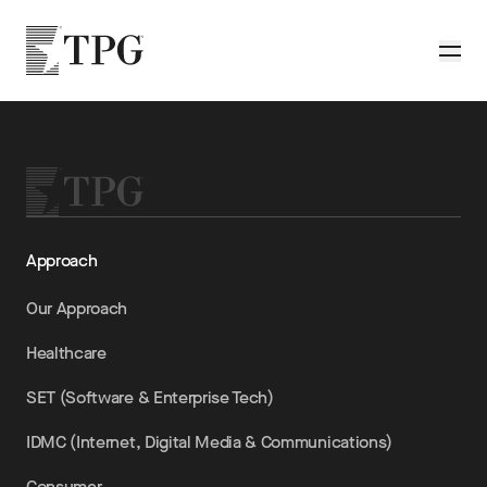
Skip to main content
TPG
Toggle
Approach
Our Approach
Healthcare
SET (Software & Enterprise Tech)
IDMC (Internet, Digital Media & Communications)
Consumer