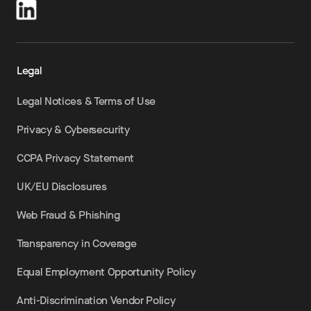
Legal
Legal Notices & Terms of Use
Privacy & Cybersecurity
CCPA Privacy Statement
UK/EU Disclosures
Web Fraud & Phishing
Transparency in Coverage
Equal Employment Opportunity Policy
Anti-Discrimination Vendor Policy