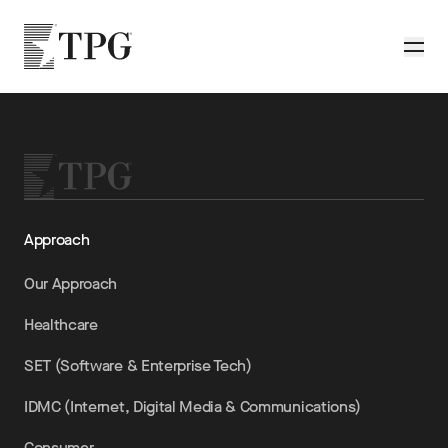
Skip to main content
TPG
Toggle
Approach
Our Approach
Healthcare
SET (Software & Enterprise Tech)
IDMC (Internet, Digital Media & Communications)
Consumer