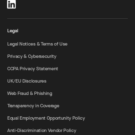
Legal
Legal Notices & Terms of Use
Privacy & Cybersecurity
CCPA Privacy Statement
UK/EU Disclosures
Web Fraud & Phishing
Transparency in Coverage
Equal Employment Opportunity Policy
Anti-Discrimination Vendor Policy