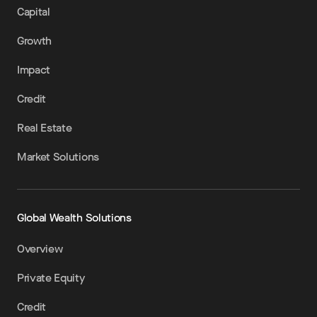
Capital
Growth
Impact
Credit
Real Estate
Market Solutions
Global Wealth Solutions
Overview
Private Equity
Credit