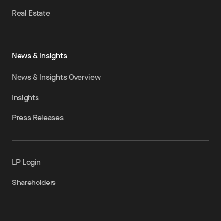
Real Estate
News & Insights
News & Insights Overview
Insights
Press Releases
LP Login
Shareholders