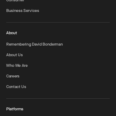
Business Services
About
Remembering David Bonderman
About Us
Who We Are
Careers
Contact Us
Platforms