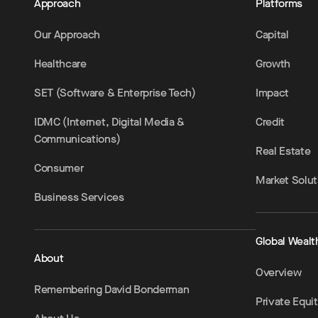
Approach
Platforms
Our Approach
Capital
Healthcare
Growth
SET (Software & Enterprise Tech)
Impact
IDMC (Internet, Digital Media &
Credit
Communications)
Real Estate
Consumer
Market Solut
Business Services
Global Wealt
About
Overview
Remembering David Bonderman
Private Equi