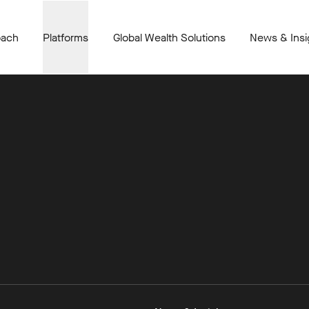
oach
Platforms
Global Wealth Solutions
News & Insi