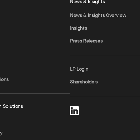
News & Insights
News & Insights Overview
Insights
Press Releases
LP Login
ions
Shareholders
h Solutions
ty