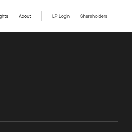
ghts
About
LP Login
Shareholders