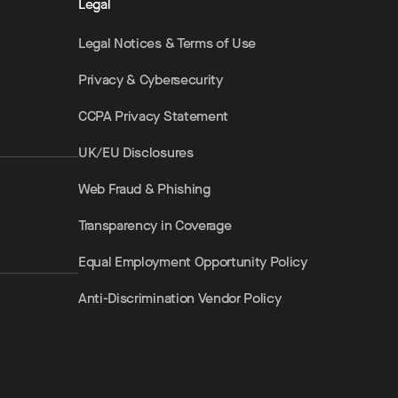
Legal
Legal Notices & Terms of Use
Privacy & Cybersecurity
CCPA Privacy Statement
UK/EU Disclosures
Web Fraud & Phishing
Transparency in Coverage
Equal Employment Opportunity Policy
Anti-Discrimination Vendor Policy