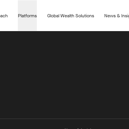
oach
Platforms
Global Wealth Solutions
News & Insi