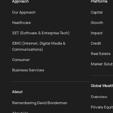
Approach
Platforms
Our Approach
Capital
Healthcare
Growth
SET (Software & Enterprise Tech)
Impact
IDMC (Internet, Digital Media &
Credit
Communications)
Real Estate
Consumer
Market Solut
Business Services
Global Wealt
About
Overview
Remembering David Bonderman
Private Equi