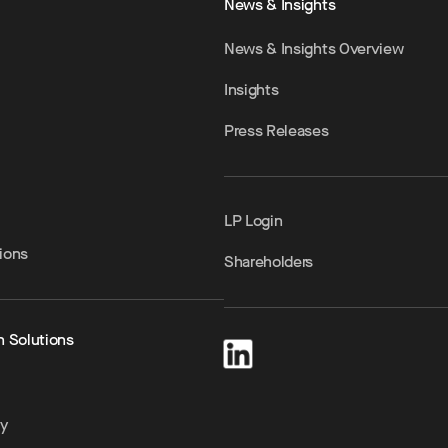
News & Insights
News & Insights Overview
Insights
Press Releases
LP Login
ions
Shareholders
h Solutions
ty