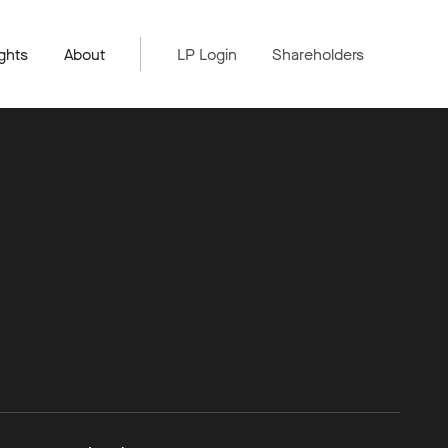
ghts
About
LP Login
Shareholders