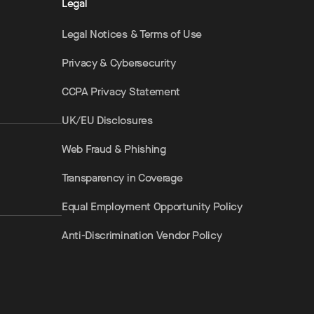
Legal
Legal Notices & Terms of Use
Privacy & Cybersecurity
CCPA Privacy Statement
UK/EU Disclosures
Web Fraud & Phishing
Transparency in Coverage
Equal Employment Opportunity Policy
Anti-Discrimination Vendor Policy