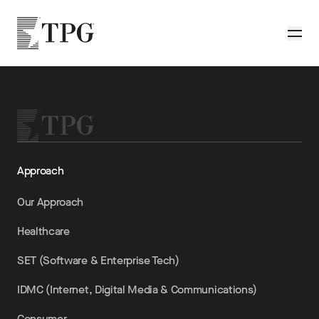
Skip to main content
TPG
Toggle
Approach
Our Approach
Healthcare
SET (Software & Enterprise Tech)
IDMC (Internet, Digital Media & Communications)
Consumer