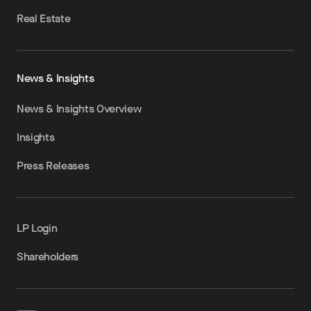
Real Estate
News & Insights
News & Insights Overview
Insights
Press Releases
LP Login
Shareholders