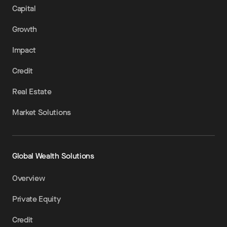
Capital
Growth
Impact
Credit
Real Estate
Market Solutions
Global Wealth Solutions
Overview
Private Equity
Credit