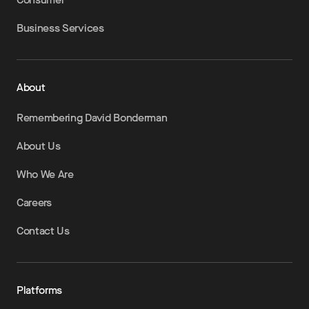
Business Services
About
Remembering David Bonderman
About Us
Who We Are
Careers
Contact Us
Platforms