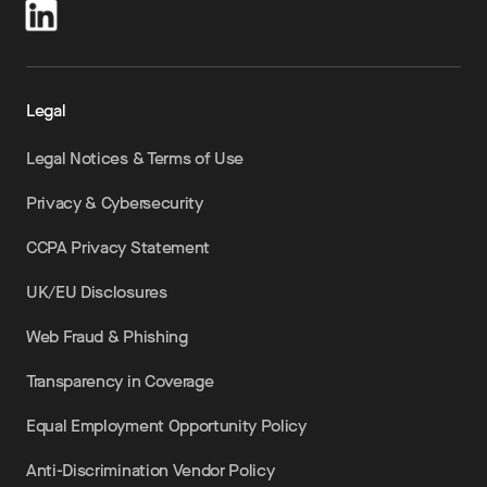
Legal
Legal Notices & Terms of Use
Privacy & Cybersecurity
CCPA Privacy Statement
UK/EU Disclosures
Web Fraud & Phishing
Transparency in Coverage
Equal Employment Opportunity Policy
Anti-Discrimination Vendor Policy