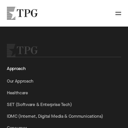
Skip to main content
TPG
Toggle
Approach
Our Approach
Healthcare
SET (Software & Enterprise Tech)
IDMC (Internet, Digital Media & Communications)
Consumer