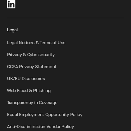
Legal
Legal Notices & Terms of Use
Privacy & Cybersecurity
CCPA Privacy Statement
UK/EU Disclosures
Web Fraud & Phishing
Transparency in Coverage
Equal Employment Opportunity Policy
Anti-Discrimination Vendor Policy