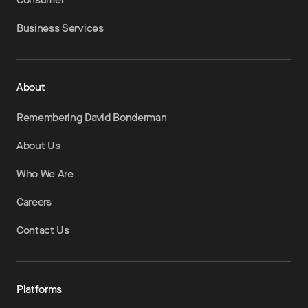
Business Services
About
Remembering David Bonderman
About Us
Who We Are
Careers
Contact Us
Platforms