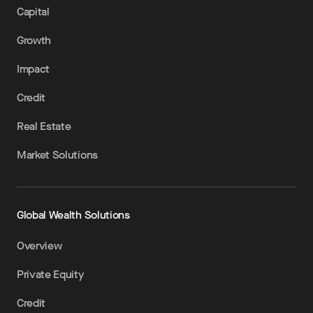
Capital
Growth
Impact
Credit
Real Estate
Market Solutions
Global Wealth Solutions
Overview
Private Equity
Credit