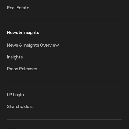
Real Estate
News & Insights
News & Insights Overview
Insights
Press Releases
LP Login
Shareholders