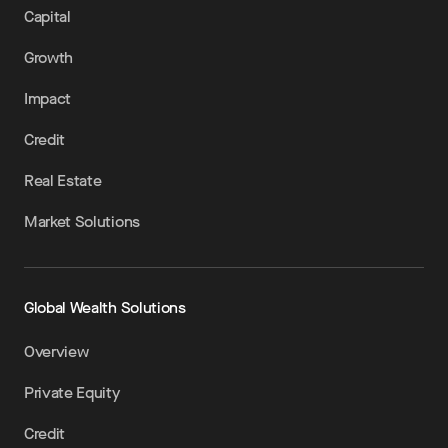
Capital
Growth
Impact
Credit
Real Estate
Market Solutions
Global Wealth Solutions
Overview
Private Equity
Credit