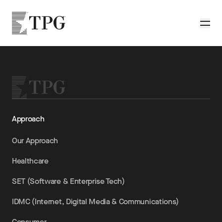
Skip to main content
TPG
Toggle
Approach
Our Approach
Healthcare
SET (Software & Enterprise Tech)
IDMC (Internet, Digital Media & Communications)
Consumer