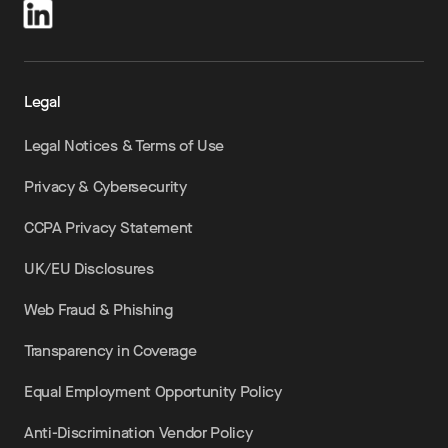
Legal
Legal Notices & Terms of Use
Privacy & Cybersecurity
CCPA Privacy Statement
UK/EU Disclosures
Web Fraud & Phishing
Transparency in Coverage
Equal Employment Opportunity Policy
Anti-Discrimination Vendor Policy