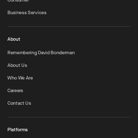
Business Services
About
Remembering David Bonderman
About Us
Who We Are
Careers
Contact Us
Platforms