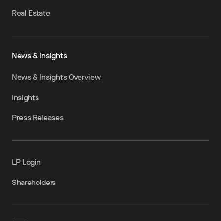
Real Estate
News & Insights
News & Insights Overview
Insights
Press Releases
LP Login
Shareholders