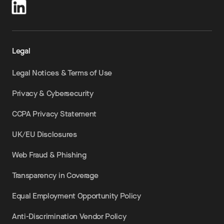
Legal
Legal Notices & Terms of Use
Privacy & Cybersecurity
CCPA Privacy Statement
UK/EU Disclosures
Web Fraud & Phishing
Transparency in Coverage
Equal Employment Opportunity Policy
Anti-Discrimination Vendor Policy