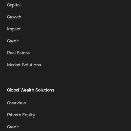
Capital
Growth
Impact
Credit
Real Estate
Market Solutions
Global Wealth Solutions
Overview
Private Equity
Credit