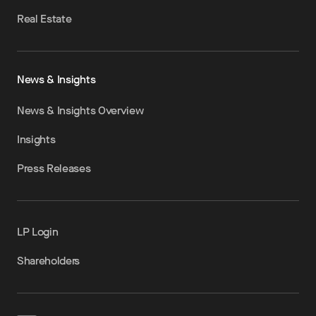
Real Estate
News & Insights
News & Insights Overview
Insights
Press Releases
LP Login
Shareholders