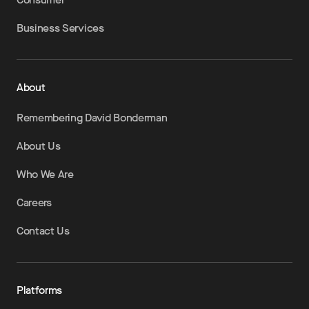
Business Services
About
Remembering David Bonderman
About Us
Who We Are
Careers
Contact Us
Platforms