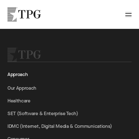
Skip to main content
TPG
Toggle
Approach
Our Approach
Healthcare
SET (Software & Enterprise Tech)
IDMC (Internet, Digital Media & Communications)
Consumer