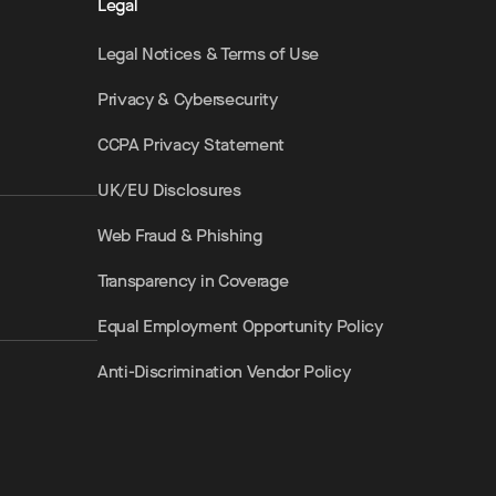
Legal
Legal Notices & Terms of Use
Privacy & Cybersecurity
CCPA Privacy Statement
UK/EU Disclosures
Web Fraud & Phishing
Transparency in Coverage
Equal Employment Opportunity Policy
Anti-Discrimination Vendor Policy