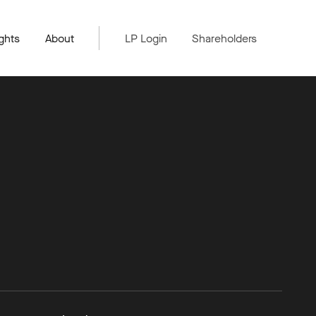
ghts
About
LP Login
Shareholders