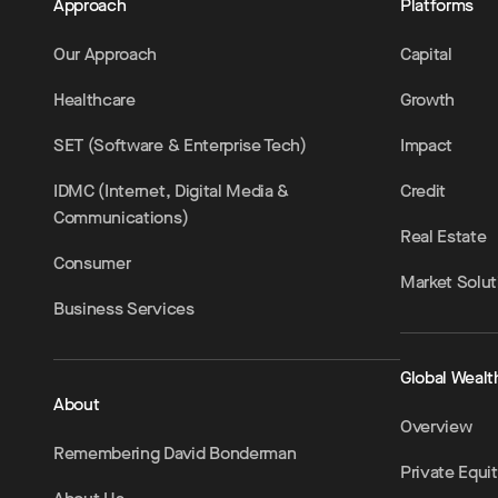
Approach
Platforms
Our Approach
Capital
Healthcare
Growth
SET (Software & Enterprise Tech)
Impact
IDMC (Internet, Digital Media &
Credit
Communications)
Real Estate
Consumer
Market Solut
Business Services
Global Wealt
About
Overview
Remembering David Bonderman
Private Equi