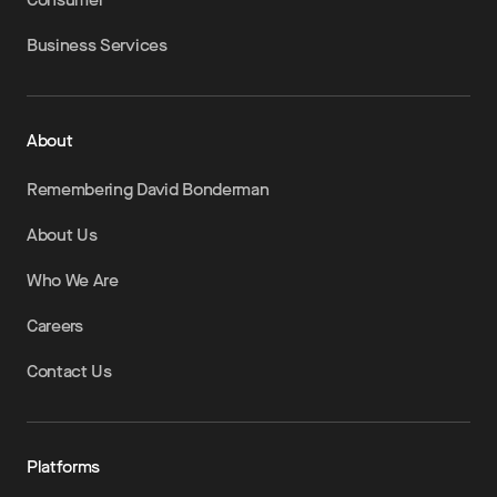
Business Services
About
Remembering David Bonderman
About Us
Who We Are
Careers
Contact Us
Platforms