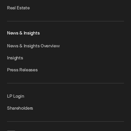
Real Estate
News & Insights
News & Insights Overview
Insights
Press Releases
LP Login
Shareholders