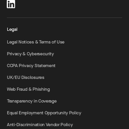
Legal
Legal Notices & Terms of Use
Privacy & Cybersecurity
CCPA Privacy Statement
UK/EU Disclosures
Web Fraud & Phishing
Transparency in Coverage
Equal Employment Opportunity Policy
Anti-Discrimination Vendor Policy