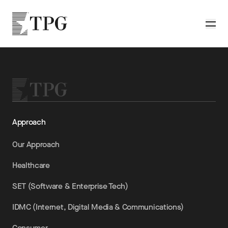
Skip to main content
TPG
Toggle
Approach
Our Approach
Healthcare
SET (Software & Enterprise Tech)
IDMC (Internet, Digital Media & Communications)
Consumer