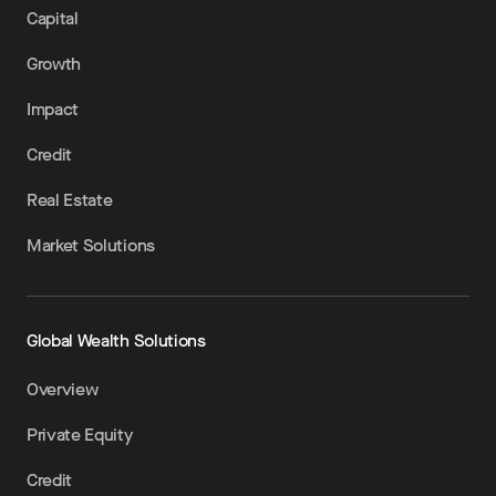
Capital
Growth
Impact
Credit
Real Estate
Market Solutions
Global Wealth Solutions
Overview
Private Equity
Credit