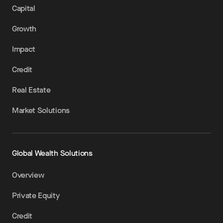
Capital
Growth
Impact
Credit
Real Estate
Market Solutions
Global Wealth Solutions
Overview
Private Equity
Credit