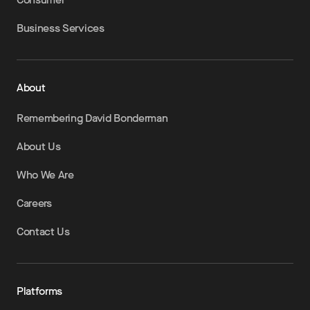
Business Services
About
Remembering David Bonderman
About Us
Who We Are
Careers
Contact Us
Platforms