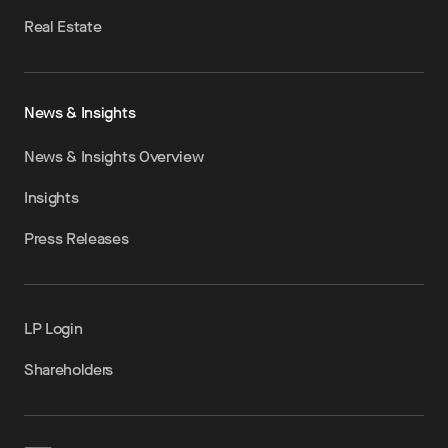
Real Estate
News & Insights
News & Insights Overview
Insights
Press Releases
LP Login
Shareholders