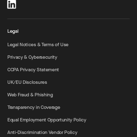
Legal
Legal Notices & Terms of Use
Privacy & Cybersecurity
CCPA Privacy Statement
UK/EU Disclosures
Web Fraud & Phishing
Transparency in Coverage
Equal Employment Opportunity Policy
Anti-Discrimination Vendor Policy