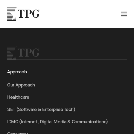
Skip to main content
TPG
Toggle
Approach
Our Approach
Healthcare
SET (Software & Enterprise Tech)
IDMC (Internet, Digital Media & Communications)
Consumer