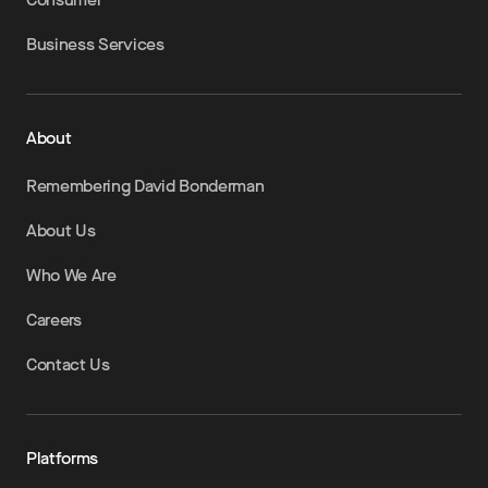
Business Services
About
Remembering David Bonderman
About Us
Who We Are
Careers
Contact Us
Platforms