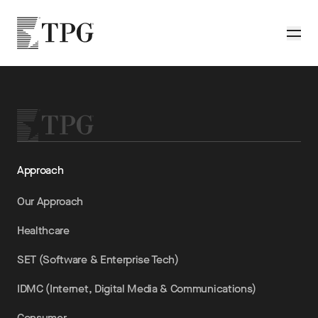
Skip to main content
TPG
Toggle
Approach
Our Approach
Healthcare
SET (Software & Enterprise Tech)
IDMC (Internet, Digital Media & Communications)
Consumer