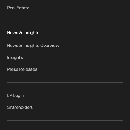
Real Estate
News & Insights
News & Insights Overview
Insights
Press Releases
LP Login
Shareholders