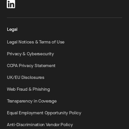
Legal
Legal Notices & Terms of Use
Privacy & Cybersecurity
CCPA Privacy Statement
UK/EU Disclosures
Web Fraud & Phishing
Transparency in Coverage
Equal Employment Opportunity Policy
Anti-Discrimination Vendor Policy