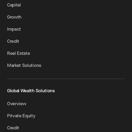
Capital
Growth
Impact
Credit
Real Estate
Market Solutions
Global Wealth Solutions
Overview
Private Equity
Credit