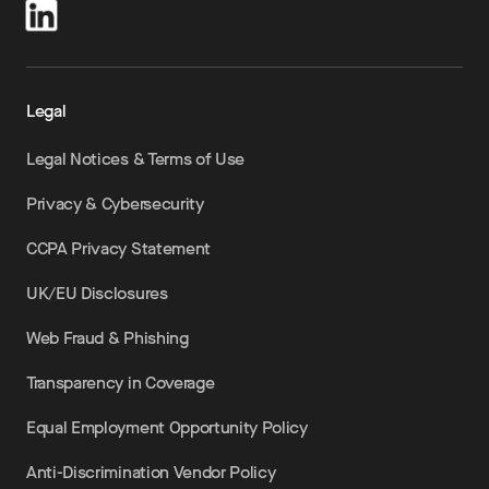
Legal
Legal Notices & Terms of Use
Privacy & Cybersecurity
CCPA Privacy Statement
UK/EU Disclosures
Web Fraud & Phishing
Transparency in Coverage
Equal Employment Opportunity Policy
Anti-Discrimination Vendor Policy