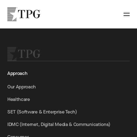
Skip to main content
TPG
Toggle
Approach
Our Approach
Healthcare
SET (Software & Enterprise Tech)
IDMC (Internet, Digital Media & Communications)
Consumer