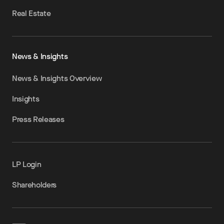
Real Estate
News & Insights
News & Insights Overview
Insights
Press Releases
LP Login
Shareholders