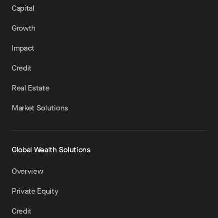
Capital
Growth
Impact
Credit
Real Estate
Market Solutions
Global Wealth Solutions
Overview
Private Equity
Credit