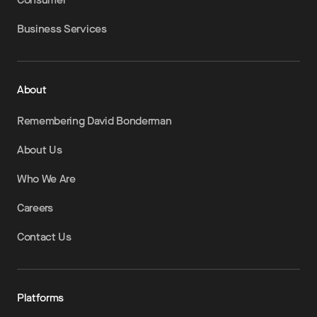
Business Services
About
Remembering David Bonderman
About Us
Who We Are
Careers
Contact Us
Platforms