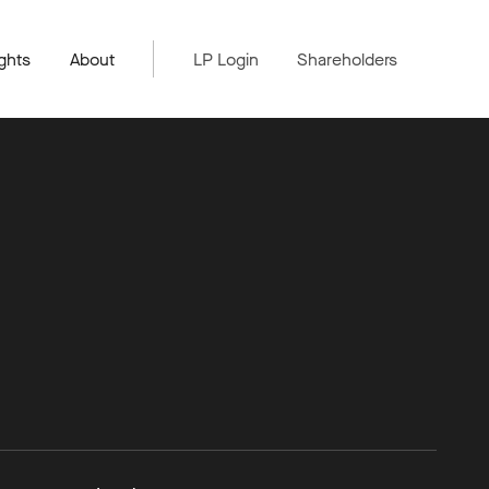
ghts
About
LP Login
Shareholders