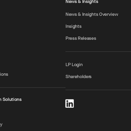
News & Insights
News & Insights Overview
Insights
Press Releases
LP Login
ions
Shareholders
h Solutions
ty