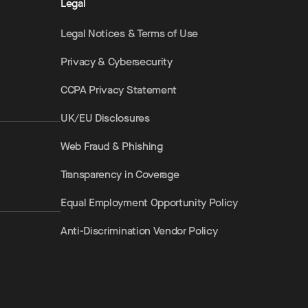
Legal
Legal Notices & Terms of Use
Privacy & Cybersecurity
CCPA Privacy Statement
UK/EU Disclosures
Web Fraud & Phishing
Transparency in Coverage
Equal Employment Opportunity Policy
Anti-Discrimination Vendor Policy