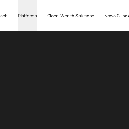
oach
Platforms
Global Wealth Solutions
News & Insi