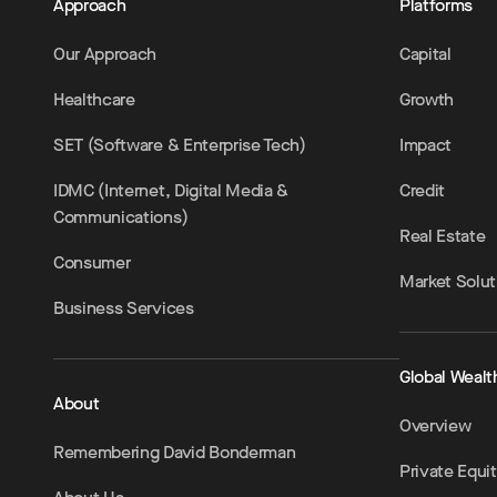
Approach
Platforms
Our Approach
Capital
Healthcare
Growth
SET (Software & Enterprise Tech)
Impact
IDMC (Internet, Digital Media &
Credit
Communications)
Real Estate
Consumer
Market Solut
Business Services
Global Wealt
About
Overview
Remembering David Bonderman
Private Equi