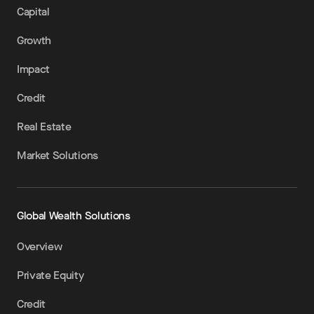
Capital
Growth
Impact
Credit
Real Estate
Market Solutions
Global Wealth Solutions
Overview
Private Equity
Credit