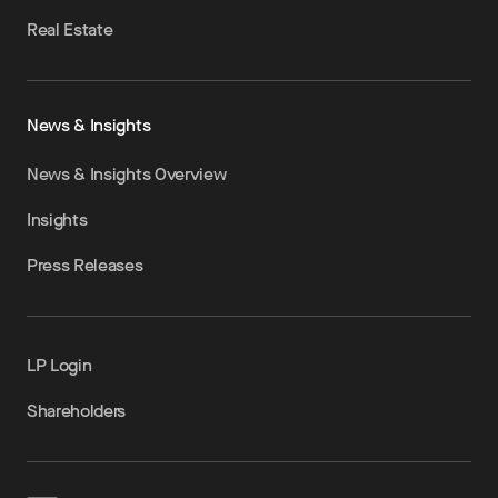
Real Estate
News & Insights
News & Insights Overview
Insights
Press Releases
LP Login
Shareholders