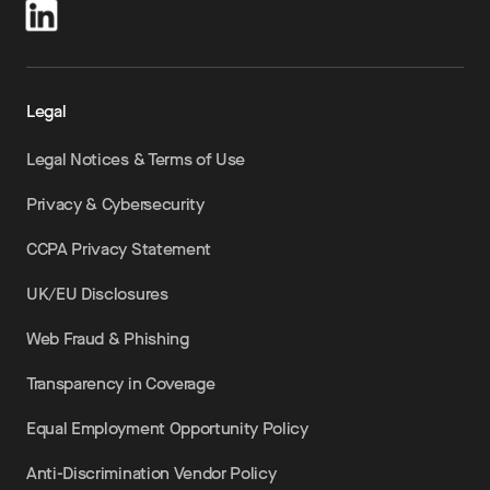
Legal
Legal Notices & Terms of Use
Privacy & Cybersecurity
CCPA Privacy Statement
UK/EU Disclosures
Web Fraud & Phishing
Transparency in Coverage
Equal Employment Opportunity Policy
Anti-Discrimination Vendor Policy