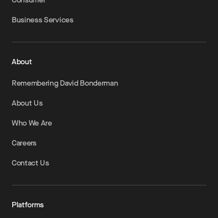
Business Services
About
Remembering David Bonderman
About Us
Who We Are
Careers
Contact Us
Platforms