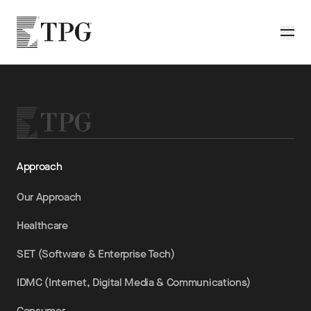
Skip to main content
TPG
Toggle
Approach
Our Approach
Healthcare
SET (Software & Enterprise Tech)
IDMC (Internet, Digital Media & Communications)
Consumer