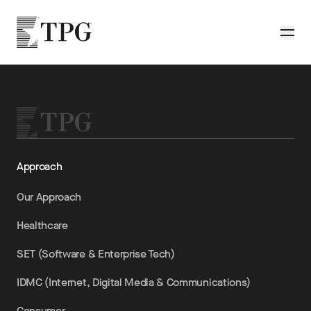
Skip to main content
TPG
Toggle
Approach
Our Approach
Healthcare
SET (Software & Enterprise Tech)
IDMC (Internet, Digital Media & Communications)
Consumer