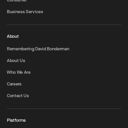
Business Services
About
Remembering David Bonderman
About Us
Who We Are
Careers
Contact Us
Platforms