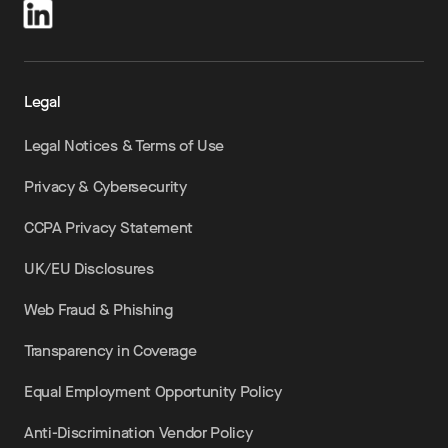
Legal
Legal Notices & Terms of Use
Privacy & Cybersecurity
CCPA Privacy Statement
UK/EU Disclosures
Web Fraud & Phishing
Transparency in Coverage
Equal Employment Opportunity Policy
Anti-Discrimination Vendor Policy