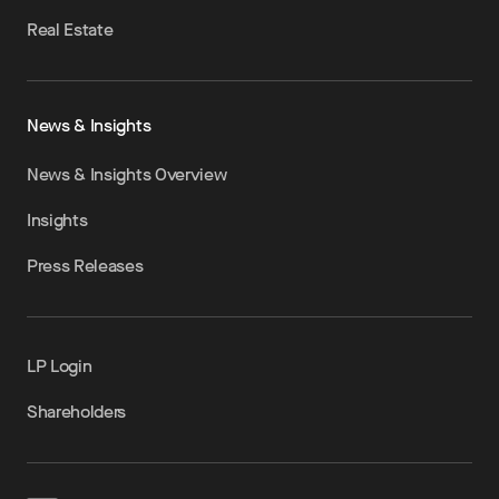
Real Estate
News & Insights
News & Insights Overview
Insights
Press Releases
LP Login
Shareholders