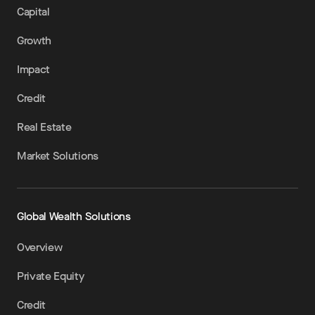
Capital
Growth
Impact
Credit
Real Estate
Market Solutions
Global Wealth Solutions
Overview
Private Equity
Credit