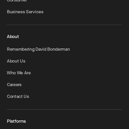
Business Services
About
Remembering David Bonderman
About Us
Who We Are
Careers
Contact Us
Platforms