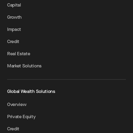
Capital
Growth
Impact
Credit
Real Estate
Market Solutions
Global Wealth Solutions
Overview
Private Equity
Credit