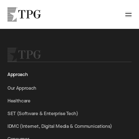
Skip to main content
TPG
Toggle
Approach
Our Approach
Healthcare
SET (Software & Enterprise Tech)
IDMC (Internet, Digital Media & Communications)
Consumer