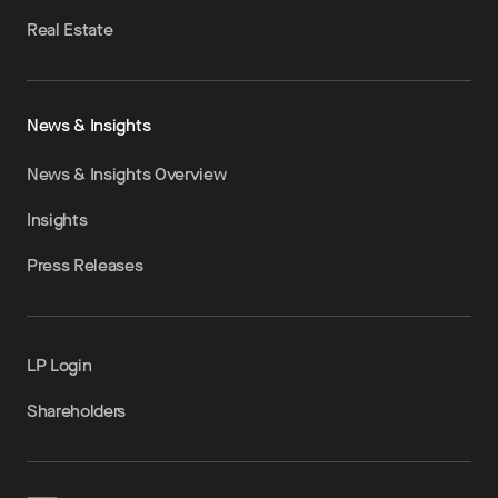
Real Estate
News & Insights
News & Insights Overview
Insights
Press Releases
LP Login
Shareholders