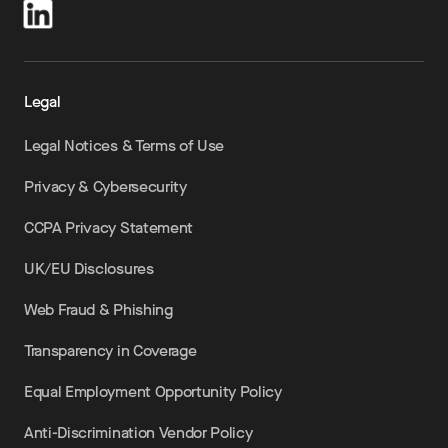
Legal
Legal Notices & Terms of Use
Privacy & Cybersecurity
CCPA Privacy Statement
UK/EU Disclosures
Web Fraud & Phishing
Transparency in Coverage
Equal Employment Opportunity Policy
Anti-Discrimination Vendor Policy