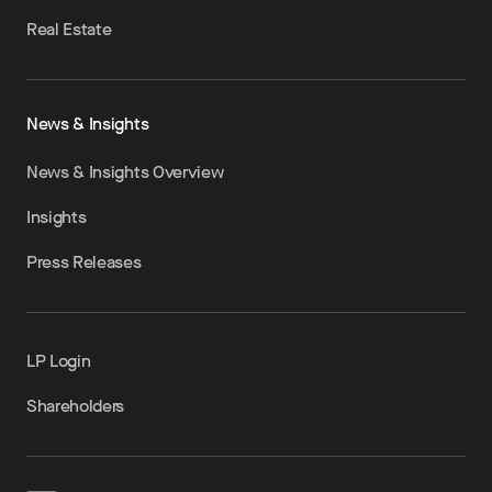
Real Estate
News & Insights
News & Insights Overview
Insights
Press Releases
LP Login
Shareholders