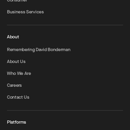
Business Services
About
Remembering David Bonderman
About Us
Who We Are
Careers
Contact Us
Platforms