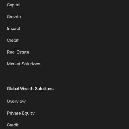
Capital
Growth
Impact
Credit
Real Estate
Market Solutions
Global Wealth Solutions
Overview
Private Equity
Credit