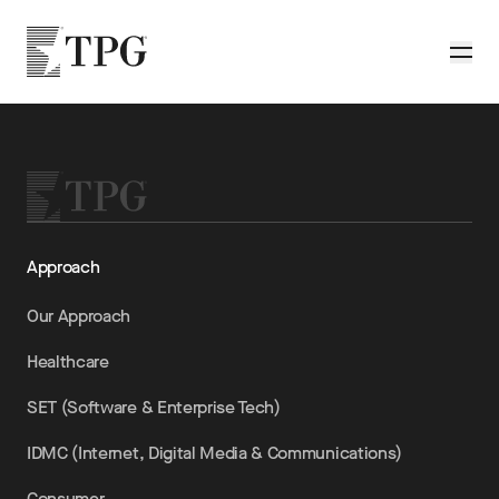
Skip to main content
TPG
Toggle
Approach
Our Approach
Healthcare
SET (Software & Enterprise Tech)
IDMC (Internet, Digital Media & Communications)
Consumer