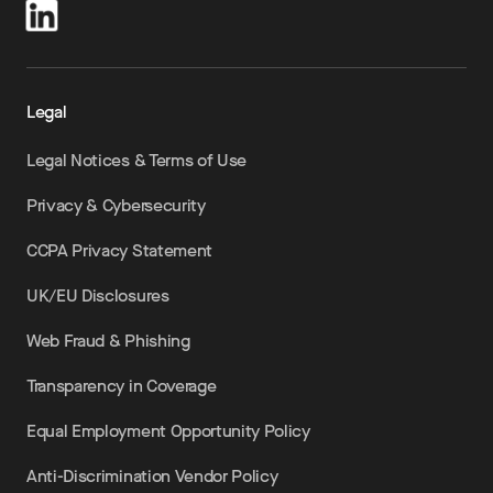
Legal
Legal Notices & Terms of Use
Privacy & Cybersecurity
CCPA Privacy Statement
UK/EU Disclosures
Web Fraud & Phishing
Transparency in Coverage
Equal Employment Opportunity Policy
Anti-Discrimination Vendor Policy