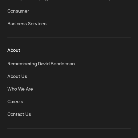
Consumer
Business Services
About
Remembering David Bonderman
About Us
Who We Are
Careers
Contact Us