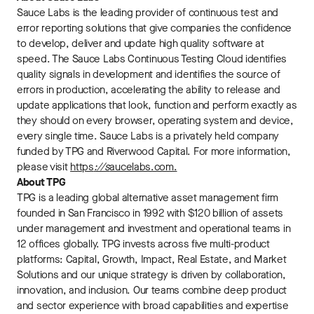
Sauce Labs is the leading provider of continuous test and
error reporting solutions that give companies the confidence
to develop, deliver and update high quality software at
speed. The Sauce Labs Continuous Testing Cloud identifies
quality signals in development and identifies the source of
errors in production, accelerating the ability to release and
update applications that look, function and perform exactly as
they should on every browser, operating system and device,
every single time. Sauce Labs is a privately held company
funded by TPG and Riverwood Capital. For more information,
please visit
https
://s
aucelabs.com.
About TPG
TPG is a leading global alternative asset management firm
founded in San Francisco in 1992 with $120 billion of assets
under management and investment and operational teams in
12 offices globally. TPG invests across five multi-product
platforms: Capital, Growth, Impact, Real Estate, and Market
Solutions and our unique strategy is driven by collaboration,
innovation, and inclusion. Our teams combine deep product
and sector experience with broad capabilities and expertise