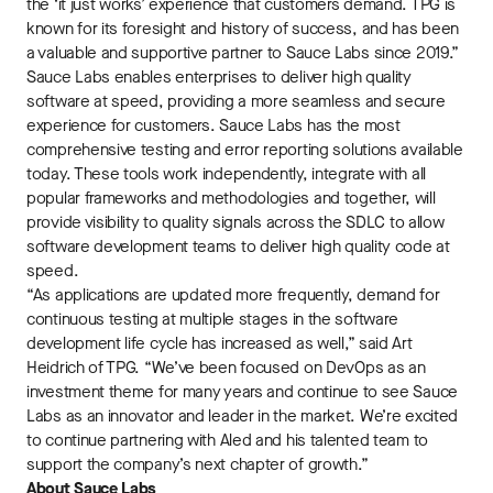
the ‘it just works’ experience that customers demand. TPG is
known for its foresight and history of success, and has been
a valuable and supportive partner to Sauce Labs since 2019.”
Sauce Labs enables enterprises to deliver high quality
software at speed, providing a more seamless and secure
experience for customers. Sauce Labs has the most
comprehensive testing and error reporting solutions available
today. These tools work independently, integrate with all
popular frameworks and methodologies and together, will
provide visibility to quality signals across the SDLC to allow
software development teams to deliver high quality code at
speed.
“As applications are updated more frequently, demand for
continuous testing at multiple stages in the software
development life cycle has increased as well,” said Art
Heidrich of TPG. “We’ve been focused on DevOps as an
investment theme for many years and continue to see Sauce
Labs as an innovator and leader in the market. We’re excited
to continue partnering with Aled and his talented team to
support the company’s next chapter of growth.”
About Sauce Labs