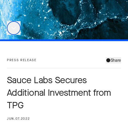
Share
PRESS RELEASE
Sauce Labs Secures
Additional Investment from
TPG
JUN.07.2022