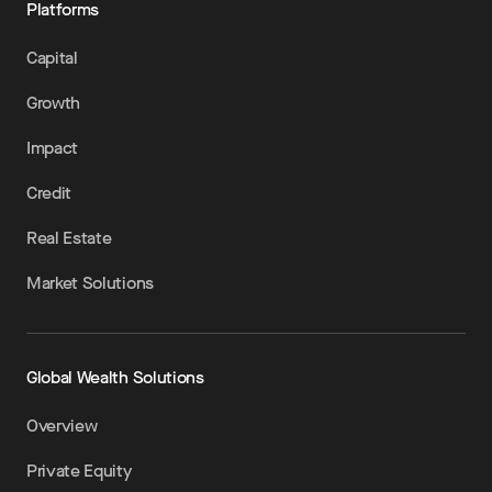
Platforms
Capital
Growth
Impact
Credit
Real Estate
Market Solutions
Global Wealth Solutions
Overview
Private Equity