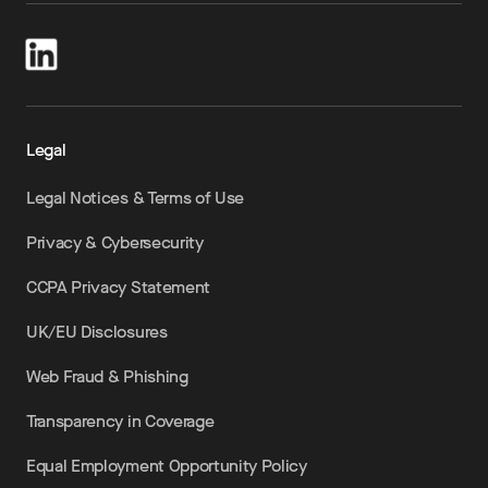
Legal
Legal Notices & Terms of Use
Privacy & Cybersecurity
CCPA Privacy Statement
UK/EU Disclosures
Web Fraud & Phishing
Transparency in Coverage
Equal Employment Opportunity Policy