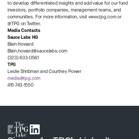
to develop differentiated insights and add value for our fund
investors, portfolio companies, management teams, and
communities. For more information, visit www.tpg.com or
@TPG on Twitter.
Media Contacts
Sauce Labs HQ
Blain Howard
Blain.howard@saucelabs.com
(323) 633-0561
TPG
Leslie Shribman and Courtney Power
media@tpg.com
415-743-1550