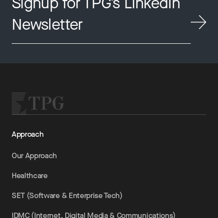
Signup for TPG’s LinkedIn
Newsletter
Approach
Our Approach
Healthcare
SET (Software & Enterprise Tech)
IDMC (Internet, Digital Media & Communications)