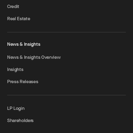
Credit
Real Estate
News & Insights
News & Insights Overview
Insights
Press Releases
LP Login
Shareholders