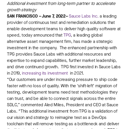
Additional investment from long-term partner to accelerate
growth strategy
SAN FRANCISCO – June 7, 2022–
Sauce Labs Inc.
a leading
provider of continuous test and remediation solutions that
enable development teams to deliver high quality software at
speed, today announced that
TPG
, a leading global
alternative asset management firm, has made a strategic
investment in the company. The enhanced partnership with
TPG provides Sauce Labs with additional resources and
expertise to expand capabilities, further market leadership,
and drive continued growth. TPG first invested in Sauce Labs
in 2019,
increasing its investment
in 2021.
“Our customers are under increasing pressure to ship code
faster with no loss of quality. With the ‘shift-left’ migration of
testing, development teams need test methodologies they
can trust, and be able to connect signals across the entire
SDLC,” commented Aled Miles, President and CEO at Sauce
Labs. “This additional investment from TPG is a validation of
our vision and strategy to reimagine test as a DevOps
toolchain that will remove testing as a bottleneck and deliver