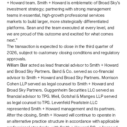
+ Howard team. Smith + Howard is emblematic of Broad Sky’s
investment strategy; partnering with strong management
teams in essential, high-growth professional services
markets to build larger, more strategically differentiated
platforms. Sean and the team executed at every level, and
we are proud of this outcome and excited for what comes
next.”
The transaction is expected to close in the third quarter of
2026, subject to customary closing conditions and regulatory
approvals.
William Blair acted as lead financial advisor to Smith + Howard
and Broad Sky Partners. Baird & Co. served as co-financial
advisor to Smith + Howard and Broad Sky Partners. Morrison
Cohen LLP served as legal counsel to Smith + Howard and
Broad Sky Partners. Guggenheim Securities LLC served as
financial advisor to TPG. Weil, Gotshal & Manges LLP served
as legal counsel to TPG. Levenfeld Pearlstein LLC
represented Smith + Howard management and its partners.
After the closing, Smith + Howard will continue to operate in
an alternative practice structure in accordance with applicable