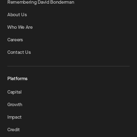
Remembering David Bonderman
About Us
Who We Are
Careers
Contact Us
Platforms
Capital
Growth
Impact
Credit