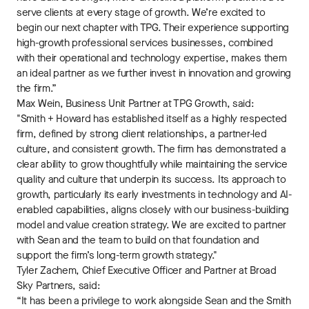
serve clients at every stage of growth. We’re excited to
begin our next chapter with TPG. Their experience supporting
high-growth professional services businesses, combined
with their operational and technology expertise, makes them
an ideal partner as we further invest in innovation and growing
the firm.”
Max Wein, Business Unit Partner at TPG Growth, said:
"Smith + Howard has established itself as a highly respected
firm, defined by strong client relationships, a partner-led
culture, and consistent growth. The firm has demonstrated a
clear ability to grow thoughtfully while maintaining the service
quality and culture that underpin its success. Its approach to
growth, particularly its early investments in technology and AI-
enabled capabilities, aligns closely with our business-building
model and value creation strategy. We are excited to partner
with Sean and the team to build on that foundation and
support the firm’s long-term growth strategy."
Tyler Zachem, Chief Executive Officer and Partner at Broad
Sky Partners, said:
“It has been a privilege to work alongside Sean and the Smith