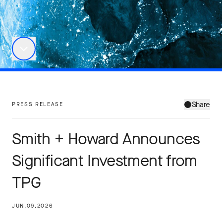
Share
PRESS RELEASE
Smith + Howard Announces
Significant Investment from
TPG
JUN.09.2026