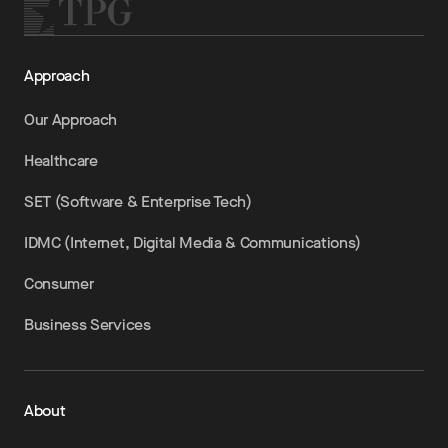
Approach
Our Approach
Healthcare
SET (Software & Enterprise Tech)
IDMC (Internet, Digital Media & Communications)
Consumer
Business Services
About