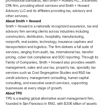
professional standards, with Smith + Howard P.C., a licensed
CPA firm, providing attest services and Smith + Howard
Advisory LLC and its affiliates providing tax, advisory and
other services.
About Smith + Howard
Smith + Howard is a nationally recognized assurance, tax and
advisory firm serving clients across industries including
construction, distribution, hospitality, manufacturing,
nonprofit, real estate, technology, insurance captives and
transportation and logistics. The firm delivers a full suite of
services, ranging from audit, tax, international tax, transfer
pricing, cyber risk compliance and SOC reporting. Through its
Family of Companies, Smith + Howard also provides wealth
management, sales and use tax, property tax, specialty tax
services such as Cost Segregation Studies and R&D tax
credit advisory, management consulting, human capital
consulting, and executive search services, supporting
businesses at every stage of growth.
About TPG
TPG is a leading global alternative asset management firm,
founded in San Francisco in 1992, with $306 billion of assets