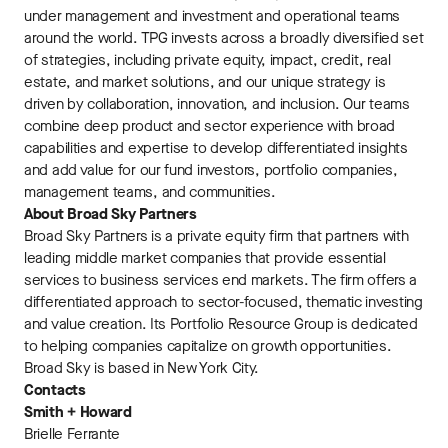
under management and investment and operational teams
around the world. TPG invests across a broadly diversified set
of strategies, including private equity, impact, credit, real
estate, and market solutions, and our unique strategy is
driven by collaboration, innovation, and inclusion. Our teams
combine deep product and sector experience with broad
capabilities and expertise to develop differentiated insights
and add value for our fund investors, portfolio companies,
management teams, and communities.
About Broad Sky Partners
Broad Sky Partners is a private equity firm that partners with
leading middle market companies that provide essential
services to business services end markets. The firm offers a
differentiated approach to sector-focused, thematic investing
and value creation. Its Portfolio Resource Group is dedicated
to helping companies capitalize on growth opportunities.
Broad Sky is based in New York City.
Contacts
Smith + Howard
Brielle Ferrante