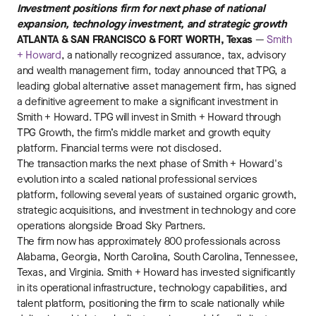
Investment positions firm for next phase of national
expansion, technology investment, and strategic growth
ATLANTA & SAN FRANCISCO & FORT WORTH, Texas
—
Smith
+ Howard
, a nationally recognized assurance, tax, advisory
and wealth management firm, today announced that TPG, a
leading global alternative asset management firm, has signed
a definitive agreement to make a significant investment in
Smith + Howard. TPG will invest in Smith + Howard through
TPG Growth, the firm’s middle market and growth equity
platform. Financial terms were not disclosed.
The transaction marks the next phase of Smith + Howard's
evolution into a scaled national professional services
platform, following several years of sustained organic growth,
strategic acquisitions, and investment in technology and core
operations alongside Broad Sky Partners.
The firm now has approximately 800 professionals across
Alabama, Georgia, North Carolina, South Carolina, Tennessee,
Texas, and Virginia. Smith + Howard has invested significantly
in its operational infrastructure, technology capabilities, and
talent platform, positioning the firm to scale nationally while