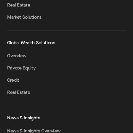
Real Estate
Market Solutions
Global Wealth Solutions
Overview
Private Equity
Credit
Real Estate
News & Insights
News & Insights Overview