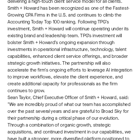
delivering a high-touch client service model for all clients.
Smith + Howard has been recognized as one of the Fastest-
Growing CPA Firms in the U.S. and continues to climb the
Accounting Today Top 100 ranking. Following TPG’s
investment, Smith + Howard will continue operating under its
existing brand and leadership team. TPG’s investment will
bolster Smith + Howard’s ongoing expansion through
investments in operational infrastructure, technology, talent
capabilities, enhanced client service offerings, and broader
strategic growth initiatives. The partnership will also
accelerate the firm's ongoing efforts to leverage AI integration
to improve workflows, elevate the client experience, and
create additional capacity for professionals as the firm
continues to grow.
Sean Taylor, Chief Executive Officer of Smith + Howard, said:
"We are incredibly proud of what our team has accomplished
over the past several years and are grateful to Broad Sky for
their partnership during a critical phase of our evolution.
Through a combination of organic growth, strategic
acquisitions, and continued investment in our capabilities, we
have built a stronger, more diversified platform positioned to