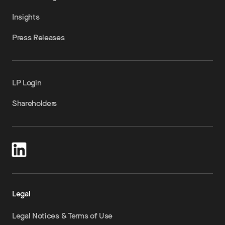
Insights
Press Releases
LP Login
Shareholders
Legal
Legal Notices & Terms of Use