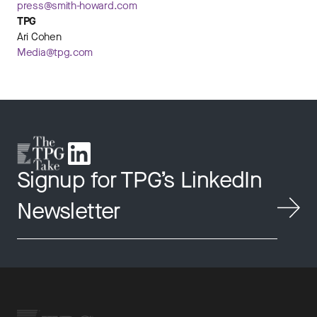
press@smith-howard.com
TPG
Ari Cohen
Media@tpg.com
Signup for TPG’s LinkedIn
Newsletter