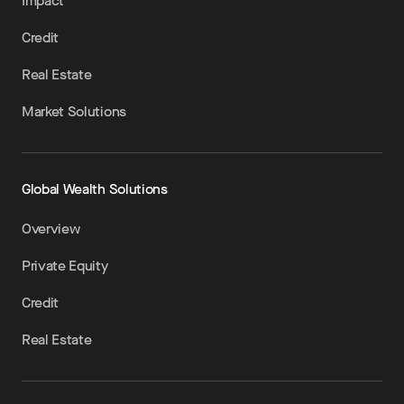
Impact
Credit
Real Estate
Market Solutions
Global Wealth Solutions
Overview
Private Equity
Credit
Real Estate