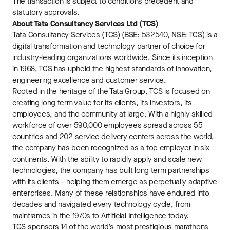
The transaction is subject to conditions precedent and
statutory approvals.
About Tata Consultancy Services Ltd (TCS)
Tata Consultancy Services (TCS) (BSE: 532540, NSE: TCS) is a
digital transformation and technology partner of choice for
industry-leading organizations worldwide. Since its inception
in 1968, TCS has upheld the highest standards of innovation,
engineering excellence and customer service.
Rooted in the heritage of the Tata Group, TCS is focused on
creating long term value for its clients, its investors, its
employees, and the community at large. With a highly skilled
workforce of over 590,000 employees spread across 55
countries and 202 service delivery centers across the world,
the company has been recognized as a top employer in six
continents. With the ability to rapidly apply and scale new
technologies, the company has built long term partnerships
with its clients – helping them emerge as perpetually adaptive
enterprises. Many of these relationships have endured into
decades and navigated every technology cycle, from
mainframes in the 1970s to Artificial Intelligence today.
TCS sponsors 14 of the world’s most prestigious marathons