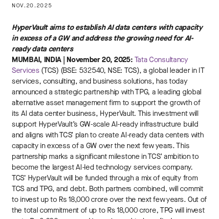
NOV.20.2025
HyperVault aims to establish AI data centers with capacity
in excess of a GW and address the growing need for AI-
ready data centers
MUMBAI, INDIA | November 20, 2025:
Tata Consultancy
Services
(TCS) (BSE: 532540, NSE: TCS), a global leader in IT
services, consulting, and business solutions, has today
announced a strategic partnership with TPG, a leading global
alternative asset management firm to support the growth of
its AI data center business, HyperVault. This investment will
support HyperVault’s GW-scale AI-ready infrastructure build
and aligns with TCS’ plan to create AI-ready data centers with
capacity in excess of a GW over the next few years. This
partnership marks a significant milestone in TCS’ ambition to
become the largest AI-led technology services company.
TCS’ HyperVault will be funded through a mix of equity from
TCS and TPG, and debt. Both partners combined, will commit
to invest up to Rs 18,000 crore over the next few years. Out of
the total commitment of up to Rs 18,000 crore, TPG will invest