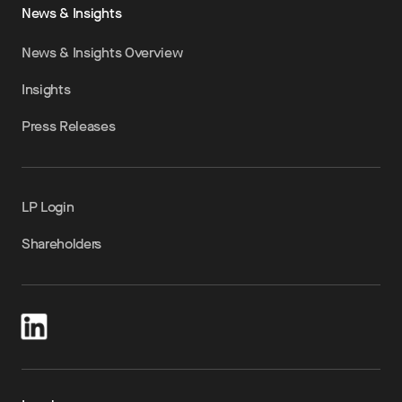
News & Insights
News & Insights Overview
Insights
Press Releases
LP Login
Shareholders