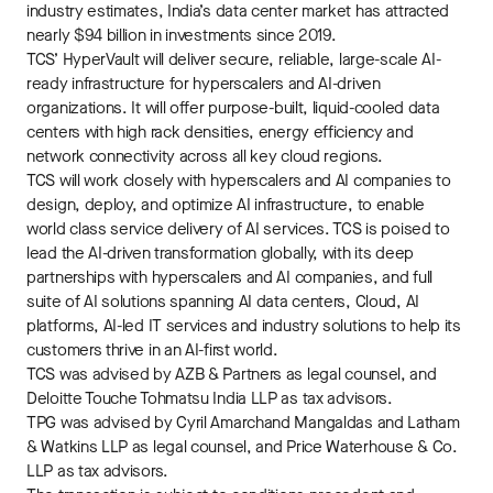
industry estimates, India’s data center market has attracted
nearly $94 billion in investments since 2019.
TCS’ HyperVault will deliver secure, reliable, large-scale AI-
ready infrastructure for hyperscalers and AI-driven
organizations. It will offer purpose-built, liquid-cooled data
centers with high rack densities, energy efficiency and
network connectivity across all key cloud regions.
TCS will work closely with hyperscalers and AI companies to
design, deploy, and optimize AI infrastructure, to enable
world class service delivery of AI services. TCS is poised to
lead the AI-driven transformation globally, with its deep
partnerships with hyperscalers and AI companies, and full
suite of AI solutions spanning AI data centers, Cloud, AI
platforms, AI-led IT services and industry solutions to help its
customers thrive in an AI-first world.
TCS was advised by AZB & Partners as legal counsel, and
Deloitte Touche Tohmatsu India LLP as tax advisors.
TPG was advised by Cyril Amarchand Mangaldas and Latham
& Watkins LLP as legal counsel, and Price Waterhouse & Co.
LLP as tax advisors.