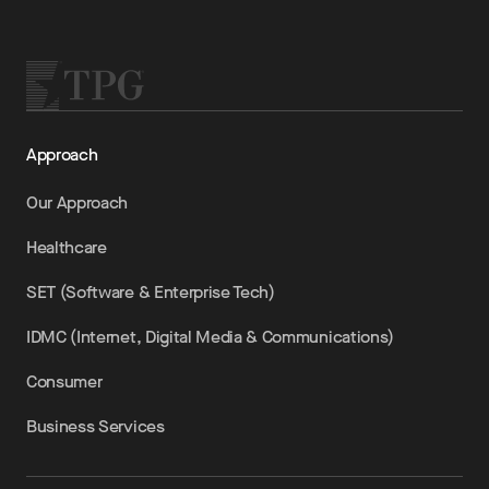
Approach
Our Approach
Healthcare
SET (Software & Enterprise Tech)
IDMC (Internet, Digital Media & Communications)
Consumer
Business Services