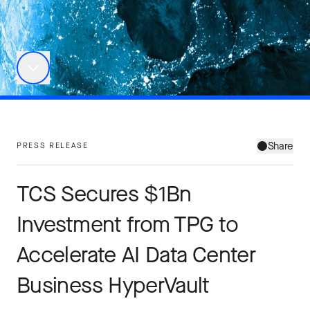
Share
PRESS RELEASE
TCS Secures $1Bn
Investment from TPG to
Accelerate AI Data Center
Business HyperVault