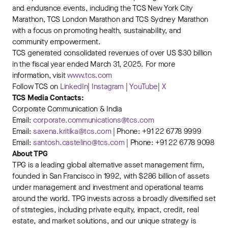
and endurance events, including the TCS New York City
Marathon, TCS London Marathon and TCS Sydney Marathon
with a focus on promoting health, sustainability, and
community empowerment.
TCS generated consolidated revenues of over US $30 billion
in the fiscal year ended March 31, 2025. For more
information, visit
www.tcs.com
Follow TCS on
LinkedIn
|
Instagram
|
YouTube
|
X
TCS Media Contacts:
Corporate Communication & India
Email:
corporate.communications@tcs.com
Email:
saxena.kritika@tcs.com
| Phone: +91 22 6778 9999
Email:
santosh.castelino@tcs.com
| Phone: +91 22 6778 9098
About TPG
TPG is a leading global alternative asset management firm,
founded in San Francisco in 1992, with $286 billion of assets
under management and investment and operational teams
around the world. TPG invests across a broadly diversified set
of strategies, including private equity, impact, credit, real
estate, and market solutions, and our unique strategy is