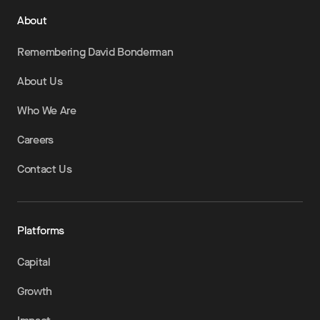
About
Remembering David Bonderman
About Us
Who We Are
Careers
Contact Us
Platforms
Capital
Growth