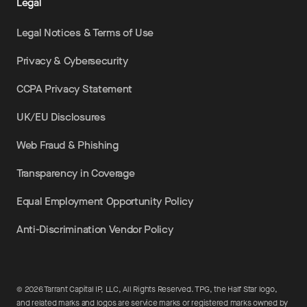
Legal
Legal Notices & Terms of Use
Privacy & Cybersecurity
CCPA Privacy Statement
UK/EU Disclosures
Web Fraud & Phishing
Transparency in Coverage
Equal Employment Opportunity Policy
Anti-Discrimination Vendor Policy
©
2026
Tarrant Capital IP, LLC, All Rights Reserved. TPG, the Half Star logo,
and related marks and logos are service marks or registered marks owned by