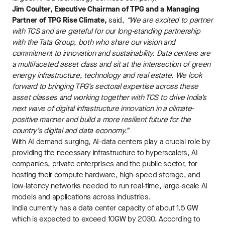
Jim Coulter, Executive Chairman of TPG and a Managing
Partner of TPG Rise Climate,
said,
“We are excited to partner
with TCS and are grateful for our long-standing partnership
with the Tata Group, both who share our vision and
commitment to innovation and sustainability. Data centers are
a multifaceted asset class and sit at the intersection of green
energy infrastructure, technology and real estate. We look
forward to bringing TPG’s sectoral expertise across these
asset classes and working together with TCS to drive India’s
next wave of digital infrastructure innovation in a climate-
positive manner and build a more resilient future for the
country’s digital and data economy.”
With AI demand surging, AI-data centers play a crucial role by
providing the necessary infrastructure to hyperscalers, AI
companies, private enterprises and the public sector, for
hosting their compute hardware, high-speed storage, and
low-latency networks needed to run real-time, large-scale AI
models and applications across industries.
India currently has a data center capacity of about 1.5 GW
which is expected to exceed 10GW by 2030. According to