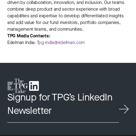
driven by collaboration, innovation, and inclusion. Our teams
combine deep product and sector experience with broad
capabilities and expertise to develop differentiated insights
and add value for our fund investors, portfolio companies,
management teams, and communities.
TPG Media Contacts:
Edelman India:
Tpg-india@edelman.com
Signup for TPG’s LinkedIn
Newsletter