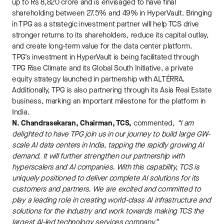
up to Rs 8,820 crore and is envisaged to have final
shareholding between 27.5% and 49% in HyperVault. Bringing
in TPG as a strategic investment partner will help TCS drive
stronger returns to its shareholders, reduce its capital outlay,
and create long-term value for the data center platform.
TPG’s investment in HyperVault is being facilitated through
TPG Rise Climate and its Global South Initiative, a private
equity strategy launched in partnership with ALTÉRRA.
Additionally, TPG is also partnering through its Asia Real Estate
business, marking an important milestone for the platform in
India.
N. Chandrasekaran, Chairman, TCS,
commented,
“I am
delighted to have TPG join us in our journey to build large GW-
scale AI data centers in India, tapping the rapidly growing AI
demand. It will further strengthen our partnership with
hyperscalers and AI companies. With this capability, TCS is
uniquely positioned to deliver complete AI solutions for its
customers and partners. We are excited and committed to
play a leading role in creating world-class AI infrastructure and
solutions for the industry and work towards making TCS the
largest AI-led technology services company.”