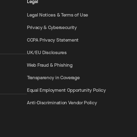
Legal
Legal Notices & Terms of Use
Privacy & Cybersecurity
CCPA Privacy Statement
UK/EU Disclosures
Web Fraud & Phishing
Transparency in Coverage
Equal Employment Opportunity Policy
Anti-Discrimination Vendor Policy