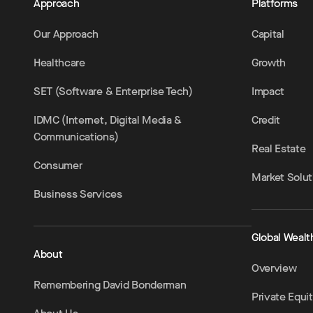
Approach
Platforms
Our Approach
Capital
Healthcare
Growth
SET (Software & Enterprise Tech)
Impact
IDMC (Internet, Digital Media &
Credit
Communications)
Real Estate
Consumer
Market Solut
Business Services
Global Wealt
About
Overview
Remembering David Bonderman
Private Equi