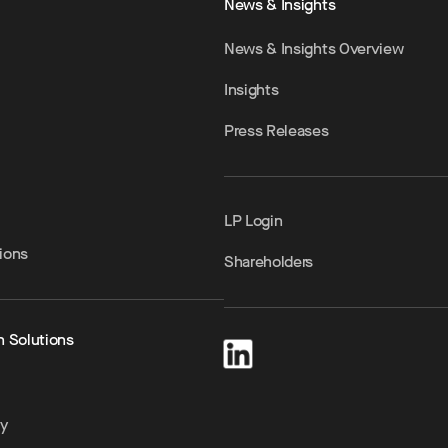
News & Insights
News & Insights Overview
Insights
Press Releases
LP Login
ions
Shareholders
h Solutions
ty