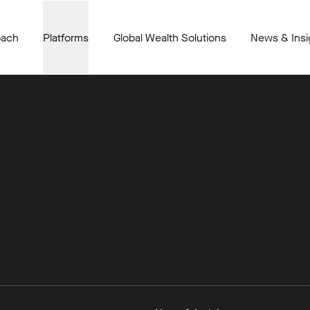
oach
Platforms
Global Wealth Solutions
News & Insi