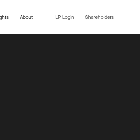
ghts
About
LP Login
Shareholders