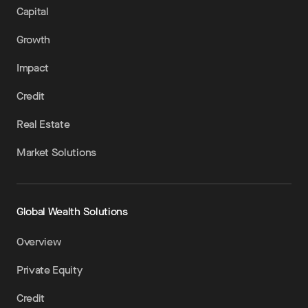
Capital
Growth
Impact
Credit
Real Estate
Market Solutions
Global Wealth Solutions
Overview
Private Equity
Credit