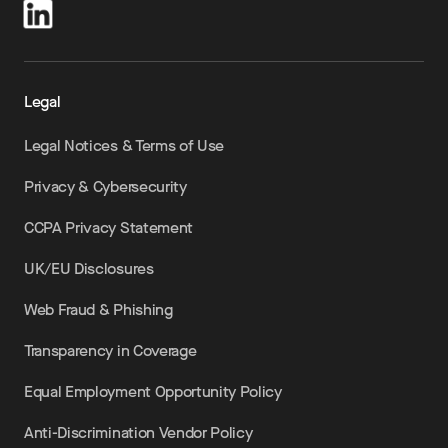
Legal
Legal Notices & Terms of Use
Privacy & Cybersecurity
CCPA Privacy Statement
UK/EU Disclosures
Web Fraud & Phishing
Transparency in Coverage
Equal Employment Opportunity Policy
Anti-Discrimination Vendor Policy