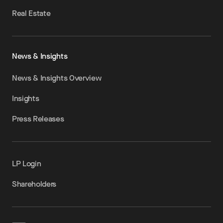
Real Estate
News & Insights
News & Insights Overview
Insights
Press Releases
LP Login
Shareholders