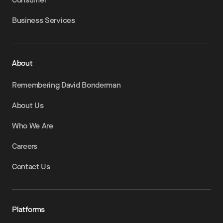
Business Services
About
Remembering David Bonderman
About Us
Who We Are
Careers
Contact Us
Platforms