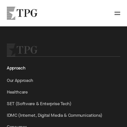
Skip to main content
TPG
Toggle
Approach
Our Approach
Healthcare
SET (Software & Enterprise Tech)
IDMC (Internet, Digital Media & Communications)
Consumer