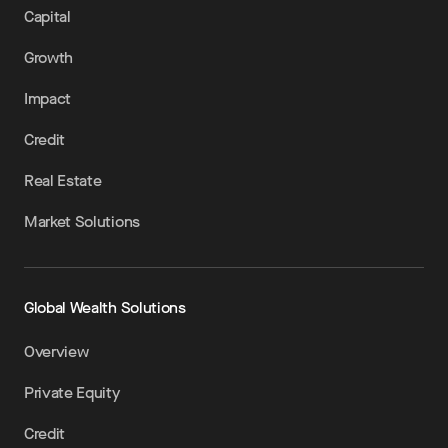
Capital
Growth
Impact
Credit
Real Estate
Market Solutions
Global Wealth Solutions
Overview
Private Equity
Credit