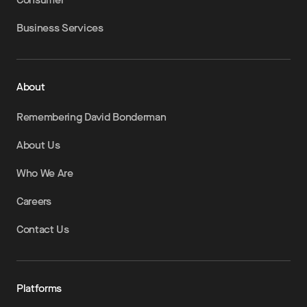
Business Services
About
Remembering David Bonderman
About Us
Who We Are
Careers
Contact Us
Platforms