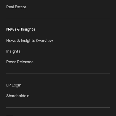
Real Estate
News & Insights
News & Insights Overview
Insights
Press Releases
LP Login
Shareholders