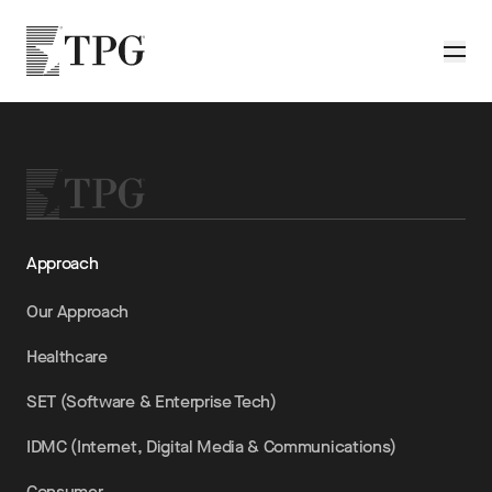
Skip to main content
TPG
Toggle
Approach
Our Approach
Healthcare
SET (Software & Enterprise Tech)
IDMC (Internet, Digital Media & Communications)
Consumer