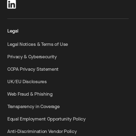
Legal
Legal Notices & Terms of Use
Privacy & Cybersecurity
CCPA Privacy Statement
UK/EU Disclosures
Web Fraud & Phishing
Transparency in Coverage
Equal Employment Opportunity Policy
Anti-Discrimination Vendor Policy