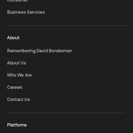
Business Services
About
Remembering David Bonderman
About Us
Who We Are
Careers
Contact Us
Platforms