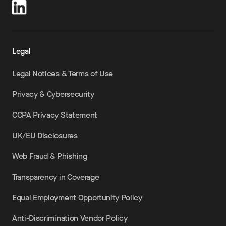
Legal
Legal Notices & Terms of Use
Privacy & Cybersecurity
CCPA Privacy Statement
UK/EU Disclosures
Web Fraud & Phishing
Transparency in Coverage
Equal Employment Opportunity Policy
Anti-Discrimination Vendor Policy