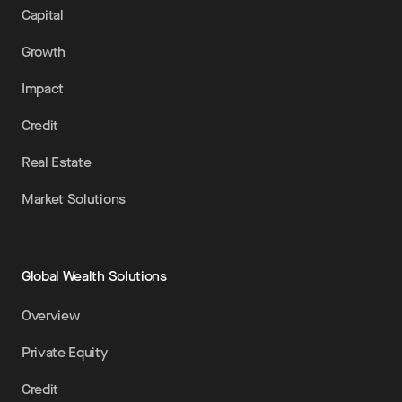
Capital
Growth
Impact
Credit
Real Estate
Market Solutions
Global Wealth Solutions
Overview
Private Equity
Credit