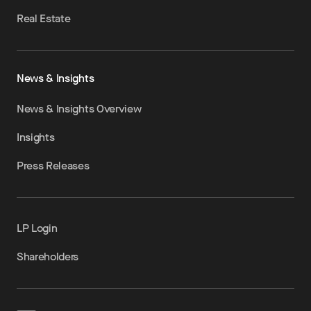
Real Estate
News & Insights
News & Insights Overview
Insights
Press Releases
LP Login
Shareholders