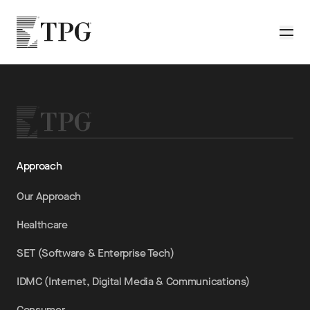
Skip to main content
TPG
Toggle
Approach
Our Approach
Healthcare
SET (Software & Enterprise Tech)
IDMC (Internet, Digital Media & Communications)
Consumer